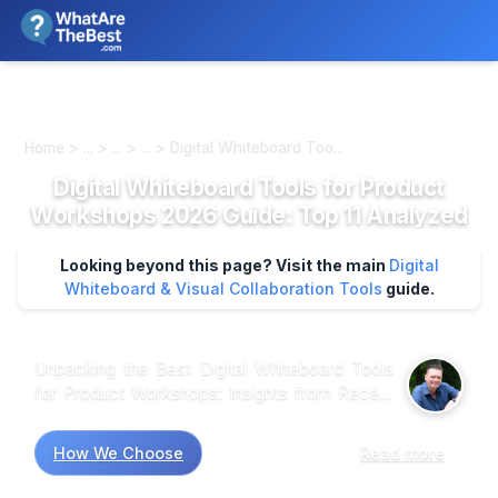
We review products independently. We may earn a commission if
you buy through our links, at no extra cost to you.
Learn more
Home > ... > ... > ... > Digital Whiteboard Too...
Digital Whiteboard Tools for Product
Workshops 2026 Guide: Top 11 Analyzed
Looking beyond this page? Visit the main
Digital
Whiteboard & Visual Collaboration Tools
guide.
Unpacking the Best Digital Whiteboard Tools
for Product Workshops: Insights from Recent
Research Market research shows that many
professionals gravitate toward digital
How We Choose
Read more
whiteboard tools for their collaborative
potential, yet the variety can be