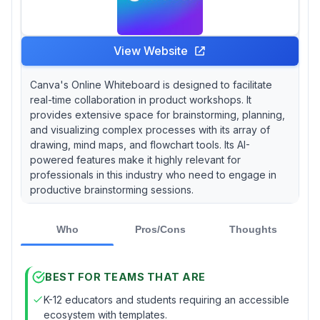
View Website
Canva's Online Whiteboard is designed to facilitate
real-time collaboration in product workshops. It
provides extensive space for brainstorming, planning,
and visualizing complex processes with its array of
drawing, mind maps, and flowchart tools. Its AI-
powered features make it highly relevant for
professionals in this industry who need to engage in
productive brainstorming sessions.
Who
Pros/Cons
Thoughts
BEST FOR TEAMS THAT ARE
K-12 educators and students requiring an accessible
ecosystem with templates.