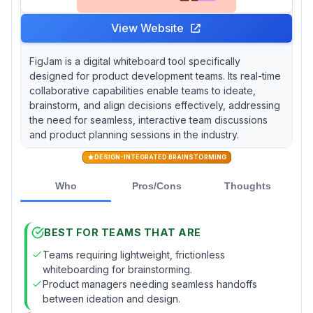
View Website
FigJam is a digital whiteboard tool specifically
designed for product development teams. Its real-time
collaborative capabilities enable teams to ideate,
brainstorm, and align decisions effectively, addressing
the need for seamless, interactive team discussions
and product planning sessions in the industry.
DESIGN-INTEGRATED BRAINSTORMING
Who
Pros/Cons
Thoughts
BEST FOR TEAMS THAT ARE
Teams requiring lightweight, frictionless
whiteboarding for brainstorming.
Product managers needing seamless handoffs
between ideation and design.