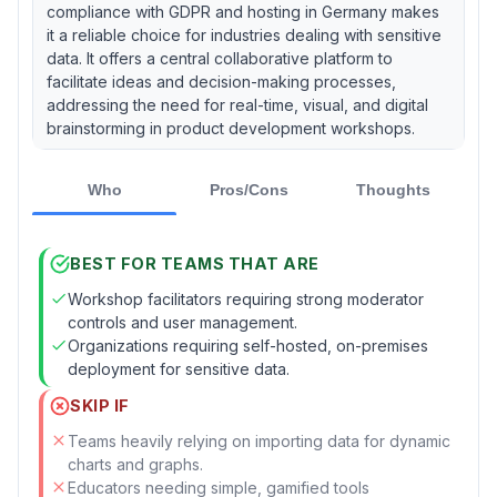
compliance with GDPR and hosting in Germany makes
it a reliable choice for industries dealing with sensitive
data. It offers a central collaborative platform to
facilitate ideas and decision-making processes,
addressing the need for real-time, visual, and digital
brainstorming in product development workshops.
Who
Pros/Cons
Thoughts
BEST FOR TEAMS THAT ARE
Workshop facilitators requiring strong moderator
controls and user management.
Organizations requiring self-hosted, on-premises
deployment for sensitive data.
SKIP IF
Teams heavily relying on importing data for dynamic
charts and graphs.
Educators needing simple, gamified tools