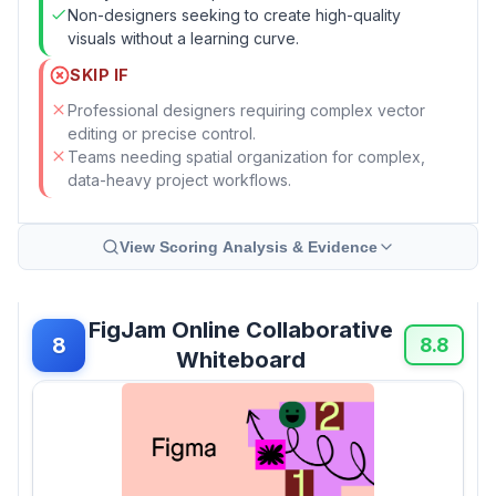
Non-designers seeking to create high-quality
visuals without a learning curve.
SKIP IF
Professional designers requiring complex vector
editing or precise control.
Teams needing spatial organization for complex,
data-heavy project workflows.
View Scoring Analysis & Evidence
FigJam Online Collaborative
8
8.8
Whiteboard