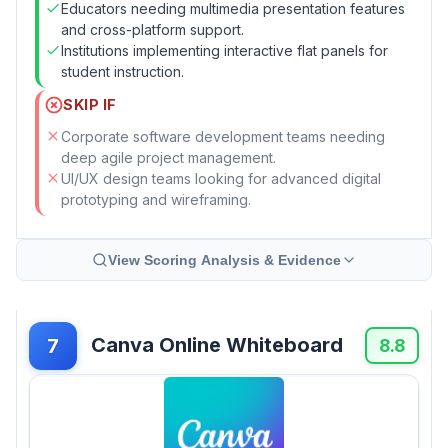
Educators needing multimedia presentation features
and cross-platform support.
Institutions implementing interactive flat panels for
student instruction.
SKIP IF
Corporate software development teams needing
deep agile project management.
UI/UX design teams looking for advanced digital
prototyping and wireframing.
View Scoring Analysis & Evidence
Canva Online Whiteboard
7
8.8