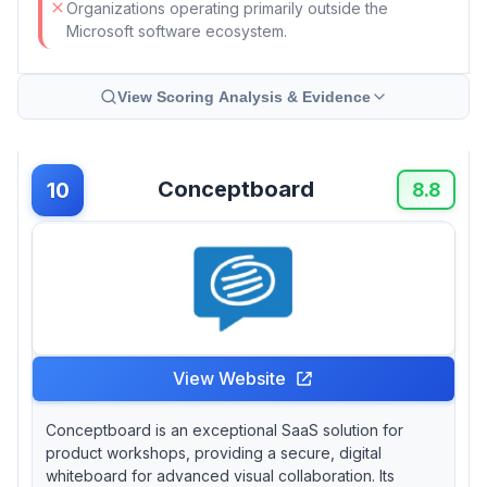
Organizations operating primarily outside the
Microsoft software ecosystem.
View Scoring Analysis & Evidence
Conceptboard
10
8.8
View Website
Conceptboard is an exceptional SaaS solution for
product workshops, providing a secure, digital
whiteboard for advanced visual collaboration. Its