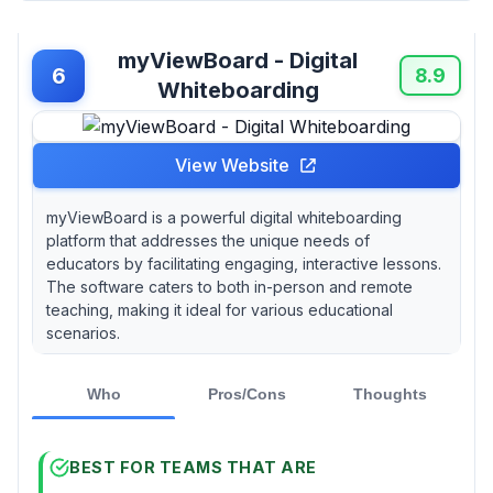
myViewBoard - Digital
6
8.9
Whiteboarding
View Website
myViewBoard is a powerful digital whiteboarding
platform that addresses the unique needs of
educators by facilitating engaging, interactive lessons.
The software caters to both in-person and remote
teaching, making it ideal for various educational
scenarios.
Who
Pros/Cons
Thoughts
BEST FOR TEAMS THAT ARE