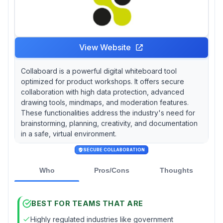
View Website
Collaboard is a powerful digital whiteboard tool
optimized for product workshops. It offers secure
collaboration with high data protection, advanced
drawing tools, mindmaps, and moderation features.
These functionalities address the industry's need for
brainstorming, planning, creativity, and documentation
in a safe, virtual environment.
SECURE COLLABORATION
Who
Pros/Cons
Thoughts
BEST FOR TEAMS THAT ARE
Highly regulated industries like government