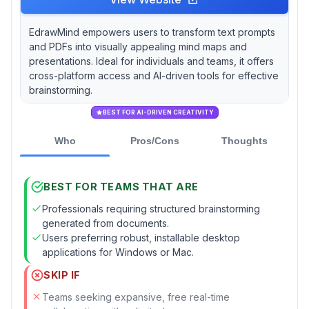
EdrawMind empowers users to transform text prompts
and PDFs into visually appealing mind maps and
presentations. Ideal for individuals and teams, it offers
cross-platform access and AI-driven tools for effective
brainstorming.
BEST FOR AI-DRIVEN CREATIVITY
Who
Pros/Cons
Thoughts
BEST FOR TEAMS THAT ARE
Professionals requiring structured brainstorming
generated from documents.
Users preferring robust, installable desktop
applications for Windows or Mac.
SKIP IF
Teams seeking expansive, free real-time