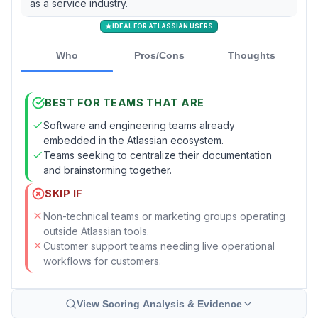
as a service industry.
IDEAL FOR ATLASSIAN USERS
Who
Pros/Cons
Thoughts
BEST FOR TEAMS THAT ARE
Software and engineering teams already
embedded in the Atlassian ecosystem.
Teams seeking to centralize their documentation
and brainstorming together.
SKIP IF
Non-technical teams or marketing groups operating
outside Atlassian tools.
Customer support teams needing live operational
workflows for customers.
View Scoring Analysis & Evidence