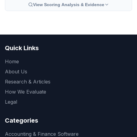
View Scoring Analysis & Evidence
Quick Links
Home
About Us
Research & Articles
How We Evaluate
Legal
Categories
Accounting & Finance Software