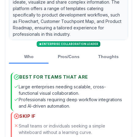
ideate, visualize and share complex information. The
platform offers a range of templates catering
specifically to product development workflows, such
as Flowchart, Customer Touchpoint Map, and Product
Roadmap, ensuring a tailored experience for
professionals in this industry.
ENTERPRISE COLLABORATION LEADER
Who
Pros/Cons
Thoughts
BEST FOR TEAMS THAT ARE
Large enterprises needing scalable, cross-
functional visual collaboration.
Professionals requiring deep workflow integrations
and AI-driven automation.
SKIP IF
Small teams or individuals seeking a simple
whiteboard without a learning curve.