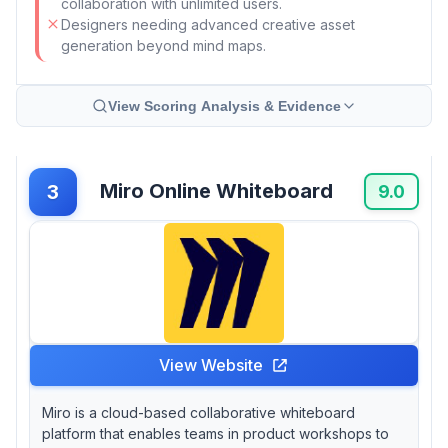
collaboration with unlimited users.
Designers needing advanced creative asset
generation beyond mind maps.
View Scoring Analysis & Evidence
Miro Online Whiteboard
3
9.0
View Website
Miro is a cloud-based collaborative whiteboard
platform that enables teams in product workshops to