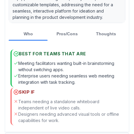
customizable templates, addressing the need for a
seamless, interactive platform for ideation and
planning in the product development industry.
Who
Pros/Cons
Thoughts
BEST FOR TEAMS THAT ARE
Meeting facilitators wanting built-in brainstorming
without switching apps.
Enterprise users needing seamless web meeting
integration with task tracking.
SKIP IF
Teams needing a standalone whiteboard
independent of live video calls.
Designers needing advanced visual tools or offline
capabilities for work.