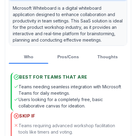
Microsoft Whiteboard is a digital whiteboard
application designed to enhance collaboration and
productivity in team settings. This SaaS solution is ideal
for the product workshop industry, as it provides an
interactive and real-time platform for brainstorming,
planning and conducting effective meetings.
Who
Pros/Cons
Thoughts
BEST FOR TEAMS THAT ARE
Teams needing seamless integration with Microsoft
Teams for daily meetings.
Users looking for a completely free, basic
collaborative canvas for ideation.
SKIP IF
Teams requiring advanced workshop facilitation
tools like timers and voting.