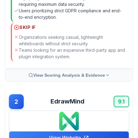
requiring maximum data security.
Users prioritizing strict GDPR compliance and end-
to-end encryption.
SKIP IF
Organizations seeking casual, lightweight
whiteboards without strict security.
Teams looking for an expansive third-party app and
plugin integration system.
View Scoring Analysis & Evidence
EdrawMind
2
9.1
View Website