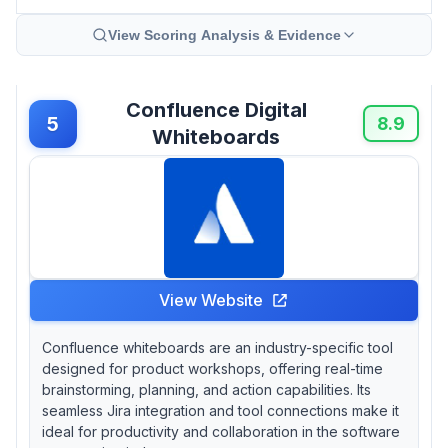
View Scoring Analysis & Evidence
Confluence Digital
5
8.9
Whiteboards
View Website
Confluence whiteboards are an industry-specific tool
designed for product workshops, offering real-time
brainstorming, planning, and action capabilities. Its
seamless Jira integration and tool connections make it
ideal for productivity and collaboration in the software