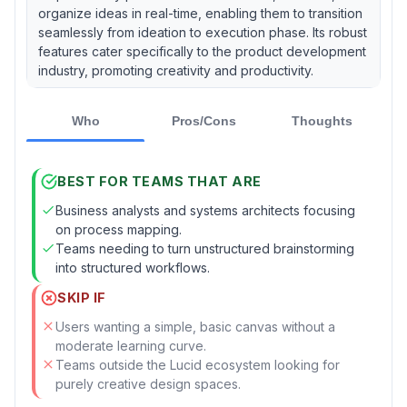
organize ideas in real-time, enabling them to transition
seamlessly from ideation to execution phase. Its robust
features cater specifically to the product development
industry, promoting creativity and productivity.
Who
Pros/Cons
Thoughts
BEST FOR TEAMS THAT ARE
Business analysts and systems architects focusing
on process mapping.
Teams needing to turn unstructured brainstorming
into structured workflows.
SKIP IF
Users wanting a simple, basic canvas without a
moderate learning curve.
Teams outside the Lucid ecosystem looking for
purely creative design spaces.