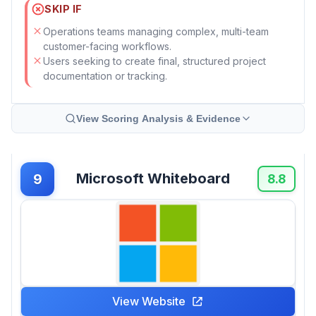
SKIP IF
Operations teams managing complex, multi-team
customer-facing workflows.
Users seeking to create final, structured project
documentation or tracking.
View Scoring Analysis & Evidence
Microsoft Whiteboard
9
8.8
View Website