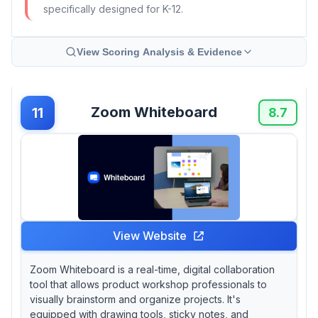
specifically designed for K-12.
View Scoring Analysis & Evidence
Zoom Whiteboard
11
8.7
View Website
Zoom Whiteboard is a real-time, digital collaboration
tool that allows product workshop professionals to
visually brainstorm and organize projects. It's
equipped with drawing tools, sticky notes, and