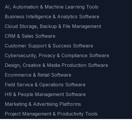
AI, Automation & Machine Learning Tools
Business Intelligence & Analytics Software
Cloud Storage, Backup & File Management
CRM & Sales Software
Customer Support & Success Software
Cybersecurity, Privacy & Compliance Software
Design, Creative & Media Production Software
Ecommerce & Retail Software
Field Service & Operations Software
HR & People Management Software
Marketing & Advertising Platforms
Project Management & Productivity Tools
Quick one question survey