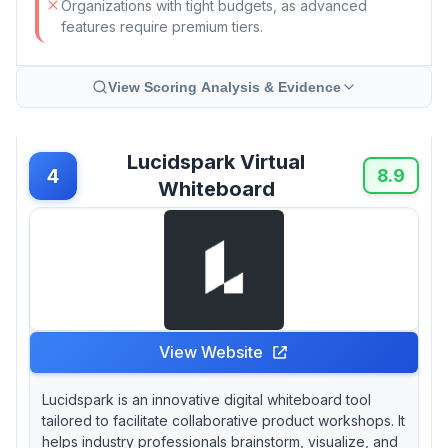
Organizations with tight budgets, as advanced
features require premium tiers.
View Scoring Analysis & Evidence
Lucidspark Virtual
4
8.9
Whiteboard
View Website
Lucidspark is an innovative digital whiteboard tool
tailored to facilitate collaborative product workshops. It
helps industry professionals brainstorm, visualize, and