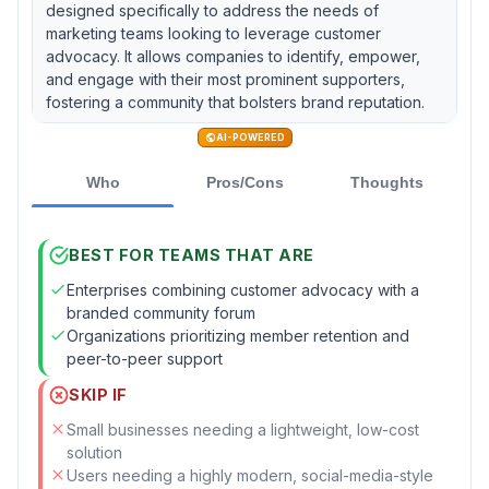
designed specifically to address the needs of
marketing teams looking to leverage customer
advocacy. It allows companies to identify, empower,
and engage with their most prominent supporters,
fostering a community that bolsters brand reputation.
AI-POWERED
Who
Pros/Cons
Thoughts
BEST FOR TEAMS THAT ARE
Enterprises combining customer advocacy with a
branded community forum
Organizations prioritizing member retention and
peer-to-peer support
SKIP IF
Small businesses needing a lightweight, low-cost
solution
Users needing a highly modern, social-media-style