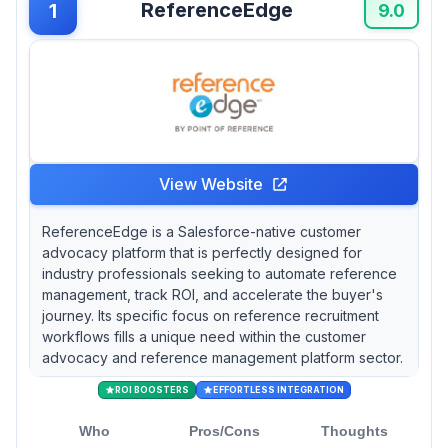
ReferenceEdge
1
good is your advocacy program if you can’t
9.0
measure its success?
View Website
ReferenceEdge is a Salesforce-native customer
advocacy platform that is perfectly designed for
industry professionals seeking to automate reference
management, track ROI, and accelerate the buyer's
journey. Its specific focus on reference recruitment
workflows fills a unique need within the customer
advocacy and reference management platform sector.
ROI BOOSTERS
EFFORTLESS INTEGRATION
Who
Pros/Cons
Thoughts