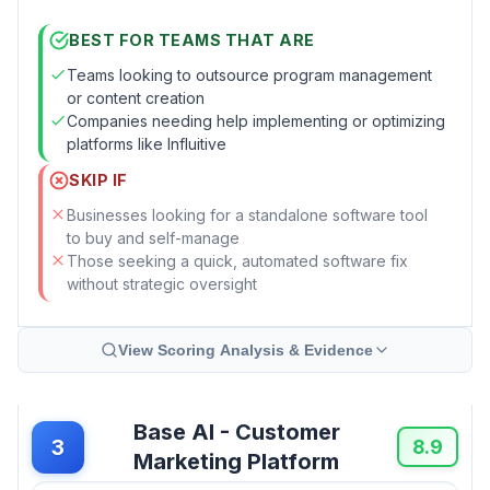
BEST FOR TEAMS THAT ARE
Teams looking to outsource program management
or content creation
Companies needing help implementing or optimizing
platforms like Influitive
SKIP IF
Businesses looking for a standalone software tool
to buy and self-manage
Those seeking a quick, automated software fix
without strategic oversight
View Scoring Analysis & Evidence
Base AI - Customer
3
8.9
Marketing Platform