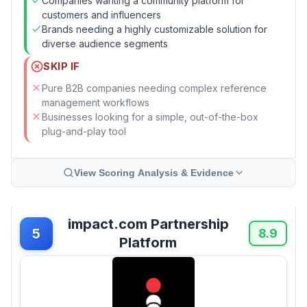
Companies wanting a community platform for
customers and influencers
Brands needing a highly customizable solution for
diverse audience segments
SKIP IF
Pure B2B companies needing complex reference
management workflows
Businesses looking for a simple, out-of-the-box
plug-and-play tool
View Scoring Analysis & Evidence
impact.com Partnership
5
8.9
Platform