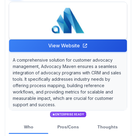
View Website
A comprehensive solution for customer advocacy
management, Advocacy Maven ensures a seamless
integration of advocacy programs with CRM and sales
tools. It specifically addresses industry needs by
offering process mapping, building reference
workflows, and providing metrics for scalable and
measurable impact, which are crucial for customer
support and success.
ENTERPRISE READY
Who
Pros/Cons
Thoughts