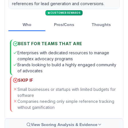
references for lead generation and conversions.
CUSTOMER REWARDS
Who
Pros/Cons
Thoughts
BEST FOR TEAMS THAT ARE
Enterprises with dedicated resources to manage
complex advocacy programs
Brands looking to build a highly engaged community
of advocates
SKIP IF
Small businesses or startups with limited budgets for
software
Companies needing only simple reference tracking
without gamification
View Scoring Analysis & Evidence