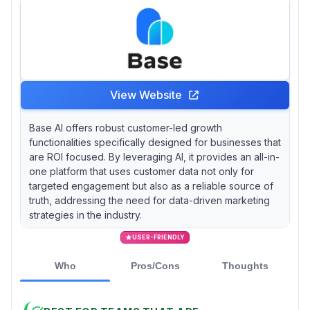
View Website
Base AI offers robust customer-led growth
functionalities specifically designed for businesses that
are ROI focused. By leveraging AI, it provides an all-in-
one platform that uses customer data not only for
targeted engagement but also as a reliable source of
truth, addressing the need for data-driven marketing
strategies in the industry.
USER-FRIENDLY
Who
Pros/Cons
Thoughts