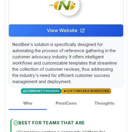
View Website
NextBee's solution is specifically designed for
automating the process of reference gathering in the
customer advocacy industry. It offers intelligent
workflows and customizable templates that streamline
the collection of customer reviews, thus addressing
the industry's need for efficient customer success
management and deployment.
COMMUNITY BUILDERS
CUSTOMIZABLE WORKFLOWS
Who
Pros/Cons
Thoughts
BEST FOR TEAMS THAT ARE