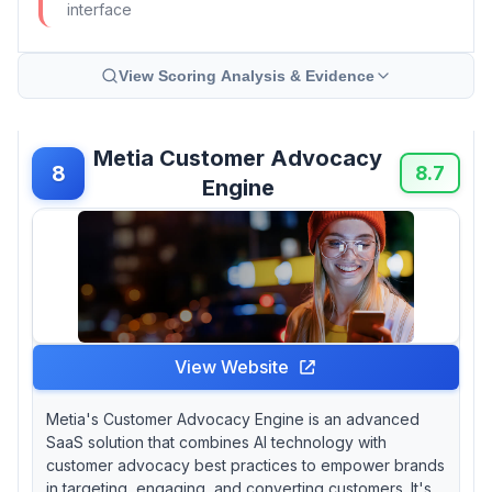
interface
View Scoring Analysis & Evidence
Metia Customer Advocacy
8
8.7
Engine
View Website
Metia's Customer Advocacy Engine is an advanced
SaaS solution that combines AI technology with
customer advocacy best practices to empower brands
in targeting, engaging, and converting customers. It's