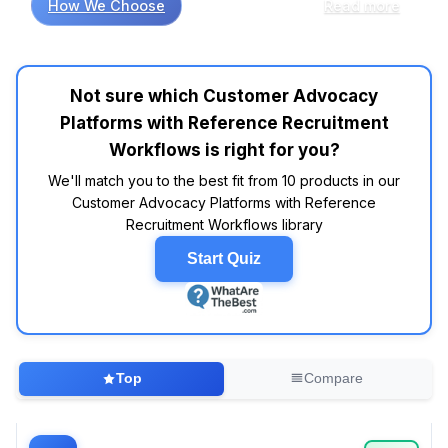
How We Choose
Read more
significantly enhance the effectiveness of
these platforms. Studies suggest that
platforms like AdvocateHub and Influitive
consistently earn high marks in customer
Not sure which Customer Advocacy
reviews for their user-friendly interfaces and
Platforms with Reference Recruitment
robust features. Specifically, users frequently
mention the importance of seamless
Workflows is right for you?
integration with CRM tools like Salesforce,
We'll match you to the best fit from 10 products in our
allowing for a smoother customer journey from
Customer Advocacy Platforms with Reference
advocacy to reference management. Data
Recruitment Workflows library
indicates that brands with well-defined
advocacy workflows report a 20% increase in
Start Quiz
customer engagement rates. In fact, industry
reports show that advocates who are properly
nurtured through these platforms often
generate 3-5 times more referrals than those
who aren't. A common theme across expert
Top
Compare
evaluations is the necessity of intuitive
dashboards that allow businesses to track
advocacy metrics effectively—after all, what