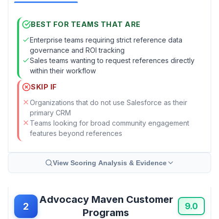
BEST FOR TEAMS THAT ARE
Enterprise teams requiring strict reference data
governance and ROI tracking
Sales teams wanting to request references directly
within their workflow
SKIP IF
Organizations that do not use Salesforce as their
primary CRM
Teams looking for broad community engagement
features beyond references
View Scoring Analysis & Evidence
Advocacy Maven Customer
2
9.0
Programs