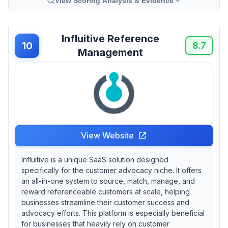
View Scoring Analysis & Evidence
Influitive Reference
10
8.7
Management
View Website
Influitive is a unique SaaS solution designed
specifically for the customer advocacy niche. It offers
an all-in-one system to source, match, manage, and
reward referenceable customers at scale, helping
businesses streamline their customer success and
advocacy efforts. This platform is especially beneficial
for businesses that heavily rely on customer