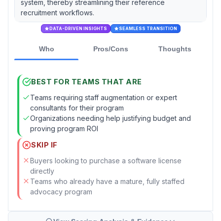
system, thereby streamlining their reference
recruitment workflows.
DATA-DRIVEN INSIGHTS
SEAMLESS TRANSITION
Who
Pros/Cons
Thoughts
BEST FOR TEAMS THAT ARE
Teams requiring staff augmentation or expert
consultants for their program
Organizations needing help justifying budget and
proving program ROI
SKIP IF
Buyers looking to purchase a software license
directly
Teams who already have a mature, fully staffed
advocacy program