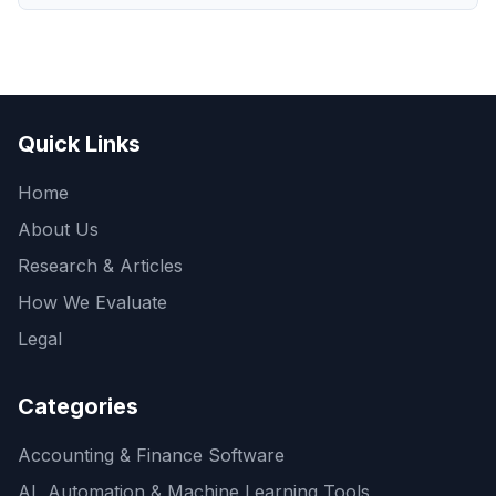
Quick Links
Home
About Us
Research & Articles
How We Evaluate
Legal
Categories
Accounting & Finance Software
AI, Automation & Machine Learning Tools