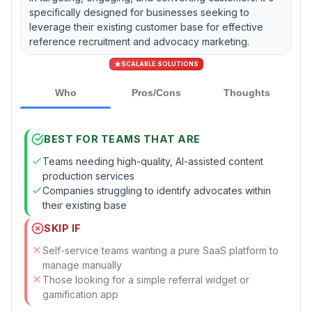
specifically designed for businesses seeking to
leverage their existing customer base for effective
reference recruitment and advocacy marketing.
SCALABLE SOLUTIONS
Who
Pros/Cons
Thoughts
BEST FOR TEAMS THAT ARE
Teams needing high-quality, AI-assisted content
production services
Companies struggling to identify advocates within
their existing base
SKIP IF
Self-service teams wanting a pure SaaS platform to
manage manually
Those looking for a simple referral widget or
gamification app