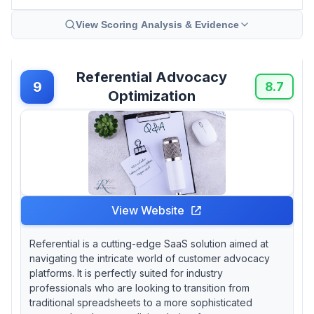
View Scoring Analysis & Evidence
Referential Advocacy
9
8.7
Optimization
View Website
Referential is a cutting-edge SaaS solution aimed at
navigating the intricate world of customer advocacy
platforms. It is perfectly suited for industry
professionals who are looking to transition from
traditional spreadsheets to a more sophisticated