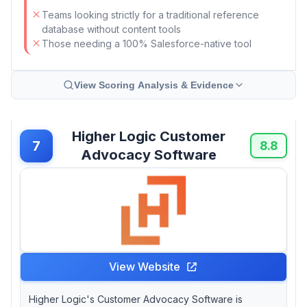
Teams looking strictly for a traditional reference
database without content tools
Those needing a 100% Salesforce-native tool
View Scoring Analysis & Evidence
Higher Logic Customer
7
8.8
Advocacy Software
View Website
Higher Logic's Customer Advocacy Software is