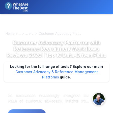
We review products independently. We may earn a commission if
you buy through our links, at no extra cost to you.
Learn more
Home > ... > ... > ... > Customer Advocacy Plat...
Customer Advocacy Platforms with
Reference Recruitment Workflows
Reviews 2026 | Top 10 Data-Driven Picks
Looking for the full range of tools? Explore our main
Customer Advocacy & Reference Management
Platforms
guide.
As businesses increasingly recognize the
value of customer advocacy, insights from
market research indicate that a structured
reference recruitment workflow can