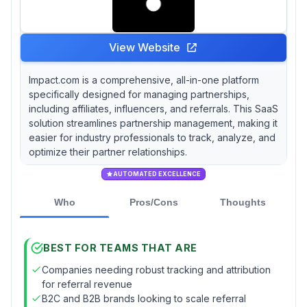
View Website
Impact.com is a comprehensive, all-in-one platform
specifically designed for managing partnerships,
including affiliates, influencers, and referrals. This SaaS
solution streamlines partnership management, making it
easier for industry professionals to track, analyze, and
optimize their partner relationships.
AUTOMATED EXCELLENCE
Who
Pros/Cons
Thoughts
BEST FOR TEAMS THAT ARE
Companies needing robust tracking and attribution
for referral revenue
B2C and B2B brands looking to scale referral