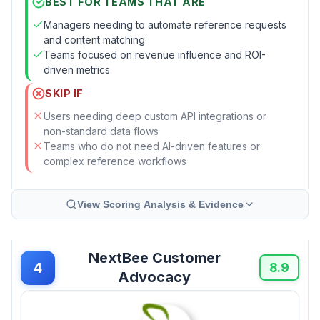
BEST FOR TEAMS THAT ARE
Managers needing to automate reference requests
and content matching
Teams focused on revenue influence and ROI-
driven metrics
SKIP IF
Users needing deep custom API integrations or
non-standard data flows
Teams who do not need AI-driven features or
complex reference workflows
View Scoring Analysis & Evidence
NextBee Customer
4
8.9
Advocacy