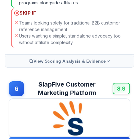
programs alongside affiliates
SKIP IF
Teams looking solely for traditional B2B customer
reference management
Users wanting a simple, standalone advocacy tool
without affiliate complexity
View Scoring Analysis & Evidence
SlapFive Customer
6
8.9
Marketing Platform