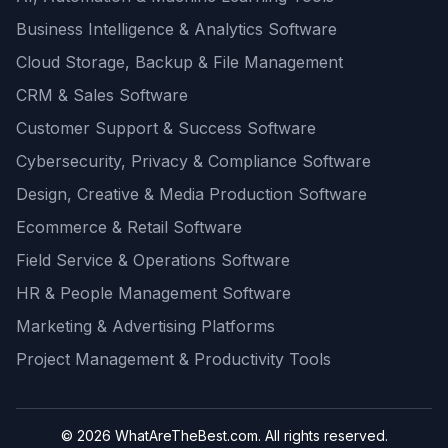
Business Intelligence & Analytics Software
Cloud Storage, Backup & File Management
CRM & Sales Software
Customer Support & Success Software
Cybersecurity, Privacy & Compliance Software
Design, Creative & Media Production Software
Ecommerce & Retail Software
Field Service & Operations Software
HR & People Management Software
Marketing & Advertising Platforms
Project Management & Productivity Tools
© 2026 WhatAreTheBest.com. All rights reserved.