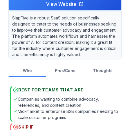
View Website
SlapFive is a robust SaaS solution specifically
designed to cater to the needs of businesses seeking
to improve their customer advocacy and engagement.
The platform automates workflows and harnesses the
power of AI for content creation, making it a great fit
for the industry where customer engagement is critical
and time-efficiency is highly valued.
Who
Pros/Cons
Thoughts
BEST FOR TEAMS THAT ARE
Companies wanting to combine advocacy,
references, and content creation
Mid-market to enterprise B2B companies needing to
scale customer programs
SKIP IF