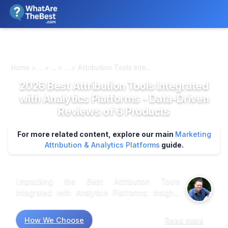
We review products independently. We may earn a commission if
you buy through our links, at no extra cost to you.
Learn more
Home > ... > ... > ... > Attribution Tools Inte...
2026 Best Attribution Tools Integrated
with Analytics Platforms - Data-Driven
Reviews of 6 Products
For more related content, explore our main
Marketing
Attribution & Analytics Platforms
guide.
Unpacking the Best Attribution Tools
Integrated with Analytics Platforms: Insights
from Recent Research Market research
suggests that choosing the right attribution tool
How We Choose
Read more
can significantly enhance marketing strategies,