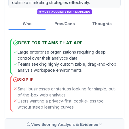
optimize marketing strategies effectively.
MOST ACCURATE DATA MODELING
Who
Pros/Cons
Thoughts
BEST FOR TEAMS THAT ARE
Large enterprise organizations requiring deep
control over their analytics data.
Teams seeking highly customizable, drag-and-drop
analysis workspace environments.
SKIP IF
Small businesses or startups looking for simple, out-
of-the-box web analytics.
Users wanting a privacy-first, cookie-less tool
without steep learning curves.
View Scoring Analysis & Evidence