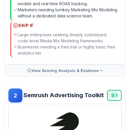
models and real-time ROAS tracking.
Marketers needing turnkey Marketing Mix Modeling
without a dedicated data science team.
SKIP IF
Large enterprises seeking deeply customized,
code-level Media Mix Modeling frameworks.
Businesses needing a free trial or highly basic free
analytics tier.
View Scoring Analysis & Evidence
Semrush Advertising Toolkit
2
9.1