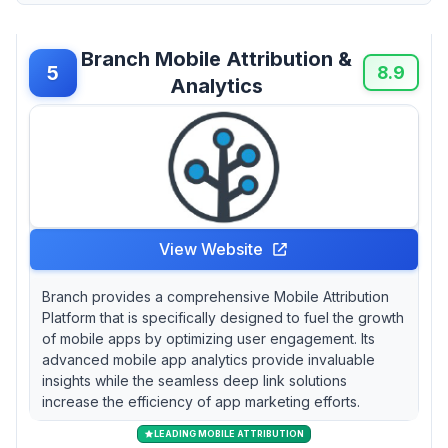
Branch Mobile Attribution &
5
8.9
Analytics
View Website
Branch provides a comprehensive Mobile Attribution
Platform that is specifically designed to fuel the growth
of mobile apps by optimizing user engagement. Its
advanced mobile app analytics provide invaluable
insights while the seamless deep link solutions
increase the efficiency of app marketing efforts.
LEADING MOBILE ATTRIBUTION