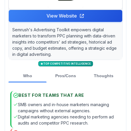
View Website
Semrush's Advertising Toolkit empowers digital
marketers to transform PPC planning with data-driven
insights into competitors' ad strategies, historical ad
copy, and budget estimates, offering a strategic edge
in digital advertising.
TOP COMPETITIVE INTELLIGENCE
Who
Pros/Cons
Thoughts
BEST FOR TEAMS THAT ARE
SMB owners and in-house marketers managing
campaigns without external agencies.
Digital marketing agencies needing to perform ad
audits and competitor PPC research.