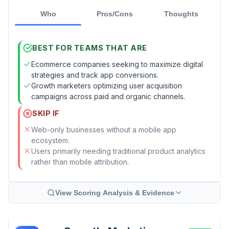
Who
Pros/Cons
Thoughts
BEST FOR TEAMS THAT ARE
Ecommerce companies seeking to maximize digital
strategies and track app conversions.
Growth marketers optimizing user acquisition
campaigns across paid and organic channels.
SKIP IF
Web-only businesses without a mobile app
ecosystem.
Users primarily needing traditional product analytics
rather than mobile attribution.
View Scoring Analysis & Evidence