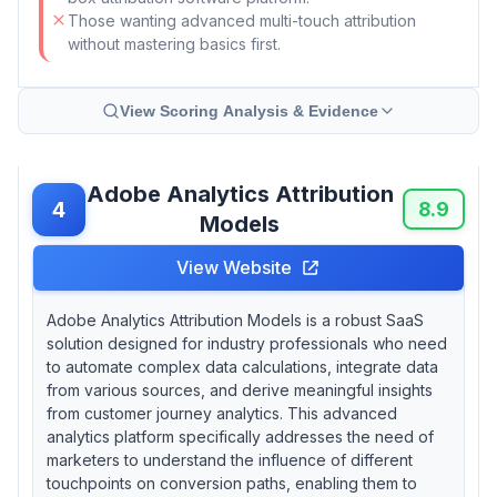
Those wanting advanced multi-touch attribution
without mastering basics first.
View Scoring Analysis & Evidence
Adobe Analytics Attribution
4
8.9
Models
View Website
Adobe Analytics Attribution Models is a robust SaaS
solution designed for industry professionals who need
to automate complex data calculations, integrate data
from various sources, and derive meaningful insights
from customer journey analytics. This advanced
analytics platform specifically addresses the need of
marketers to understand the influence of different
touchpoints on conversion paths, enabling them to