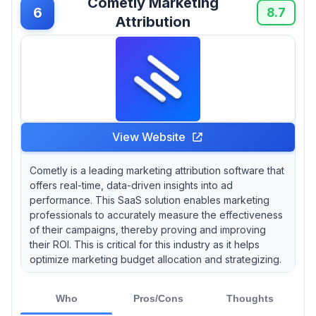
Cometly Marketing
6
8.7
Attribution
View Website
Cometly is a leading marketing attribution software that
offers real-time, data-driven insights into ad
performance. This SaaS solution enables marketing
professionals to accurately measure the effectiveness
of their campaigns, thereby proving and improving
their ROI. This is critical for this industry as it helps
optimize marketing budget allocation and strategizing.
Who
Pros/Cons
Thoughts