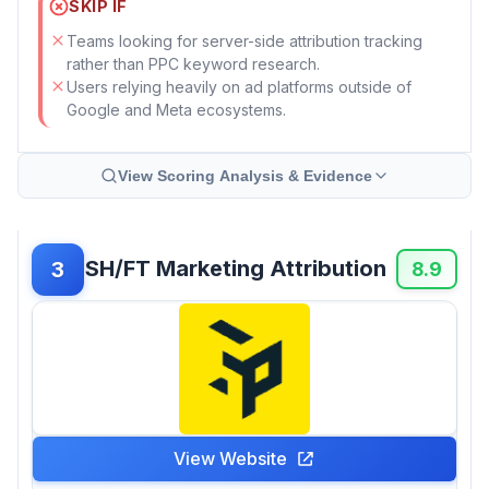
SKIP IF
Teams looking for server-side attribution tracking
rather than PPC keyword research.
Users relying heavily on ad platforms outside of
Google and Meta ecosystems.
View Scoring Analysis & Evidence
SH/FT Marketing Attribution
3
8.9
View Website