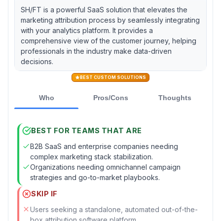
SH/FT is a powerful SaaS solution that elevates the
marketing attribution process by seamlessly integrating
with your analytics platform. It provides a
comprehensive view of the customer journey, helping
professionals in the industry make data-driven
decisions.
BEST CUSTOM SOLUTIONS
Who
Pros/Cons
Thoughts
BEST FOR TEAMS THAT ARE
B2B SaaS and enterprise companies needing
complex marketing stack stabilization.
Organizations needing omnichannel campaign
strategies and go-to-market playbooks.
SKIP IF
Users seeking a standalone, automated out-of-the-
box attribution software platform.