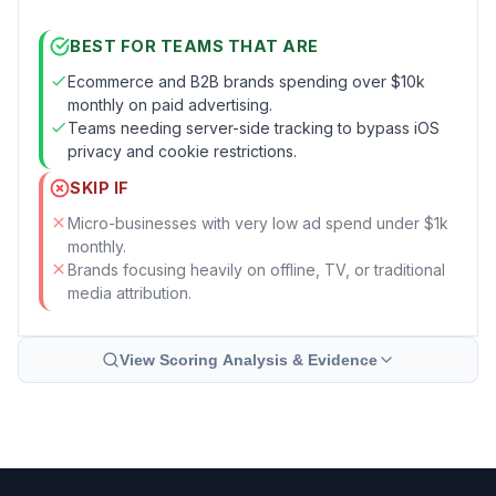
BEST FOR TEAMS THAT ARE
Ecommerce and B2B brands spending over $10k
monthly on paid advertising.
Teams needing server-side tracking to bypass iOS
privacy and cookie restrictions.
SKIP IF
Micro-businesses with very low ad spend under $1k
monthly.
Brands focusing heavily on offline, TV, or traditional
media attribution.
View Scoring Analysis & Evidence