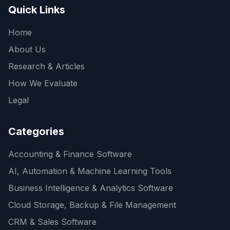
Quick Links
Home
About Us
Research & Articles
How We Evaluate
Legal
Categories
Accounting & Finance Software
AI, Automation & Machine Learning Tools
Business Intelligence & Analytics Software
Cloud Storage, Backup & File Management
CRM & Sales Software