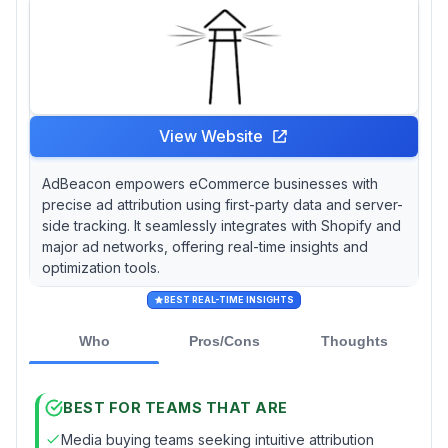
comprehensive solutions like Salesforce
Marketing Cloud, which, despite being pricier,
provides an extensive suite of features for
complex marketing needs.
View Website
AdBeacon empowers eCommerce businesses with
precise ad attribution using first-party data and server-
side tracking. It seamlessly integrates with Shopify and
major ad networks, offering real-time insights and
optimization tools.
BEST REAL-TIME INSIGHTS
Who
Pros/Cons
Thoughts
BEST FOR TEAMS THAT ARE
Media buying teams seeking intuitive attribution