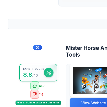
3
Mister Horse A
Tools
EXPERT SCORE
8.8
/ 10
650
116
View Website
BEST FOR LARGE ASSET LIBRARIES