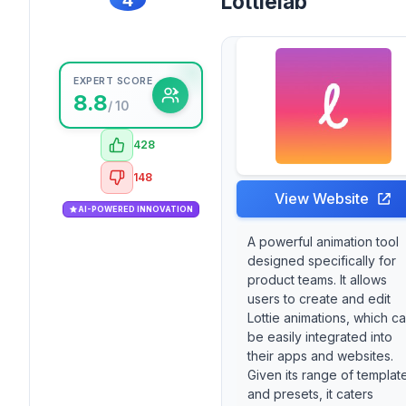
Lottielab
EXPERT SCORE
8.8
/ 10
428
148
View Website
AI-POWERED INNOVATION
A powerful animation tool
designed specifically for
product teams. It allows
users to create and edit
Lottie animations, which c
be easily integrated into
their apps and websites.
Given its range of templat
and presets, it caters