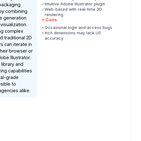
Intuitive Adobe Illustrator plugin
 packaging
Web-based with real-time 3D
by combining
rendering
ne generation
Cons
visualization.
Occasional login and access bugs
ing complex
Inch dimensions may lack US
 traditional 2D
accuracy
s can iterate in
their browser or
obe Illustrator.
 library and
ing capabilities
al-grade
sible to
agencies alike.