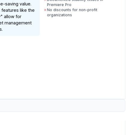
e-saving value.
Premiere Pro
eatures like the
No discounts for non-profit
organizations
" allow for
set management
s.