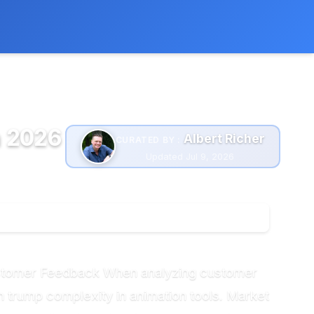
 extra cost to you.
Learn more
n 2026
Albert Richer
CURATED BY :
Updated Jul 9, 2026
ustomer Feedback When analyzing customer
ten trump complexity in animation tools. Market