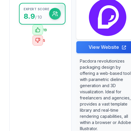
EXPERT SCORE
8.9
/ 10
19
5
View Website
Pacdora revolutionizes
packaging design by
offering a web-based tool
with parametric dieline
generation and 3D
visualization. Ideal for
freelancers and agencies, 
provides a vast template
library and real-time
rendering capabilities, all
within a browser or Adobe
Illustrator.