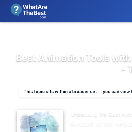
We review products independent
>
>
Home
Design, Creative & Media ...
Anima
Best Animation Tools with
- 
This topic sits within a broader set — you can view 
Unpacking the Best Ani
feedback across various p