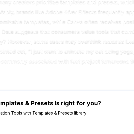
many creators prioritize templates and presets, whi
ably, brands like Adobe After Effects frequently appea
tomizable templates, while Canva often receives posit
. Data suggests that consumers value tools that comb
ty? However, some users may overthink features like
inted out, “I just want to animate my cat doing yoga,
 commonly associated with fast project turnaround ti
mplates & Presets is right for you?
mation Tools with Templates & Presets library