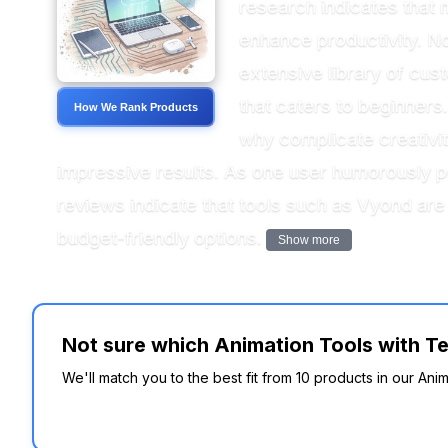
research indicates that 
enhance productivity. Not
extensive library of cus
that caters to beginners
How We Rank Products
why complicate creativi
impressive results. As one user humorously po
reviews indicate that tools such as Vyond are
budget-friendly options.
Show more
Not sure which Animation Tools with Te
We'll match you to the best fit from 10 products in our Ani