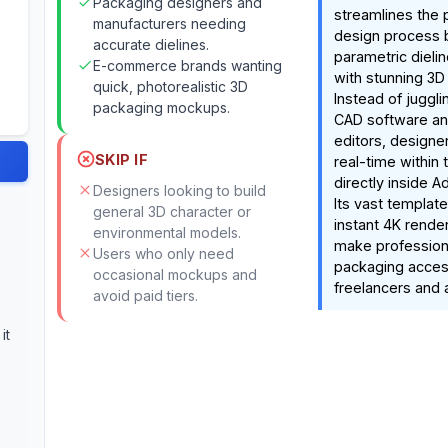
Packaging designers and
streamlines the
manufacturers needing
design process 
accurate dielines.
parametric dieli
E-commerce brands wanting
with stunning 3D 
quick, photorealistic 3D
Instead of juggl
packaging mockups.
CAD software and
editors, designer
SKIP IF
real-time within 
directly inside Ad
Designers looking to build
Its vast template
general 3D character or
instant 4K render
environmental models.
make profession
Users who only need
packaging acces
occasional mockups and
freelancers and 
avoid paid tiers.
it