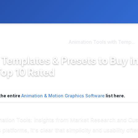
ly. We may earn a commission if you buy through our links, at no
>
tion & Motion Graphi...
Animation Tools with Temp...
 Templates & Presets to Buy i
Top 10 Rated
the entire
Animation & Motion Graphics Software
list here.
mation Tools: Insights from Market Research and C
latforms, it's clear that simplicity and usability of