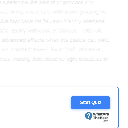
ch streamline the animation process and
r in top-rated lists, with users praising its
ive feedback for its user-friendly interface
ine quality with ease of access—after all,
 advanced effects when the basics can yield
 not create the next Pixar film!” Moreover,
mes, making them ideal for tight deadlines or
Start Quiz