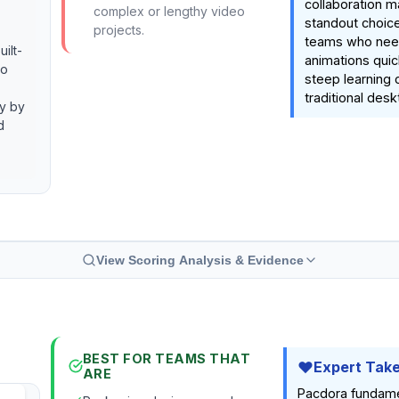
collaboration m
complex or lengthy video
standout choice
projects.
teams who need
ilt-
animations quic
to
steep learning 
traditional des
cy by
d
View Scoring Analysis & Evidence
BEST FOR TEAMS THAT
Expert Tak
ARE
Pacdora fundame