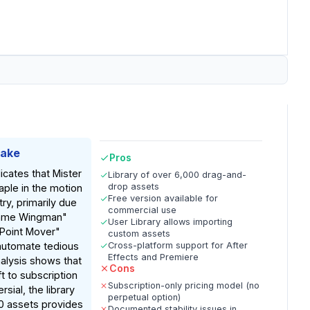
Take
Pros
icates that Mister
Library of over 6,000 drag-and-
drop assets
aple in the motion
Free version available for
ry, primarily due
commercial use
frame Wingman"
User Library allows importing
Point Mover"
custom assets
automate tedious
Cross-platform support for After
Effects and Premiere
nalysis shows that
Cons
ft to subscription
Subscription-only pricing model (no
sial, the library
perpetual option)
0 assets provides
Documented stability issues in