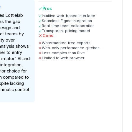
e
Pros
es Lottielab
Intuitive web-based interface
Seamless Figma integration
ges the gap
Real-time team collaboration
design and
Transparent pricing model
uct teams by
Cons
lity over
Watermarked free exports
analysis shows
Web-only performance glitches
ier to entry
Less complex than Rive
Limited to web browser
nimator" AI and
ntegration,
ior choice for
on compared to
spite lacking
mmatic control