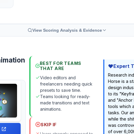
View Scoring Analysis & Evidence
nimation
BEST FOR TEAMS
Expert 
THAT ARE
Research ind
Video editors and
Horse is a st
freelancers needing quick
design indust
presets to save time.
to its "Key
Teams looking for ready-
and "Anchor 
made transitions and text
tools which 
animations.
tasks. Our a
while the shi
SKIP IF
was controver
of over 6,00
Users strongly opposed to