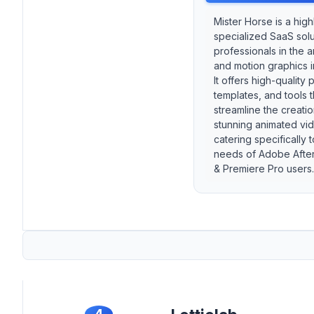
Mister Horse is a high
specialized SaaS solu
professionals in the a
and motion graphics i
It offers high-quality 
templates, and tools 
streamline the creatio
stunning animated vi
catering specifically t
needs of Adobe After
& Premiere Pro users.
4