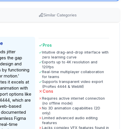
Similar Categories
ke
Pros
ds jitter
Intuitive drag-and-drop interface with
zero learning curve
dges the gap
Exports up to 4K resolution and
 design and
120fps
 by functioning
Real-time multiplayer collaboration
or motion.'
for teams
tes it excels at
Supports transparent video export
(ProRes 4444 & WebM)
 animation with
Cons
port options like
Requires active internet connection
4444, which are
(no offline mode)
n web-based
No 3D animation capabilities (2D
n documented
only)
eamless Figma
Limited advanced audio editing
features
 real-time
Lacks complex VFX features found in