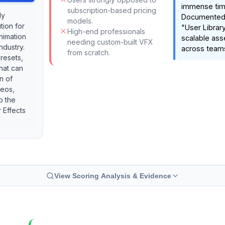
immense tim
subscription-based pricing
ly
Documented f
models.
tion for
"User Library
High-end professionals
nimation
scalable as
needing custom-built VFX
ndustry.
across team
from scratch.
presets,
that can
n of
deos,
o the
 Effects
View Scoring Analysis & Evidence