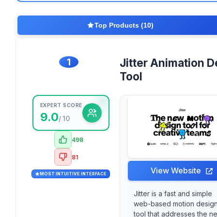
Top Products (10)
1
Jitter Animation D
Tool
EXPERT SCORE
9.0
/ 10
498
81
View Website
MOST INTUITIVE INTERFACE
Jitter is a fast and simple
web-based motion desig
tool that addresses the n