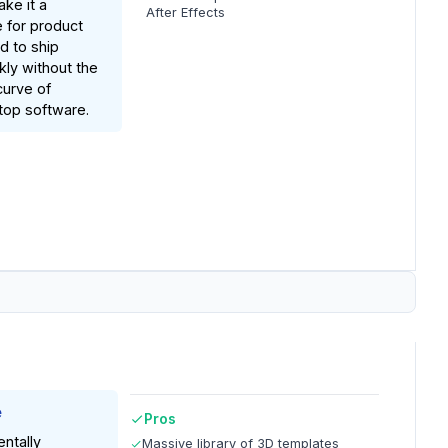
ake it a
After Effects
 for product
 to ship
kly without the
curve of
ktop software.
e
Pros
ntally
Massive library of 3D templates