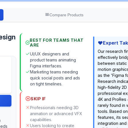
Compare Products
esign
BEST FOR TEAMS THAT
Expert Ta
ARE
Our research fin
UI/UX designers and
effectively bri
product teams animating
between static
Figma interfaces.
motion graphics
Marketing teams needing
as the 'Figma f
quick social posts and ads
Research indica
on tight timelines.
high-fidelity 2D
professional ex
SKIP IF
4K and ProRes 
rarely found i
Professionals needing 3D
tools. Based o
animation or advanced VFX
features, its s
capabilities.
n
integration and
Users looking to create
eeds