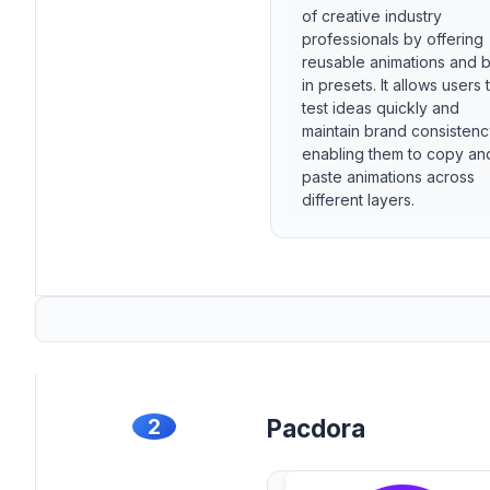
of creative industry
professionals by offering
reusable animations and bu
in presets. It allows users 
test ideas quickly and
maintain brand consisten
enabling them to copy an
paste animations across
different layers.
2
Pacdora