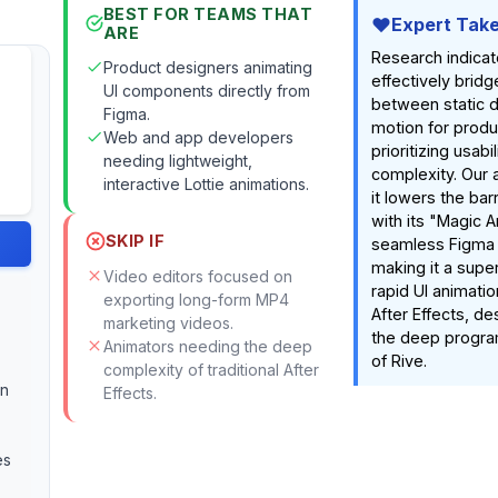
BEST FOR TEAMS THAT
Expert Tak
ARE
Research indicat
Product designers animating
effectively brid
UI components directly from
between static 
Figma.
motion for prod
Web and app developers
prioritizing usabi
needing lightweight,
complexity. Our 
interactive Lottie animations.
it lowers the barr
with its "Magic A
SKIP IF
seamless Figma i
making it a super
Video editors focused on
rapid UI animati
exporting long-form MP4
After Effects, de
marketing videos.
the deep progra
Animators needing the deep
of Rive.
complexity of traditional After
an
Effects.
es