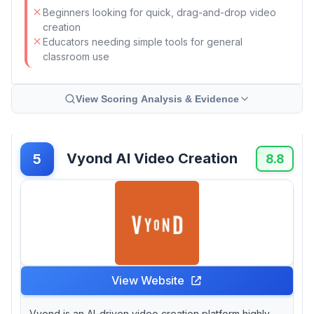
Beginners looking for quick, drag-and-drop video
creation
Educators needing simple tools for general
classroom use
View Scoring Analysis & Evidence
Vyond AI Video Creation
5
8.8
View Website
Vyond is an AI-driven video creation platform highly