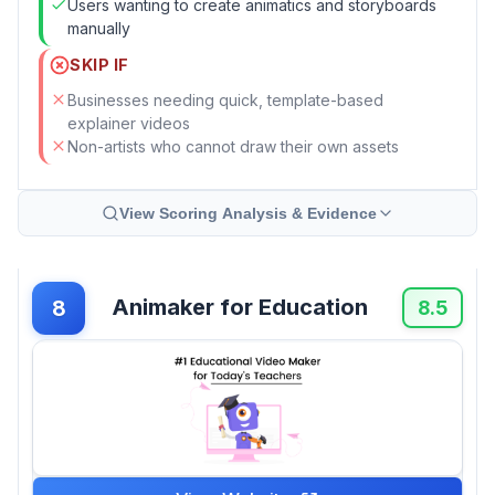
Users wanting to create animatics and storyboards
manually
SKIP IF
Businesses needing quick, template-based
explainer videos
Non-artists who cannot draw their own assets
View Scoring Analysis & Evidence
Animaker for Education
8
8.5