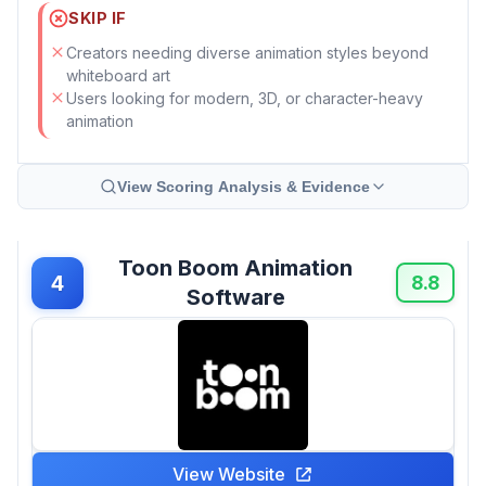
SKIP IF
Creators needing diverse animation styles beyond
whiteboard art
Users looking for modern, 3D, or character-heavy
animation
View Scoring Analysis & Evidence
Toon Boom Animation
4
8.8
Software
View Website