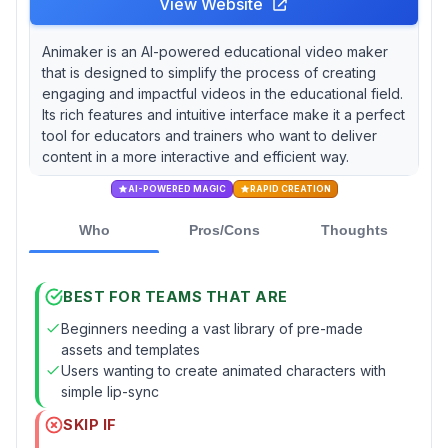
View Website
Animaker is an AI-powered educational video maker
that is designed to simplify the process of creating
engaging and impactful videos in the educational field.
Its rich features and intuitive interface make it a perfect
tool for educators and trainers who want to deliver
content in a more interactive and efficient way.
AI-POWERED MAGIC
RAPID CREATION
Who
Pros/Cons
Thoughts
BEST FOR TEAMS THAT ARE
Beginners needing a vast library of pre-made
assets and templates
Users wanting to create animated characters with
simple lip-sync
SKIP IF