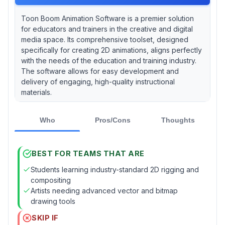
Toon Boom Animation Software is a premier solution
for educators and trainers in the creative and digital
media space. Its comprehensive toolset, designed
specifically for creating 2D animations, aligns perfectly
with the needs of the education and training industry.
The software allows for easy development and
delivery of engaging, high-quality instructional
materials.
Who
Pros/Cons
Thoughts
BEST FOR TEAMS THAT ARE
Students learning industry-standard 2D rigging and
compositing
Artists needing advanced vector and bitmap
drawing tools
SKIP IF