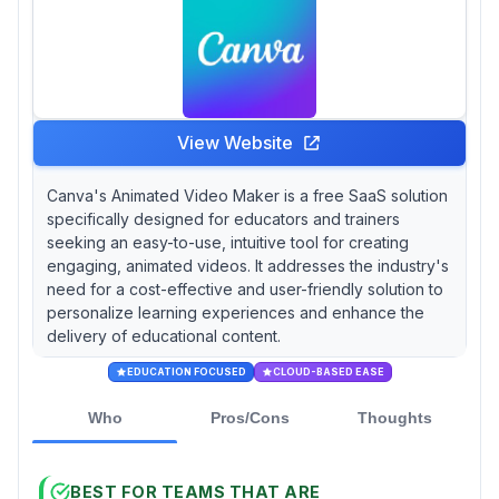
View Website
Canva's Animated Video Maker is a free SaaS solution
specifically designed for educators and trainers
seeking an easy-to-use, intuitive tool for creating
engaging, animated videos. It addresses the industry's
need for a cost-effective and user-friendly solution to
personalize learning experiences and enhance the
delivery of educational content.
EDUCATION FOCUSED
CLOUD-BASED EASE
Who
Pros/Cons
Thoughts
BEST FOR TEAMS THAT ARE