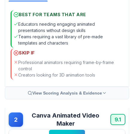
BEST FOR TEAMS THAT ARE
Educators needing engaging animated
presentations without design skills
Teams requiring a vast library of pre-made
templates and characters
SKIP IF
Professional animators requiring frame-by-frame
control
Creators looking for 3D animation tools
View Scoring Analysis & Evidence
Canva Animated Video
2
9.1
Maker