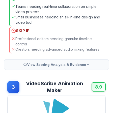
Teams needing real-time collaboration on simple
video projects
Small businesses needing an all-in-one design and
video tool
SKIP IF
Professional editors needing granular timeline
control
Creators needing advanced audio mixing features
View Scoring Analysis & Evidence
VideoScribe Animation
3
8.9
Maker