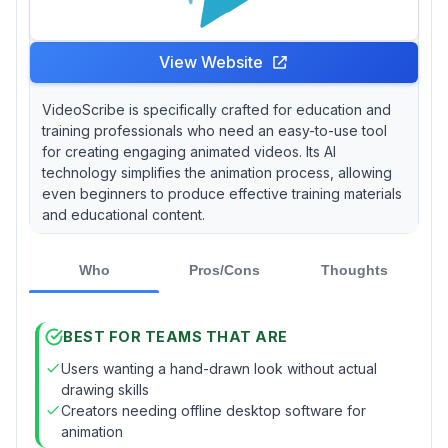
View Website
VideoScribe is specifically crafted for education and
training professionals who need an easy-to-use tool
for creating engaging animated videos. Its AI
technology simplifies the animation process, allowing
even beginners to produce effective training materials
and educational content.
Who
Pros/Cons
Thoughts
BEST FOR TEAMS THAT ARE
Users wanting a hand-drawn look without actual
drawing skills
Creators needing offline desktop software for
animation