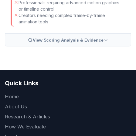
Professionals requiring advanced motion graphics
or timeline control
Creators needing complex frame-by-frame
animation tools
View Scoring Analysis & Evidence
Quick Links
Home
About Us
Research & Articles
How We Evaluate