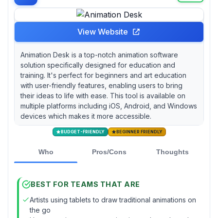
View Website
Animation Desk is a top-notch animation software
solution specifically designed for education and
training. It's perfect for beginners and art education
with user-friendly features, enabling users to bring
their ideas to life with ease. This tool is available on
multiple platforms including iOS, Android, and Windows
devices which makes it more accessible.
BUDGET-FRIENDLY
BEGINNER FRIENDLY
Who
Pros/Cons
Thoughts
BEST FOR TEAMS THAT ARE
Artists using tablets to draw traditional animations on
the go