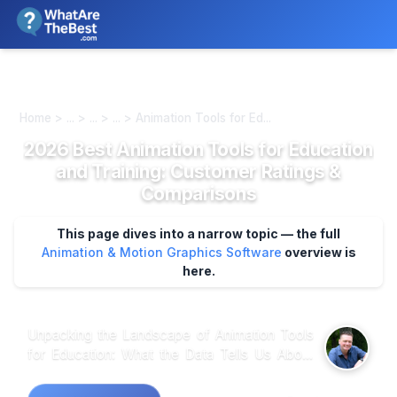
We review products independently. We may earn a commission if
you buy through our links, at no extra cost to you.
Learn more
Home > ... > ... > ... > Animation Tools for Ed...
2026 Best Animation Tools for Education
and Training: Customer Ratings &
Comparisons
This page dives into a narrow topic — the full
Animation & Motion Graphics Software
overview is
here.
Unpacking the Landscape of Animation Tools
for Education: What the Data Tells Us About
User Preferences and Practical Applications
When analyzing customer feedback across