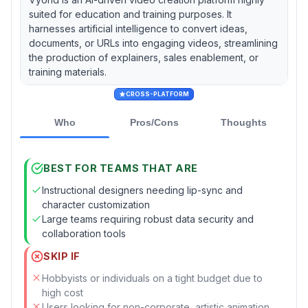
suited for education and training purposes. It
harnesses artificial intelligence to convert ideas,
documents, or URLs into engaging videos, streamlining
the production of explainers, sales enablement, or
training materials.
CROSS-PLATFORM
Who
Pros/Cons
Thoughts
BEST FOR TEAMS THAT ARE
Instructional designers needing lip-sync and
character customization
Large teams requiring robust data security and
collaboration tools
SKIP IF
Hobbyists or individuals on a tight budget due to
high cost
Users looking for non-corporate, artistic animation