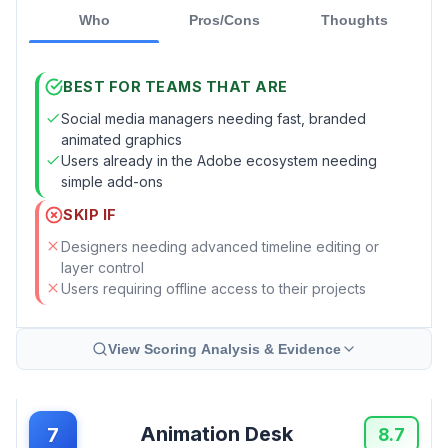
Who
Pros/Cons
Thoughts
BEST FOR TEAMS THAT ARE
Social media managers needing fast, branded
animated graphics
Users already in the Adobe ecosystem needing
simple add-ons
SKIP IF
Designers needing advanced timeline editing or
layer control
Users requiring offline access to their projects
View Scoring Analysis & Evidence
Animation Desk
7
8.7