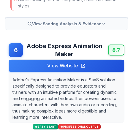
styles
View Scoring Analysis & Evidence
Adobe Express Animation
6
8.7
Maker
View Website
Adobe's Express Animation Maker is a SaaS solution
specifically designed to provide educators and
trainers with an intuitive platform for creating dynamic
and engaging animated videos. It empowers users to
animate characters with their own audio or recording,
thus making complex ideas more digestible and
learning more interactive.
EASY START
PROFESSIONAL OUTPUT