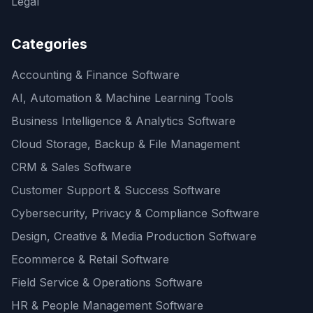
Legal
Categories
Accounting & Finance Software
AI, Automation & Machine Learning Tools
Business Intelligence & Analytics Software
Cloud Storage, Backup & File Management
CRM & Sales Software
Customer Support & Success Software
Cybersecurity, Privacy & Compliance Software
Design, Creative & Media Production Software
Ecommerce & Retail Software
Field Service & Operations Software
HR & People Management Software