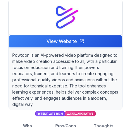
Animaker and Moovly are gaining traction,
often reported to be effective for fostering
creativity among students, though they may
not offer the same depth as their more
established counterparts.
View Website
Powtoon is an AI-powered video platform designed to
make video creation accessible to all, with a particular
focus on education and training. It empowers
educators, trainers, and learners to create engaging,
professional-quality videos and animations without the
need for technical expertise. The tool enhances
learning experiences, helps deliver complex concepts
effectively, and engages audiences in a modern,
digital way.
TEMPLATE RICH
COLLABORATIVE
Who
Pros/Cons
Thoughts