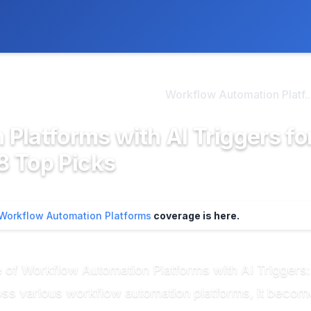
ly. We may earn a commission if you buy through our links, at no
>
kflow Automation Platf...
Workflow Automation Platf..
Platforms with AI Triggers fo
 8 Top Picks
Workflow Automation Platforms
coverage is here.
 of Workflow Automation Platforms with AI Triggers:
s various workflow automation platforms, it becomes