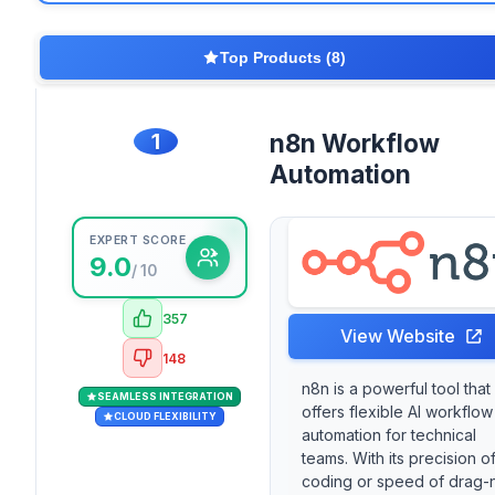
Top Products (8)
1
n8n Workflow
Automation
EXPERT SCORE
9.0
/ 10
357
View Website
148
n8n is a powerful tool that
SEAMLESS INTEGRATION
offers flexible AI workflow
CLOUD FLEXIBILITY
automation for technical
teams. With its precision o
coding or speed of drag-