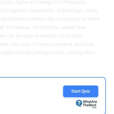
ols like Zapier and Integromat frequently
st integration capabilities. Interestingly, many
ey sometimes overthink the complexity of these
eir processes. For instance, users have
ures can be a game changer for project
r teams who may not have extensive technical
 budget-friendly pricing models, making them
Start Quiz