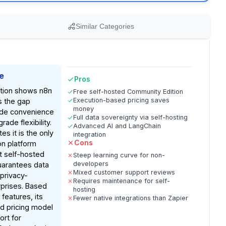
Similar Categories
e
Pros
tion shows n8n
Free self-hosted Community Edition
Execution-based pricing saves
s the gap
money
de convenience
Full data sovereignty via self-hosting
ade flexibility.
Advanced AI and LangChain
es it is the only
integration
Cons
n platform
t self-hosted
Steep learning curve for non-
developers
uarantees data
Mixed customer support reviews
 privacy-
Requires maintenance for self-
prises. Based
hosting
eatures, its
Fewer native integrations than Zapier
d pricing model
ort for