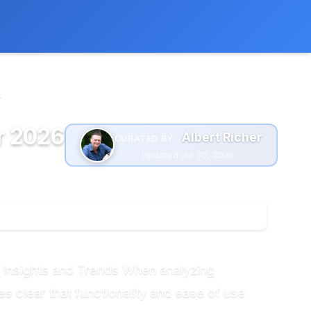
 extra cost to you.
Learn more
.
r 2026
Albert Richer
CURATED BY :
Updated Jul 30, 2026
 Insights and Trends When analyzing
 clear that functionality and ease of use