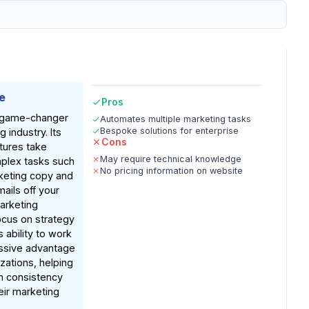
e
Pros
a game-changer
Automates multiple marketing tasks
Bespoke solutions for enterprise
 industry. Its
Cons
tures take
May require technical knowledge
plex tasks such
No pricing information on website
keting copy and
ails off your
marketing
ocus on strategy
ts ability to work
assive advantage
izations, helping
n consistency
eir marketing