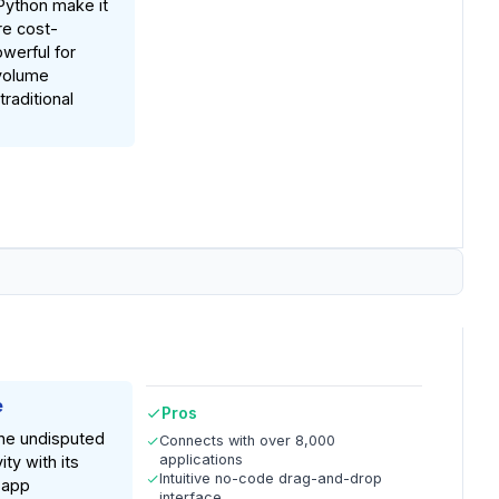
Python make it
re cost-
werful for
volume
raditional
e
Pros
the undisputed
Connects with over 8,000
applications
ity with its
Intuitive no-code drag-and-drop
 app
interface