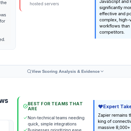
JavaScript and 
 the
hosted servers
significantly mo
effective and po
lows
complex, high-
for
workflows than t
competitors.
ed.
View Scoring Analysis & Evidence
ows
BEST FOR TEAMS THAT
Expert Tak
ARE
Zapier remains 
Non-technical teams needing
king of connectiv
quick, simple integrations
massive 8,000+
Businesses prioritizing ease