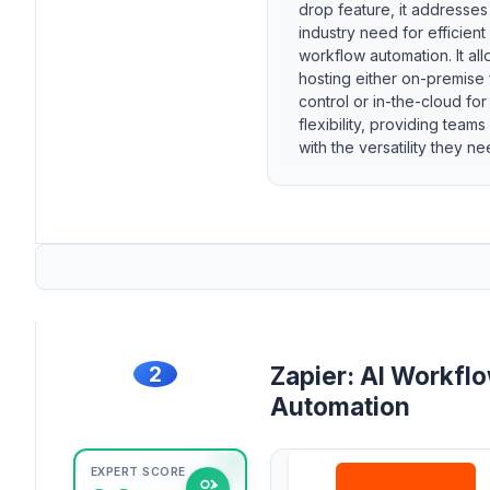
drop feature, it addresses
industry need for efficient
workflow automation. It al
hosting either on-premise 
control or in-the-cloud for
flexibility, providing teams
with the versatility they ne
2
Zapier: AI Workfl
Automation
EXPERT SCORE