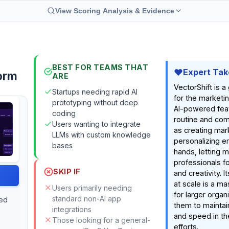
View Scoring Analysis & Evidence
BEST FOR TEAMS THAT
Expert Tak
orm
ARE
VectorShift is 
Startups needing rapid AI
for the marketing
prototyping without deep
AI-powered fea
coding
routine and com
Users wanting to integrate
as creating mar
LLMs with custom knowledge
personalizing em
bases
hands, letting 
professionals f
SKIP IF
and creativity. I
at scale is a m
Users primarily needing
for larger organ
standard non-AI app
red
them to maintai
integrations
and speed in th
Those looking for a general-
efforts.