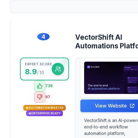
4
VectorShift AI
Automations Platf
EXPERT SCORE
8.9
/ 10
739
97
View Website
AUTOMATION MASTER
ENTERPRISE READY
VectorShift is an AI-powe
end-to-end workflow
automation platform,