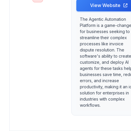
View Website
The Agentic Automation
Platform is a game-change
for businesses seeking to
streamline their complex
processes like invoice
dispute resolution. The
software's ability to create
customize, and deploy AI
agents for these tasks hel
businesses save time, re
errors, and increase
productivity, making it an i
solution for enterprises in
industries with complex
workflows.