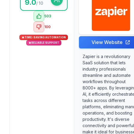
9.0
/ 10
503
100
TIME-SAVING AUTOMATION
View Website
RELIABLE SUPPORT
Zapier is a revolutionary
SaaS solution that lets
industry professionals
streamline and automate
workflows throughout
8000+ apps. By leveragi
AI, it efficiently orchestrat
tasks across different
platforms, eliminating man
operations, and boosting
productivity. It's diverse
connectivity and powerful
make it ideal for business