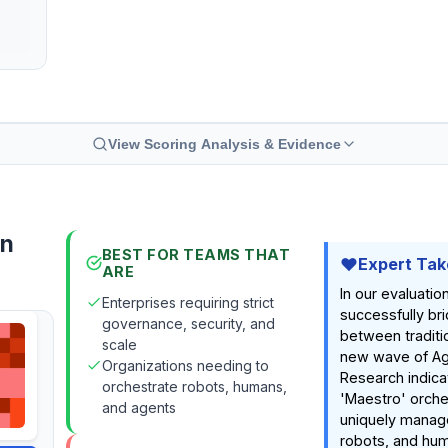
View Scoring Analysis & Evidence
on
BEST FOR TEAMS THAT
Expert Tak
ARE
In our evaluation
Enterprises requiring strict
successfully br
governance, security, and
between traditi
scale
new wave of Age
Organizations needing to
Research indicat
orchestrate robots, humans,
'Maestro' orche
and agents
uniquely manag
robots, and hum