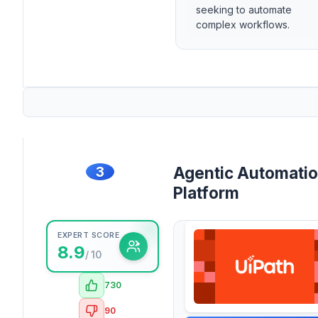
seeking to automate
complex workflows.
3
Agentic Automati
Platform
EXPERT SCORE
8.9
/ 10
730
90