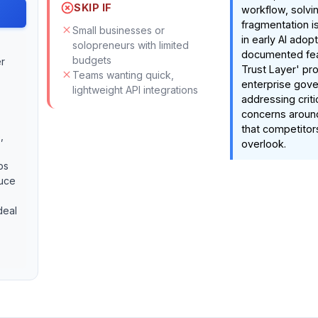
SKIP IF
workflow, solvi
fragmentation i
Small businesses or
in early AI adop
solopreneurs with limited
documented feat
budgets
r
Trust Layer' pr
Teams wanting quick,
enterprise gov
lightweight API integrations
addressing criti
concerns around
that competitor
,
overlook.
ps
duce
deal