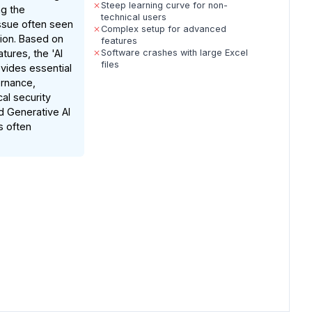
Steep learning curve for non-
ng the
technical users
ssue often seen
Complex setup for advanced
tion. Based on
features
ures, the 'AI
Software crashes with large Excel
files
ovides essential
ernance,
cal security
 Generative AI
s often