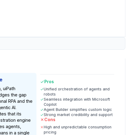
e
Pros
, uiPath
Unified orchestration of agents and
robots
idges the gap
Seamless integration with Microsoft
onal RPA and the
Copilot
ntic AI.
Agent Builder simplifies custom logic
es that its
Strong market credibility and support
Cons
stration engine
es agents,
High and unpredictable consumption
pricing
ans in a single