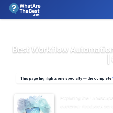
We review products independent
>
>
Home
Project Management & Prod...
Wor
Best Workflow Automation 
|
This page highlights one specialty — the complete
Exploring the Landscape
customer feedback acros