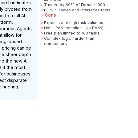
arch indicates
Trusted by 69% of Fortune 1000
lly pivoted from
Built-in Tables and Interfaces tools
Cons
 to a full AI
atform,
Expensive at high task volumes
Not HIPAA compliant (No BAAs)
onomous Agents
Free plan limited to 100 tasks
t allow for
Complex logic harder than
ning-based
competitors
 pricing can be
the sheer depth
and the new AI
e it the most
 for businesses
ect disparate
gineering