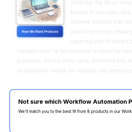
often top the list of wh
appear in top-rated lists,
reviews indicate that wh
platforms—often missing 
How We Rank Products
reported that Airtable’s
management. Its construction is noted for bein
expertise. On the other hand, platforms like 
an attractive choice for startups and small bu
Not sure which Workflow Automation Pla
We'll match you to the best fit from 8 products in our Work