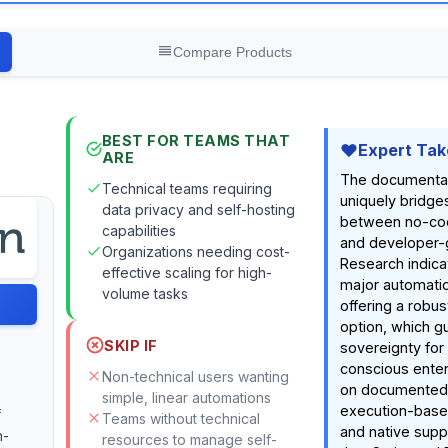
Compare Products
BEST FOR TEAMS THAT
Expert Tak
ARE
The documenta
Technical teams requiring
uniquely bridge
data privacy and self-hosting
between no-co
capabilities
and developer-gr
Organizations needing cost-
Research indicat
effective scaling for high-
major automatio
volume tasks
offering a robus
option, which g
SKIP IF
sovereignty for
conscious enter
Non-technical users wanting
on documented f
simple, linear automations
execution-base
f
Teams without technical
and native supp
n-
resources to manage self-