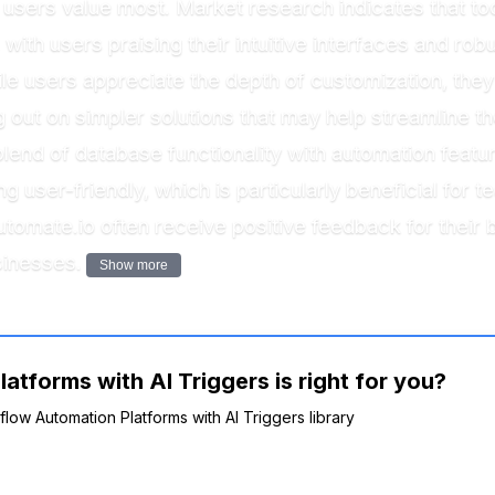
at users value most. Market research indicates that to
 with users praising their intuitive interfaces and robu
ile users appreciate the depth of customization, th
out on simpler solutions that may help streamline th
 blend of database functionality with automation feat
g user-friendly, which is particularly beneficial fo
Automate.io often receive positive feedback for their
sinesses.
Show more
tforms with AI Triggers is right for you?
flow Automation Platforms with AI Triggers library