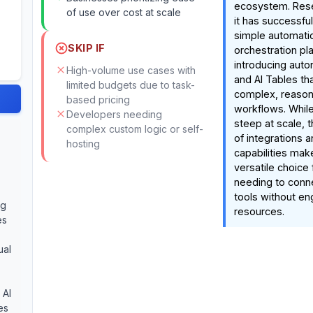
ecosystem. Rese
of use over cost at scale
it has successfu
simple automation
SKIP IF
orchestration pl
introducing aut
High-volume use cases with
and AI Tables tha
limited budgets due to task-
complex, reaso
based pricing
workflows. While
Developers needing
steep at scale, 
complex custom logic or self-
of integrations 
hosting
capabilities mak
versatile choice
needing to conn
tools without en
ng
resources.
es
ual
 AI
es