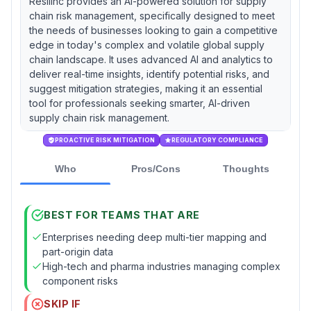
Resilinc provides an AI-powered solution for supply
chain risk management, specifically designed to meet
the needs of businesses looking to gain a competitive
edge in today's complex and volatile global supply
chain landscape. It uses advanced AI and analytics to
deliver real-time insights, identify potential risks, and
suggest mitigation strategies, making it an essential
tool for professionals seeking smarter, AI-driven
supply chain risk management.
PROACTIVE RISK MITIGATION
REGULATORY COMPLIANCE
Who
Pros/Cons
Thoughts
BEST FOR TEAMS THAT ARE
Enterprises needing deep multi-tier mapping and
part-origin data
High-tech and pharma industries managing complex
component risks
SKIP IF