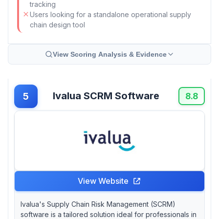
tracking
Users looking for a standalone operational supply
chain design tool
View Scoring Analysis & Evidence
Ivalua SCRM Software
5
8.8
View Website
Ivalua's Supply Chain Risk Management (SCRM)
software is a tailored solution ideal for professionals in