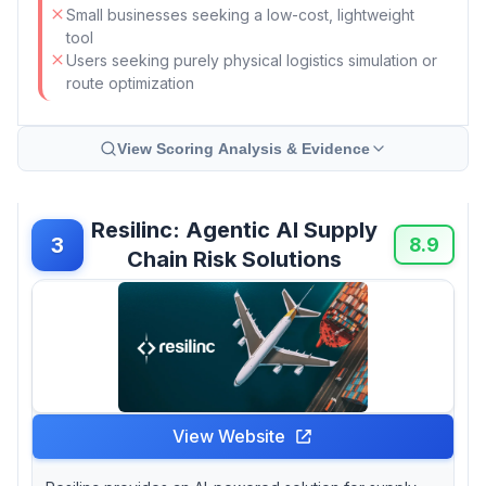
Small businesses seeking a low-cost, lightweight
tool
Users seeking purely physical logistics simulation or
route optimization
View Scoring Analysis & Evidence
Resilinc: Agentic AI Supply
3
8.9
Chain Risk Solutions
View Website