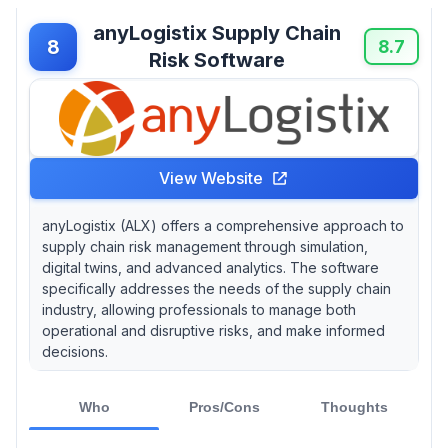
anyLogistix Supply Chain
8
8.7
Risk Software
View Website
anyLogistix (ALX) offers a comprehensive approach to
supply chain risk management through simulation,
digital twins, and advanced analytics. The software
specifically addresses the needs of the supply chain
industry, allowing professionals to manage both
operational and disruptive risks, and make informed
decisions.
Who
Pros/Cons
Thoughts