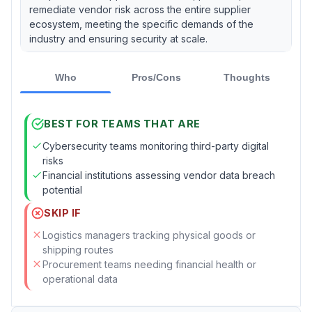
remediate vendor risk across the entire supplier
ecosystem, meeting the specific demands of the
industry and ensuring security at scale.
Who
Pros/Cons
Thoughts
BEST FOR TEAMS THAT ARE
Cybersecurity teams monitoring third-party digital
risks
Financial institutions assessing vendor data breach
potential
SKIP IF
Logistics managers tracking physical goods or
shipping routes
Procurement teams needing financial health or
operational data