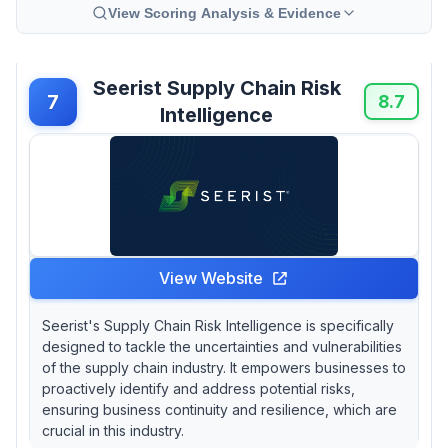
View Scoring Analysis & Evidence
Seerist Supply Chain Risk
7
8.7
Intelligence
View Website
Seerist's Supply Chain Risk Intelligence is specifically
designed to tackle the uncertainties and vulnerabilities
of the supply chain industry. It empowers businesses to
proactively identify and address potential risks,
ensuring business continuity and resilience, which are
crucial in this industry.