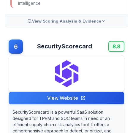
intelligence
View Scoring Analysis & Evidence
SecurityScorecard
6
8.8
View Website
SecurityScorecard is a powerful SaaS solution
designed for TPRM and SOC teams in need of an
efficient supply chain risk analytics tool. It offers a
comprehensive approach to detect, prioritize, and