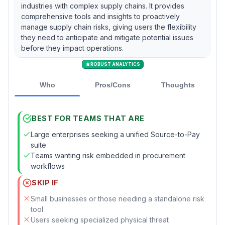
industries with complex supply chains. It provides
comprehensive tools and insights to proactively
manage supply chain risks, giving users the flexibility
they need to anticipate and mitigate potential issues
before they impact operations.
ROBUST ANALYTICS
Who
Pros/Cons
Thoughts
BEST FOR TEAMS THAT ARE
Large enterprises seeking a unified Source-to-Pay
suite
Teams wanting risk embedded in procurement
workflows
SKIP IF
Small businesses or those needing a standalone risk
tool
Users seeking specialized physical threat