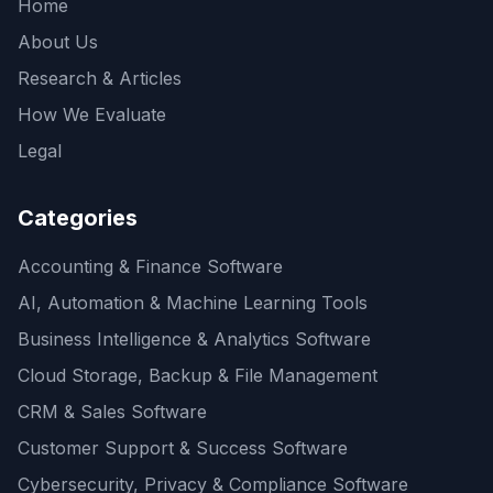
Home
About Us
Research & Articles
How We Evaluate
Legal
Categories
Accounting & Finance Software
AI, Automation & Machine Learning Tools
Business Intelligence & Analytics Software
Cloud Storage, Backup & File Management
CRM & Sales Software
Customer Support & Success Software
Cybersecurity, Privacy & Compliance Software