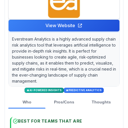
calculates precise Time to Recover and Time
to Survive metrics through dynamic simulation
of disruptive events like natural disasters or
port closures, though its $20,000 annual
View Website
minimum creates significant barriers for mid-
market companies. If compliance and audit
Everstream Analytics is a highly advanced supply chain
requirements drive your selection criteria, then
risk analytics tool that leverages artificial intelligence to
Seerist combines defense-grade security
provide in-depth risk insights. It is perfect for
certifications with real-time intelligence from
businesses looking to create agile, risk-optimized
over 200 field analysts, providing the
supply chains, as it enables them to predict, visualize,
documentation rigor that regulated industries
and mitigate risks in real-time, which is a crucial need in
demand.
the ever-changing landscape of supply chain
management.
AI-POWERED INSIGHTS
PREDICTIVE ANALYTICS
Who
Pros/Cons
Thoughts
BEST FOR TEAMS THAT ARE