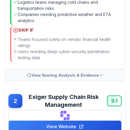
Logistics teams managing cold chains and
transportation risks
Companies needing predictive weather and ETA
analytics
SKIP IF
Teams focused solely on vendor financial health
ratings
Users needing deep cyber-security penetration
testing data
View Scoring Analysis & Evidence
Exiger Supply Chain Risk
2
9.1
Management
View Website