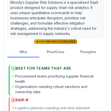
Moody’s Supplier Risk Solutions is a specialized SaaS
product designed for supply chain risk analytics. It
uses unique quantitative scorecards to help
businesses anticipate disruption, prioritize risk
challenges, and formulate effective mitigation
strategies, addressing the industry's critical need for
risk management in supply networks.
CUSTOMIZABLE SCORECARDS
Who
Pros/Cons
Thoughts
BEST FOR TEAMS THAT ARE
Procurement teams prioritizing supplier financial
health
Organizations needing robust sanctions and
ownership data
SKIP IF
Logistics planners needing real-time shipment