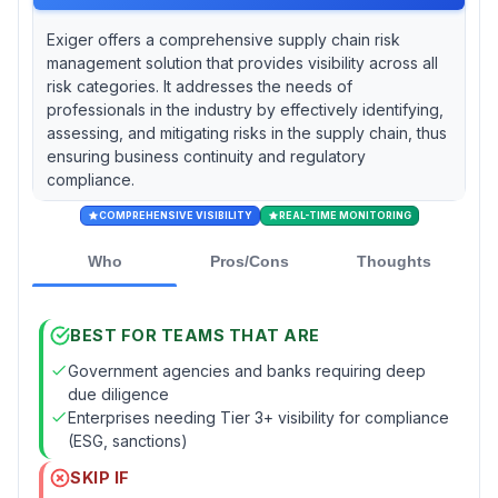
Exiger offers a comprehensive supply chain risk
management solution that provides visibility across all
risk categories. It addresses the needs of
professionals in the industry by effectively identifying,
assessing, and mitigating risks in the supply chain, thus
ensuring business continuity and regulatory
compliance.
COMPREHENSIVE VISIBILITY
REAL-TIME MONITORING
Who
Pros/Cons
Thoughts
BEST FOR TEAMS THAT ARE
Government agencies and banks requiring deep
due diligence
Enterprises needing Tier 3+ visibility for compliance
(ESG, sanctions)
SKIP IF