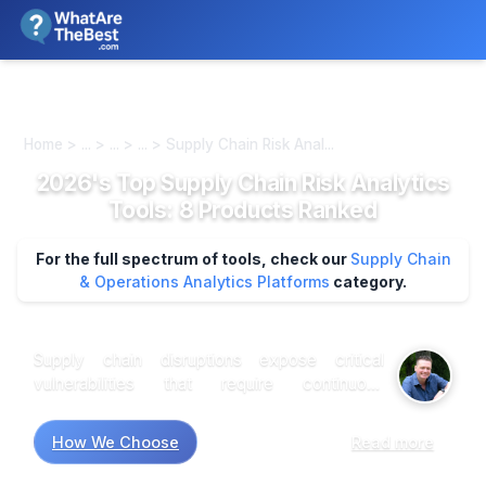
We review products independently. We may earn a commission if
you buy through our links, at no extra cost to you.
Learn more
Home > ... > ... > ... > Supply Chain Risk Anal...
2026's Top Supply Chain Risk Analytics
Tools: 8 Products Ranked
For the full spectrum of tools, check our
Supply Chain
& Operations Analytics Platforms
category.
Supply chain disruptions expose critical
vulnerabilities that require continuous
monitoring across multiple risk vectors—from
supplier financial health to geopolitical events
How We Choose
Read more
affecting manufacturing regions. Organizations
handling complex, multi-tier supplier networks