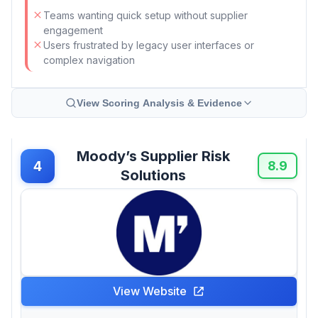
Teams wanting quick setup without supplier
engagement
Users frustrated by legacy user interfaces or
complex navigation
View Scoring Analysis & Evidence
Moody’s Supplier Risk
4
8.9
Solutions
View Website