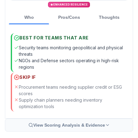
ENHANCED RESILIENCE
Who
Pros/Cons
Thoughts
BEST FOR TEAMS THAT ARE
Security teams monitoring geopolitical and physical
threats
NGOs and Defense sectors operating in high-risk
regions
SKIP IF
Procurement teams needing supplier credit or ESG
scores
Supply chain planners needing inventory
optimization tools
View Scoring Analysis & Evidence