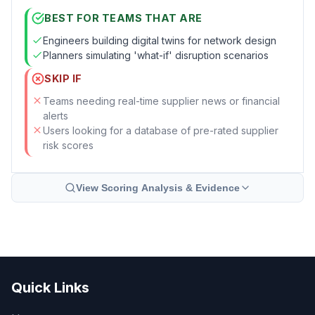
BEST FOR TEAMS THAT ARE
Engineers building digital twins for network design
Planners simulating 'what-if' disruption scenarios
SKIP IF
Teams needing real-time supplier news or financial
alerts
Users looking for a database of pre-rated supplier
risk scores
View Scoring Analysis & Evidence
Quick Links