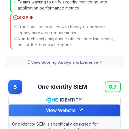
Teams wanting to unify security monitoring with
application performance metrics
SKIP IF
Traditional enterprises with heavy on-premise
legacy hardware requirements
Non-technical compliance officers needing simple,
out-of-the-box audit reports
View Scoring Analysis & Evidence
One Identity SIEM
5
8.7
View Website
One Identity SIEM is specifically designed for