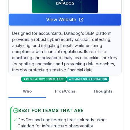
View Website
Designed for accountants, Datadog's SIEM platform
provides a robust cybersecurity solution, detecting,
analyzing, and mitigating threats while ensuring
compliance with financial regulations. Its real-time
monitoring and advanced analytics capabilities are key
for spotting anomalies and preventing data breaches,
thereby protecting sensitive financial data.
REGULATORY COMPLIANCE
SEAMLESS INTEGRATION
Who
Pros/Cons
Thoughts
BEST FOR TEAMS THAT ARE
DevOps and engineering teams already using
Datadog for infrastructure observability