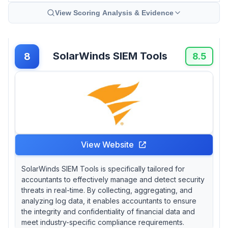
View Scoring Analysis & Evidence
SolarWinds SIEM Tools
8
8.5
View Website
SolarWinds SIEM Tools is specifically tailored for
accountants to effectively manage and detect security
threats in real-time. By collecting, aggregating, and
analyzing log data, it enables accountants to ensure
the integrity and confidentiality of financial data and
meet industry-specific compliance requirements.