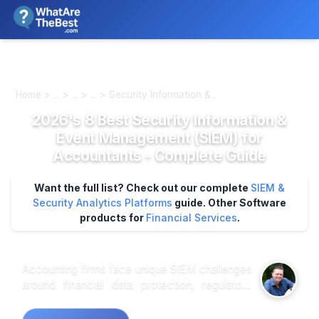
We review products independently. We may earn a commission if
you buy through our links, at no extra cost to you.
Learn more
Home > ... > ... > ... > Security Information &...
2026's 8 Best Security Information &
Event Management (SIEM) for
Accountants - Complete Guide
Want the full list? Check out our complete
SIEM &
Security Analytics Platforms
guide.
Other Software
products for
Financial Services
.
Accounting firms face unique SIEM challenges
around financial data protection, regulatory
compliance, and threat detection across client
environments. Deloitte SIEM Technology