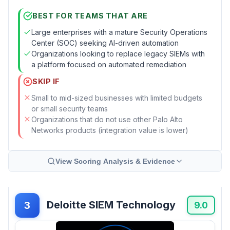
BEST FOR TEAMS THAT ARE
Large enterprises with a mature Security Operations
Center (SOC) seeking AI-driven automation
Organizations looking to replace legacy SIEMs with
a platform focused on automated remediation
SKIP IF
Small to mid-sized businesses with limited budgets
or small security teams
Organizations that do not use other Palo Alto
Networks products (integration value is lower)
View Scoring Analysis & Evidence
Deloitte SIEM Technology
3
9.0