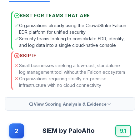
BEST FOR TEAMS THAT ARE
Organizations already using the CrowdStrike Falcon
EDR platform for unified security
Security teams looking to consolidate EDR, identity,
and log data into a single cloud-native console
SKIP IF
Small businesses seeking a low-cost, standalone
log management tool without the Falcon ecosystem
Organizations requiring strictly on-premise
infrastructure with no cloud connectivity
View Scoring Analysis & Evidence
SIEM by PaloAlto
2
9.1