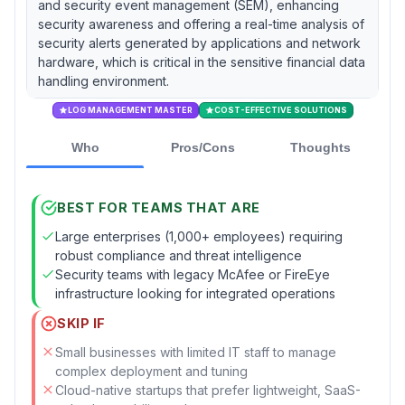
and security event management (SEM), enhancing
security awareness and offering a real-time analysis of
security alerts generated by applications and network
hardware, which is critical in the sensitive financial data
handling environment.
LOG MANAGEMENT MASTER
COST-EFFECTIVE SOLUTIONS
Who
Pros/Cons
Thoughts
BEST FOR TEAMS THAT ARE
Large enterprises (1,000+ employees) requiring
robust compliance and threat intelligence
Security teams with legacy McAfee or FireEye
infrastructure looking for integrated operations
SKIP IF
Small businesses with limited IT staff to manage
complex deployment and tuning
Cloud-native startups that prefer lightweight, SaaS-