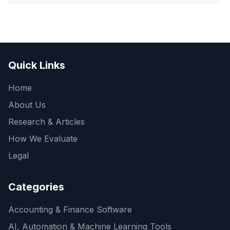
Quick Links
Home
About Us
Research & Articles
How We Evaluate
Legal
Categories
Accounting & Finance Software
AI, Automation & Machine Learning Tools