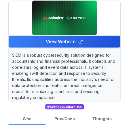
View Website
SIEM is a robust cybersecurity solution designed for
accountants and financial professionals. It collects and
correlates log and event data across IT systems,
enabling swift detection and response to security
threats. Its capabilities address the industry's need for
data protection and real-time threat intelligence,
crucial for maintaining client trust and ensuring
regulatory compliance.
ADVANCED ANALYTICS
Who
Pros/Cons
Thoughts