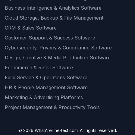
Business Intelligence & Analytics Software
Cloud Storage, Backup & File Management
CRM & Sales Software
Customer Support & Success Software
Cybersecurity, Privacy & Compliance Software
Design, Creative & Media Production Software
Ecommerce & Retail Software
Field Service & Operations Software
HR & People Management Software
Marketing & Advertising Platforms
Project Management & Productivity Tools
© 2026 WhatAreTheBest.com. All rights reserved.