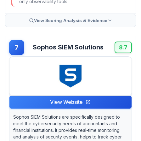
only observability tools
View Scoring Analysis & Evidence
Sophos SIEM Solutions
7
8.7
View Website
Sophos SIEM Solutions are specifically designed to
meet the cybersecurity needs of accountants and
financial institutions. It provides real-time monitoring
and analysis of security events, helps to track cyber