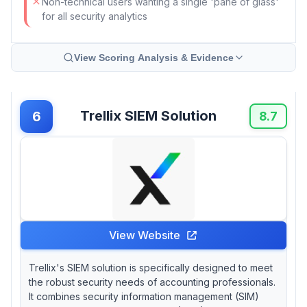
Non-technical users wanting a single 'pane of glass'
for all security analytics
View Scoring Analysis & Evidence
Trellix SIEM Solution
6
8.7
View Website
Trellix's SIEM solution is specifically designed to meet
the robust security needs of accounting professionals.
It combines security information management (SIM)