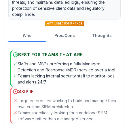
threats, and maintains detailed logs, ensuring the
protection of sensitive client data and regulatory
compliance.
TAILORED FOR FINANCE
Who
Pros/Cons
Thoughts
BEST FOR TEAMS THAT ARE
SMBs and MSPs preferring a fully Managed
Detection and Response (MDR) service over a tool
Teams lacking internal security staff to monitor logs
and alerts 24/7
SKIP IF
Large enterprises wanting to build and manage their
own custom SIEM architecture
Teams specifically looking for standalone SIEM
software rather than a managed service