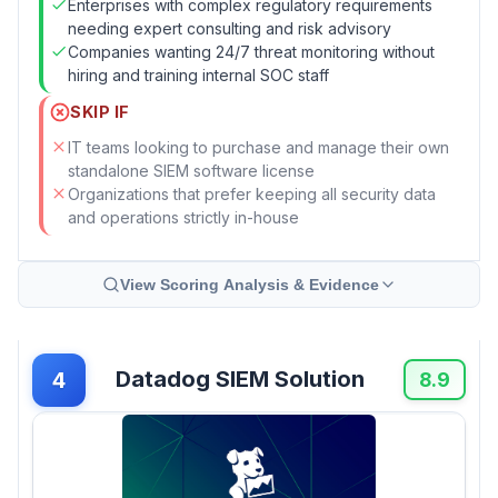
Enterprises with complex regulatory requirements
needing expert consulting and risk advisory
Companies wanting 24/7 threat monitoring without
hiring and training internal SOC staff
SKIP IF
IT teams looking to purchase and manage their own
standalone SIEM software license
Organizations that prefer keeping all security data
and operations strictly in-house
View Scoring Analysis & Evidence
Datadog SIEM Solution
4
8.9