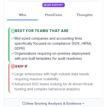
24/7 SUPPORT
Who
Pros/Cons
Thoughts
BEST FOR TEAMS THAT ARE
Mid-sized companies and accounting firms
specifically focused on compliance (SOX, HIPAA,
GDPR)
Organizations requiring on-premise deployment
with pre-built templates for audit readiness
SKIP IF
Large enterprises with high-volume data needs
requiring massive scalability
Advanced SOC teams looking for AI-driven threat
hunting and complex behavioral analytics
View Scoring Analysis & Evidence