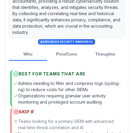
accountants, providing a robust cybersecurity solution
that identifies, analyzes, and mitigates security threats.
By collecting and correlating real-time and historical
data, it significantly enhances privacy, compliance, and
data protection, which are crucial in the accounting
industry.
ENHANCED SECURITY AWARENESS
Who
Pros/Cons
Thoughts
BEST FOR TEAMS THAT ARE
Admins needing to filter and compress logs (syslog-
ng) to reduce costs for other SIEMs
Organizations requiring granular user activity
monitoring and privileged account auditing
SKIP IF
Teams looking for a primary SIEM with advanced
real-time threat correlation and AI