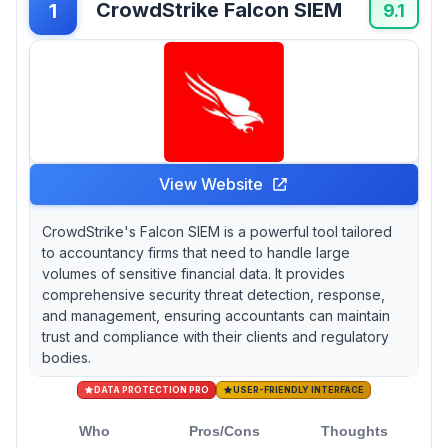
CrowdStrike Falcon SIEM
1
detect unauthorized changes to financial
9.1
records. If budget constraints limit your
options, SourcePass requires custom quotes
that obscure upfront costs for smaller
practices.
View Website
CrowdStrike's Falcon SIEM is a powerful tool tailored
to accountancy firms that need to handle large
volumes of sensitive financial data. It provides
comprehensive security threat detection, response,
and management, ensuring accountants can maintain
trust and compliance with their clients and regulatory
bodies.
DATA PROTECTION PRO
USER-FRIENDLY INTERFACE
Who
Pros/Cons
Thoughts