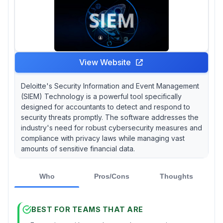
View Website
Deloitte's Security Information and Event Management
(SIEM) Technology is a powerful tool specifically
designed for accountants to detect and respond to
security threats promptly. The software addresses the
industry's need for robust cybersecurity measures and
compliance with privacy laws while managing vast
amounts of sensitive financial data.
Who
Pros/Cons
Thoughts
BEST FOR TEAMS THAT ARE