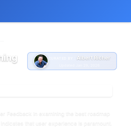
 extra cost to you.
Learn more
..
ning
Albert Richer
CURATED BY :
Updated Jan 29, 2026
ser Feedback In examining the best roadmap
 indicates that user experience is paramount.