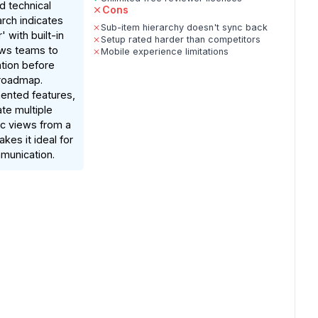
d technical
Cons
rch indicates
Sub-item hierarchy doesn't sync back
' with built-in
Setup rated harder than competitors
ows teams to
Mobile experience limitations
zation before
 roadmap.
nted features,
ate multiple
c views from a
kes it ideal for
munication.