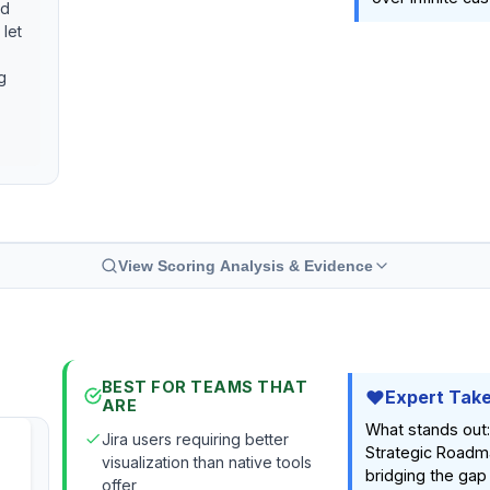
nd
 let
g
View Scoring Analysis & Evidence
BEST FOR TEAMS THAT
Expert Tak
ARE
What stands out
Jira users requiring better
Strategic Roadm
visualization than native tools
bridging the ga
offer