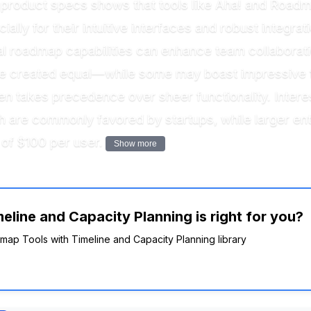
product specs shows that tools like Aha! and Roadmu
lly for their intuitive interfaces and robust integra
al roadmap capabilities can enhance team collaboratio
are created equal—while some may boast impressive 
ften takes precedence over sheer functionality. Intere
 are commonly favored by startups, while larger ent
 of $100 per user.
Show more
line and Capacity Planning is right for you?
dmap Tools with Timeline and Capacity Planning library