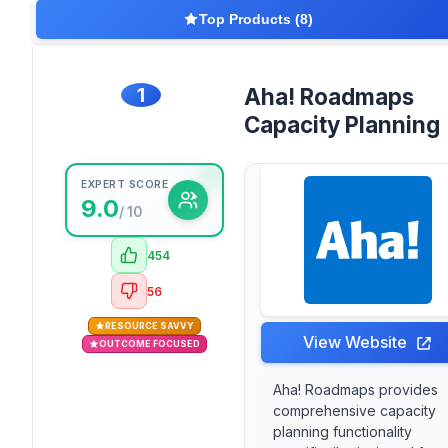
Top Products (8)
1
Aha! Roadmaps
Capacity Planning
EXPERT SCORE
9.0
/ 10
454
56
RESOURCE SAVVY
View Website
OUTCOME FOCUSED
Aha! Roadmaps provides
comprehensive capacity
planning functionality