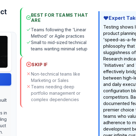
uct
BEST FOR TEAMS THAT
Expert Tak
ARE
Testing shows l
Teams following the 'Linear
product plannin
Method' or Agile practices
'speed-as-a-fe
Small to mid-sized technical
philosophy that 
teams wanting minimal setup
sluggishness of
Research indica
SKIP IF
'Initiatives' an
effectively bri
Non-technical teams like
between high-le
Marketing or Sales
and daily execu
Teams needing deep
configuration bl
portfolio management or
competitors. B
complex dependencies
uilt
documented feat
premier choice 
s in
teams who value
ling
adherence to 
uct
development be
h.
over infinite cu