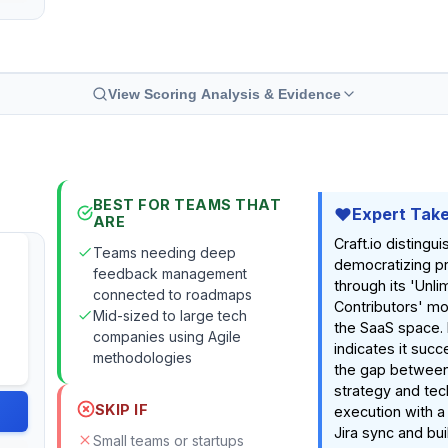
View Scoring Analysis & Evidence
BEST FOR TEAMS THAT
Expert Tak
ARE
Craft.io distingui
Teams needing deep
democratizing p
feedback management
through its 'Unli
connected to roadmaps
Contributors' mod
Mid-sized to large tech
the SaaS space.
companies using Agile
indicates it succ
methodologies
the gap between
strategy and tec
SKIP IF
execution with a
Jira sync and bui
Small teams or startups