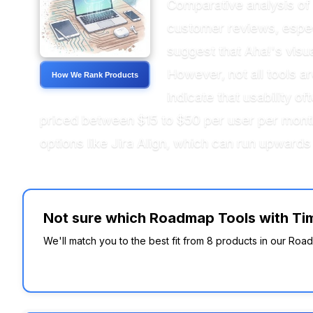
Comparative analysis of 
customer reviews, especia
suggest that Aha!'s visu
However, not all tools 
How We Rank Products
indicate that usability o
priced between $15 to $50 per user per month
options like Jira Align, which can run upwards
Not sure which Roadmap Tools with Time
We'll match you to the best fit from 8 products in our Roa