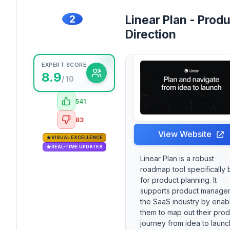
2
Linear Plan - Prod
Direction
EXPERT SCORE
8.9
/ 10
541
83
View Website
VISUAL EXCELLENCE
REAL-TIME UPDATES
Linear Plan is a robust
roadmap tool specifically b
for product planning. It
supports product manager
the SaaS industry by enab
them to map out their prod
journey from idea to launc