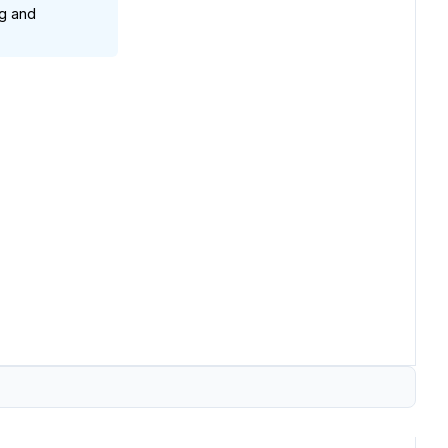
g and