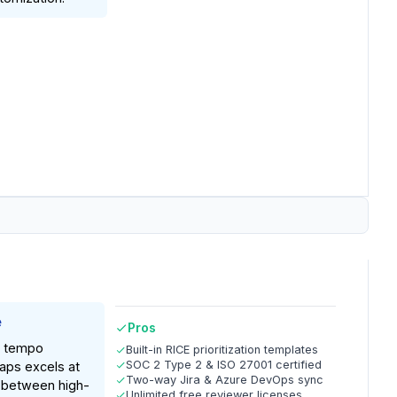
e
Pros
: tempo
Built-in RICE prioritization templates
SOC 2 Type 2 & ISO 27001 certified
aps excels at
Two-way Jira & Azure DevOps sync
p between high-
Unlimited free reviewer licenses