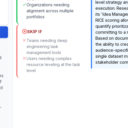
level strategy an
Organizations needing
execution. Resea
alignment across multiple
its 'Idea Manager
portfolios
RICE scoring all
quantify prioriti
SKIP IF
committing to a
Based on docume
Teams needing deep
the ability to cre
engineering task
audience-specifi
management tools
single dataset ma
d
Users needing complex
stakeholder com
resource leveling at the task
level
rs
f
ct
,
g