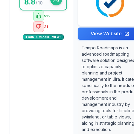
8.8
/ 10
515
31
View Website
CUSTOMIZABLE VIEWS
Tempo Roadmaps is an
advanced roadmapping
software solution designe
to optimize capacity
planning and project
management in Jira. It cate
specifically to the needs o
professionals in the produ
development and
management industry by
providing tools for timeline
swimlane, or table views,
aiding in strategic plannin
and execution.