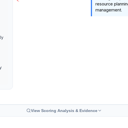
resource plannin
management.
ly
s
y
View Scoring Analysis & Evidence