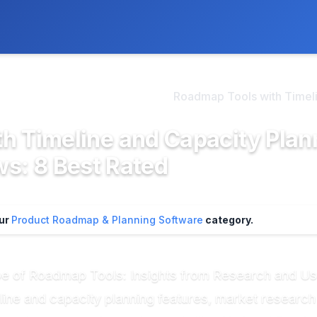
ly. We may earn a commission if you buy through our links, at no
>
oduct Roadmap & Plannin...
Roadmap Tools with Timeli.
h Timeline and Capacity Plan
s: 8 Best Rated
our
Product Roadmap & Planning Software
category.
pe of Roadmap Tools: Insights from Research and U
line and capacity planning features, market research