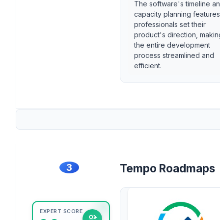
The software's timeline a
capacity planning features
professionals set their
product's direction, makin
the entire development
process streamlined and
efficient.
3
Tempo Roadmaps
EXPERT SCORE