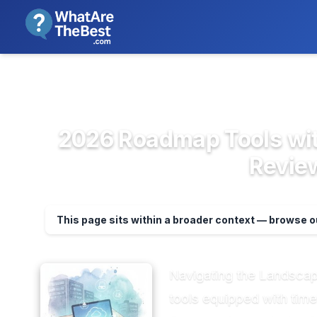
We review products independent
>
>
Home
Project Management & Prod...
Pr
2026 Roadmap Tools wit
Review
This page sits within a broader context — browse 
Navigating the Landsca
tools equipped with time