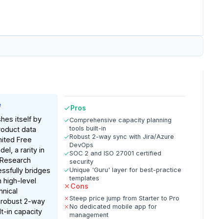
e
Pros
shes itself by
Comprehensive capacity planning
tools built-in
roduct data
Robust 2-way sync with Jira/Azure
mited Free
DevOps
el, a rarity in
SOC 2 and ISO 27001 certified
 Research
security
essfully bridges
Unique 'Guru' layer for best-practice
templates
 high-level
Cons
hnical
Steep price jump from Starter to Pro
 robust 2-way
No dedicated mobile app for
lt-in capacity
management