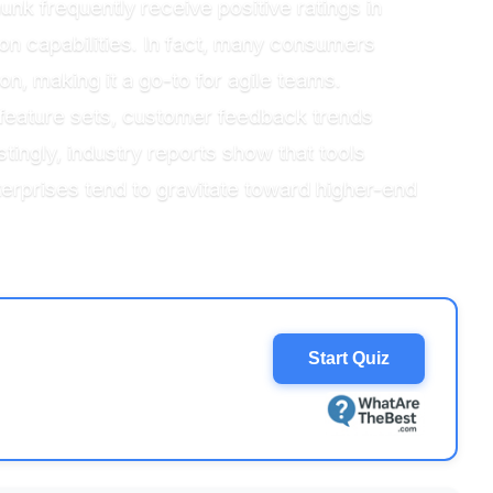
nk frequently receive positive ratings in
tion capabilities. In fact, many consumers
n, making it a go-to for agile teams.
feature sets, customer feedback trends
stingly, industry reports show that tools
erprises tend to gravitate toward higher-end
Start Quiz