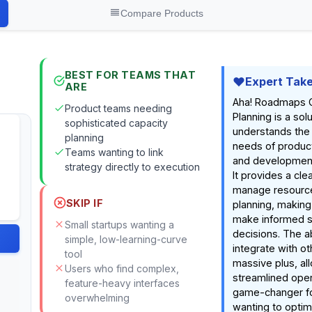
Compare Products
BEST FOR TEAMS THAT
Expert Tak
ARE
Aha! Roadmaps 
Product teams needing
Planning is a solu
sophisticated capacity
understands the
planning
needs of produ
Teams wanting to link
and development
strategy directly to execution
It provides a clea
manage resource
SKIP IF
planning, making 
make informed s
Small startups wanting a
decisions. The ab
simple, low-learning-curve
integrate with ot
tool
massive plus, all
Users who find complex,
streamlined opera
feature-heavy interfaces
game-changer f
overwhelming
wanting to optimi