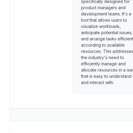
specifically designed for
product managers and
development teams. It's a
tool that allows users to
visualize workloads,
anticipate potential issues,
and arrange tasks efficient
according to available
resources. This addresse
the industry's need to
efficiently manage and
allocate resources in a wa
that is easy to understand
and interact with.