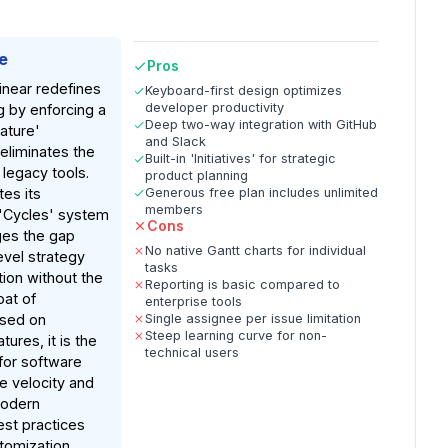
e
Pros
inear redefines
Keyboard-first design optimizes
developer productivity
g by enforcing a
Deep two-way integration with GitHub
ature'
and Slack
eliminates the
Built-in 'Initiatives' for strategic
 legacy tools.
product planning
tes its
Generous free plan includes unlimited
members
d 'Cycles' system
Cons
dges the gap
No native Gantt charts for individual
vel strategy
tasks
tion without the
Reporting is basic compared to
oat of
enterprise tools
ased on
Single assignee per issue limitation
Steep learning curve for non-
ures, it is the
technical users
for software
 velocity and
modern
st practices
stomization.