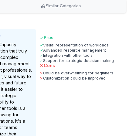
Similar Categories
e
Pros
Capacity
Visual representation of workloads
Advanced resource management
tion that truly
Integration with other tools
 complex
Support for strategic decision making
ct management
Cons
 professionals.
Could be overwhelming for beginners
r, visual way to
Customization could be improved
s and future
it easier to
trategic
ility to
her tools is a
owing for
tions. It's a
or teams
ze their