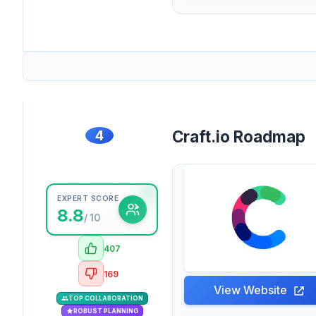
4
Craft.io Roadmap
EXPERT SCORE
8.8
/ 10
407
169
View Website
TOP COLLABORATION
ROBUST PLANNING