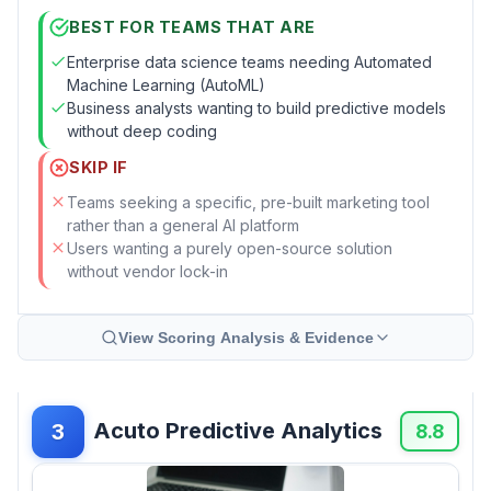
BEST FOR TEAMS THAT ARE
Enterprise data science teams needing Automated
Machine Learning (AutoML)
Business analysts wanting to build predictive models
without deep coding
SKIP IF
Teams seeking a specific, pre-built marketing tool
rather than a general AI platform
Users wanting a purely open-source solution
without vendor lock-in
View Scoring Analysis & Evidence
Acuto Predictive Analytics
3
8.8