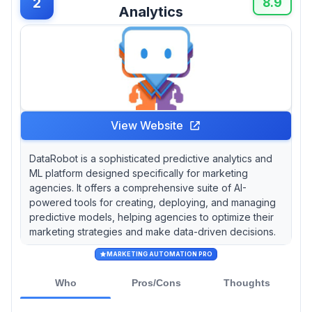
2
8.9
Analytics
View Website
DataRobot is a sophisticated predictive analytics and
ML platform designed specifically for marketing
agencies. It offers a comprehensive suite of AI-
powered tools for creating, deploying, and managing
predictive models, helping agencies to optimize their
marketing strategies and make data-driven decisions.
MARKETING AUTOMATION PRO
Who
Pros/Cons
Thoughts