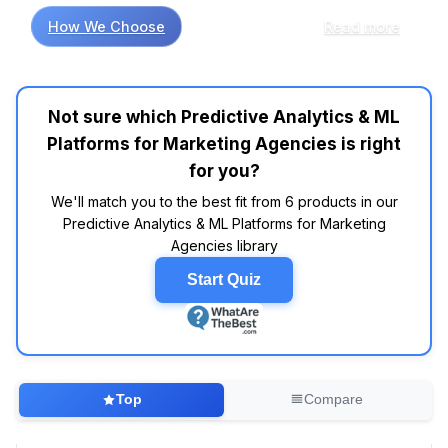
comes to choosing the right predictive
How We Choose
Read more
analytics and machine learning platforms for
marketing agencies, research shows that not
all tools are created equal. A recent analysis of
thousands of customer reviews indicates that
Not sure which Predictive Analytics & ML
platforms like HubSpot and Salesforce tend to
Platforms for Marketing Agencies is right
score well in customer satisfaction ratings,
thanks to their robust feature sets and user-
for you?
friendly interfaces. In fact, industry reports
We'll match you to the best fit from 6 products in our
suggest that HubSpot's integration capabilities
Predictive Analytics & ML Platforms for Marketing
are frequently praised, making it a go-to
Agencies library
choice for agencies looking to streamline their
workflows. However, don't be fooled by
Start Quiz
flashy marketing; not every expensive tool
delivers value. Market research indicates that
platforms like Google Analytics 360, while
powerful, may not be worth the investment for
smaller agencies on a tight budget, especially
Top
Compare
when free alternatives like Google Analytics
offer substantial features. Why does everyone