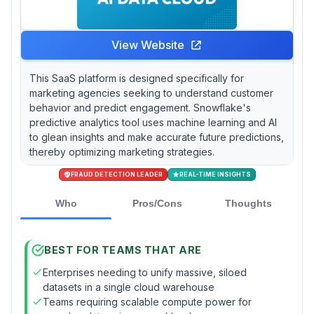
View Website
This SaaS platform is designed specifically for
marketing agencies seeking to understand customer
behavior and predict engagement. Snowflake's
predictive analytics tool uses machine learning and AI
to glean insights and make accurate future predictions,
thereby optimizing marketing strategies.
FRAUD DETECTION LEADER
REAL-TIME INSIGHTS
Who
Pros/Cons
Thoughts
BEST FOR TEAMS THAT ARE
Enterprises needing to unify massive, siloed
datasets in a single cloud warehouse
Teams requiring scalable compute power for