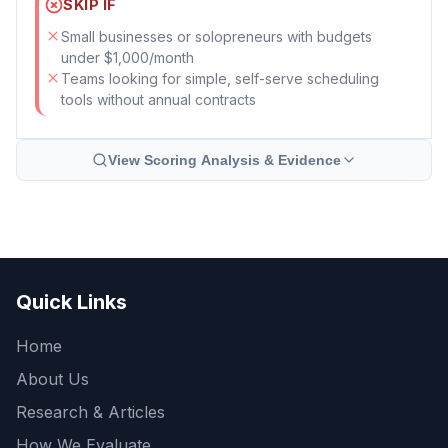
SKIP IF
Small businesses or solopreneurs with budgets
under $1,000/month
Teams looking for simple, self-serve scheduling
tools without annual contracts
View Scoring Analysis & Evidence
Quick Links
Home
About Us
Research & Articles
How We Evaluate