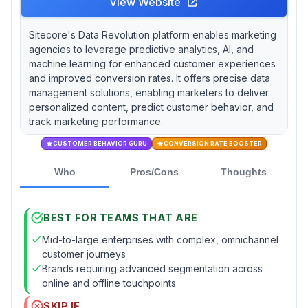
View Website
Sitecore's Data Revolution platform enables marketing
agencies to leverage predictive analytics, AI, and
machine learning for enhanced customer experiences
and improved conversion rates. It offers precise data
management solutions, enabling marketers to deliver
personalized content, predict customer behavior, and
track marketing performance.
CUSTOMER BEHAVIOR GURU
CONVERSION RATE BOOSTER
Who
Pros/Cons
Thoughts
BEST FOR TEAMS THAT ARE
Mid-to-large enterprises with complex, omnichannel
customer journeys
Brands requiring advanced segmentation across
online and offline touchpoints
SKIP IF