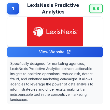
think you need to spend $$$ to get results?
LexisNexis Predictive
1
8.9
Analytics
View Website
Specifically designed for marketing agencies,
LexisNexis Predictive Analytics delivers actionable
insights to optimize operations, reduce risk, detect
fraud, and enhance marketing campaigns. It allows
agencies to leverage the power of data analysis to
inform strategies and drive results, making it an
indispensable tool in the competitive marketing
landscape.