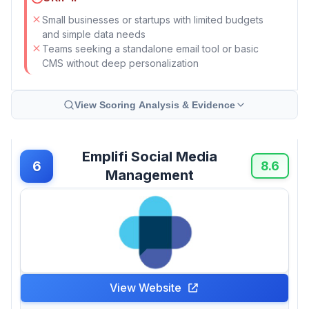
Small businesses or startups with limited budgets
and simple data needs
Teams seeking a standalone email tool or basic
CMS without deep personalization
View Scoring Analysis & Evidence
Emplifi Social Media
6
8.6
Management
View Website