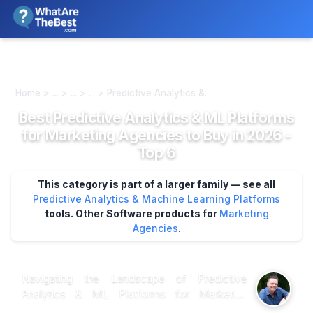
We review products independently. We may earn a commission if
you buy through our links, at no extra cost to you.
Learn more
Home > ... > ... > ... > Predictive Analytics &...
Best Predictive Analytics & ML Platforms
for Marketing Agencies to Buy in 2026 -
Top 6
This category is part of a larger family — see all
Predictive Analytics & Machine Learning Platforms
tools.
Other Software products for
Marketing
Agencies
.
Navigating the Landscape of Predictive
Analytics & ML Platforms for Marketing
Agencies: What Research Tells Us When it