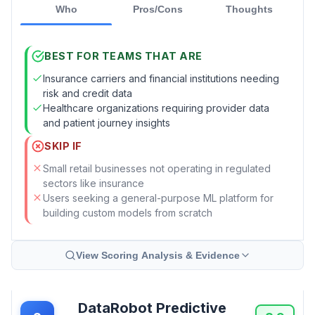
Who
Pros/Cons
Thoughts
BEST FOR TEAMS THAT ARE
Insurance carriers and financial institutions needing
risk and credit data
Healthcare organizations requiring provider data
and patient journey insights
SKIP IF
Small retail businesses not operating in regulated
sectors like insurance
Users seeking a general-purpose ML platform for
building custom models from scratch
View Scoring Analysis & Evidence
DataRobot Predictive