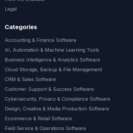
Legal
Categories
Accounting & Finance Software
AI, Automation & Machine Learning Tools
Business Intelligence & Analytics Software
Cloud Storage, Backup & File Management
CRM & Sales Software
Customer Support & Success Software
Cybersecurity, Privacy & Compliance Software
Design, Creative & Media Production Software
Ecommerce & Retail Software
Field Service & Operations Software