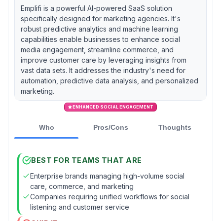
Emplifi is a powerful AI-powered SaaS solution
specifically designed for marketing agencies. It's
robust predictive analytics and machine learning
capabilities enable businesses to enhance social
media engagement, streamline commerce, and
improve customer care by leveraging insights from
vast data sets. It addresses the industry's need for
automation, predictive data analysis, and personalized
marketing.
ENHANCED SOCIAL ENGAGEMENT
Who
Pros/Cons
Thoughts
BEST FOR TEAMS THAT ARE
Enterprise brands managing high-volume social
care, commerce, and marketing
Companies requiring unified workflows for social
listening and customer service