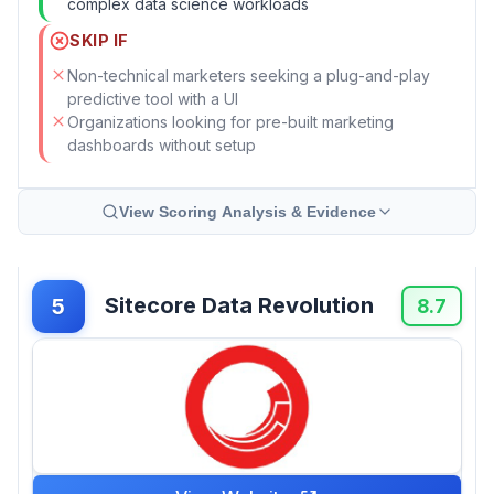
complex data science workloads
SKIP IF
Non-technical marketers seeking a plug-and-play
predictive tool with a UI
Organizations looking for pre-built marketing
dashboards without setup
View Scoring Analysis & Evidence
Sitecore Data Revolution
5
8.7