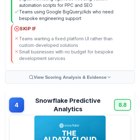
automation scripts for PPC and SEO
Teams using Google BigQuery/Ads who need
bespoke engineering support
SKIP IF
Teams wanting a fixed platform UI rather than
custom-developed solutions
Small businesses with no budget for bespoke
development services
View Scoring Analysis & Evidence
Snowflake Predictive
4
8.8
Analytics