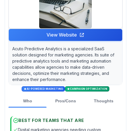
View Website
Acuto Predictive Analytics is a specialized SaaS
solution designed for marketing agencies. Its suite of
predictive analytics tools and marketing automation
capabilities allow agencies to make data-driven
decisions, optimize their marketing strategies, and
enhance their performance.
AI-POWERED MARKETING
CAMPAIGN OPTIMIZATION
Who
Pros/Cons
Thoughts
BEST FOR TEAMS THAT ARE
Digital marketing agencies needing custom