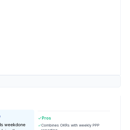
e
Pros
nds weekdone
Combines OKRs with weekly PPP