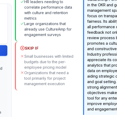
HR leaders needing to
in the OKR and g
correlate performance data
management spac
with culture and retention
focus on transp
metrics
fairness. Its abili
Large organizations that
all performance 
already use CultureAmp for
feedback not onl
engagement surveys
review process b
promotes a cult
SKIP IF
and constructive
Industry profess
Small businesses with limited
appreciate its 
budgets due to the per-
analytics that pro
employee pricing model
nd
data on employe
Organizations that need a
aiding strategic
tool primarily for project
and goal setting
management execution
strong alignment
objectives makes
tool for any ente
improve employe
and engagement
e