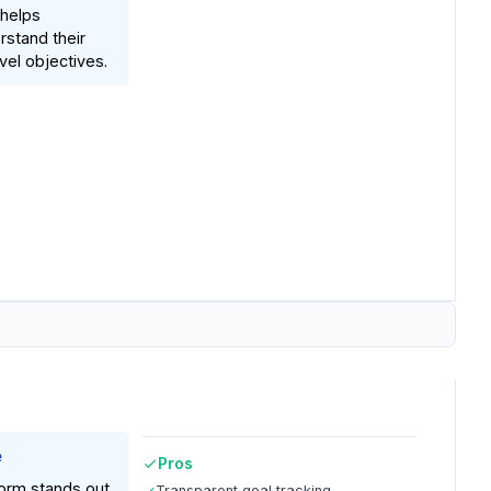
 helps
stand their
vel objectives.
e
Pros
orm stands out
Transparent goal tracking