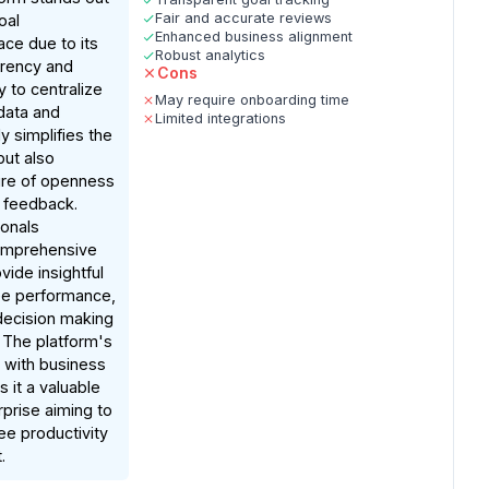
Fair and accurate reviews
oal
Enhanced business alignment
e due to its
Robust analytics
arency and
Cons
ty to centralize
May require onboarding time
data and
Limited integrations
y simplifies the
ut also
ure of openness
 feedback.
ionals
comprehensive
vide insightful
e performance,
 decision making
. The platform's
 with business
 it a valuable
rprise aiming to
e productivity
.