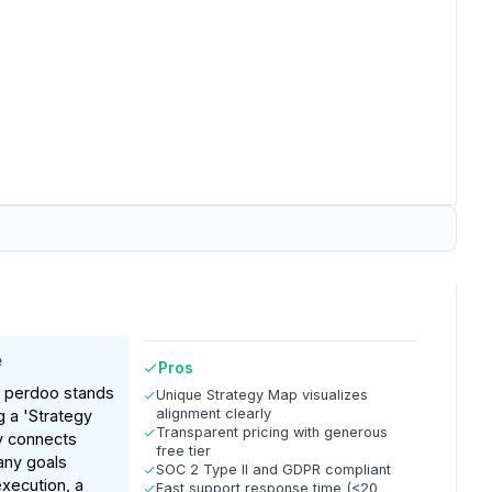
e
Pros
n, perdoo stands
Unique Strategy Map visualizes
alignment clearly
g a 'Strategy
Transparent pricing with generous
ly connects
free tier
any goals
SOC 2 Type II and GDPR compliant
execution, a
Fast support response time (<20