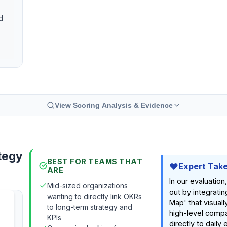
d
View Scoring Analysis & Evidence
tegy
BEST FOR TEAMS THAT
Expert Tak
ARE
In our evaluatio
Mid-sized organizations
out by integratin
wanting to directly link OKRs
Map' that visual
to long-term strategy and
high-level comp
KPIs
directly to daily 