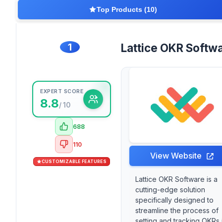
Top Products (10)
1
Lattice OKR Softw
EXPERT SCORE
8.8
/ 10
688
110
View Website
CUSTOMIZABLE FEATURES
Lattice OKR Software is a
cutting-edge solution
specifically designed to
streamline the process of
setting and tracking OKRs 