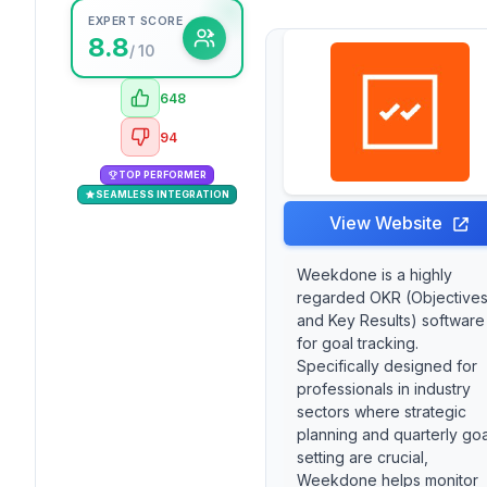
EXPERT SCORE
8.8
/ 10
648
94
TOP PERFORMER
SEAMLESS INTEGRATION
View Website
Weekdone is a highly
regarded OKR (Objective
and Key Results) software
for goal tracking.
Specifically designed for
professionals in industry
sectors where strategic
planning and quarterly goa
setting are crucial,
Weekdone helps monitor