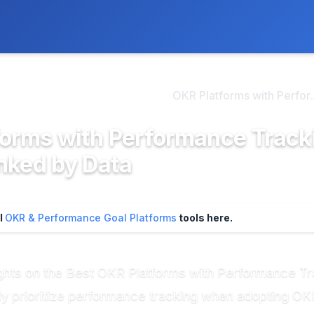
ly. We may earn a commission if you buy through our links, at no
>
R & Performance Goal Pl...
OKR Platforms with Perfor..
forms with Performance Track
nked by Data
ll
OKR & Performance Goal Platforms
tools here.
ghts on the Best OKR Platforms with Performance T
gly prioritize performance tracking when adopting OK