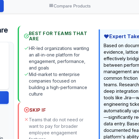
Compare Products
are
BEST FOR TEAMS THAT
Expert Tak
ARE
Based on docum
HR-led organizations wanting
evidence, lattic
an all-in-one platform for
effectively bridg
engagement, performance,
between perfor
and goals
management and
Mid-market to enterprise
common friction 
companies focused on
teams. Research 
building a high-performance
deep integration
culture
tools like Jira—
engineering ticke
SKIP IF
automatically up
—significantly r
Teams that do not need or
data entry. Base
want to pay for broader
documented feat
employee engagement
platform's ability
in