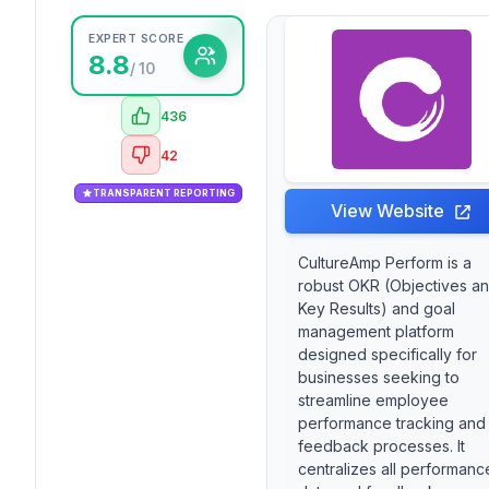
EXPERT SCORE
8.8
/ 10
436
42
TRANSPARENT REPORTING
View Website
CultureAmp Perform is a
robust OKR (Objectives a
Key Results) and goal
management platform
designed specifically for
businesses seeking to
streamline employee
performance tracking and
feedback processes. It
centralizes all performanc