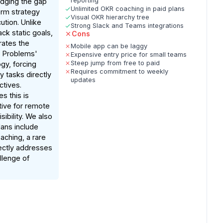
reporting
idging the gap
Unlimited OKR coaching in paid plans
rm strategy
Visual OKR hierarchy tree
tion. Unlike
Strong Slack and Teams integrations
ack static goals,
Cons
ates the
Mobile app can be laggy
, Problems'
Expensive entry price for small teams
Steep jump from free to paid
gy, forcing
Requires commitment to weekly
ly tasks directly
updates
ctives.
s this is
ctive for remote
ibility. We also
lans include
aching, a rare
rectly addresses
lenge of