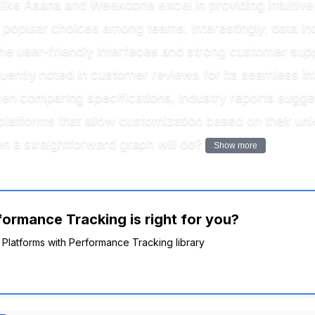
s like Asana and Weekdone excel in providing intuitiv
popular choices among teams. Interestingly, data ind
 the user-friendly interfaces and strong customer supp
uently noted in customer reviews for its seamless inte
 comparing specifications, industry reports suggest t
atforms that allow customization based on their uniq
n a straightforward graph will do?
Show more
ormance Tracking is right for you?
R Platforms with Performance Tracking library