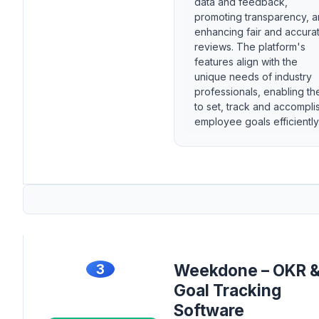
data and feedback,
promoting transparency, 
enhancing fair and accura
reviews. The platform's
features align with the
unique needs of industry
professionals, enabling t
to set, track and accompli
employee goals efficiently
3
Weekdone – OKR 
Goal Tracking
Software