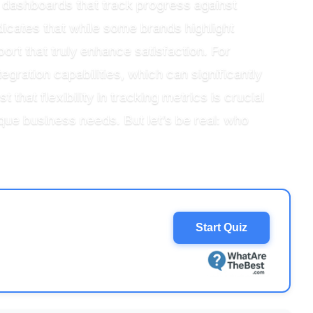
e dashboards that track progress against
icates that while some brands highlight
ort that truly enhance satisfaction. For
gration capabilities, which can significantly
hat flexibility in tracking metrics is crucial
ue business needs. But let’s be real: who
Start Quiz