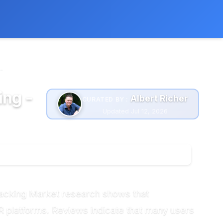
 extra cost to you.
Learn more
.
ing -
Albert Richer
CURATED BY :
Updated Jul 12, 2026
racking Market research shows that
R platforms. Reviews indicate that many users