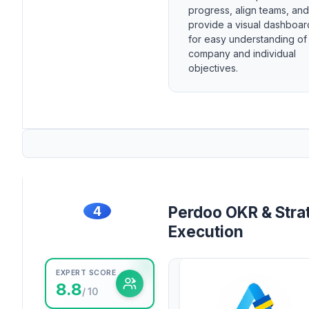
progress, align teams, and
provide a visual dashboar
for easy understanding of
company and individual
objectives.
4
Perdoo OKR & Stra
Execution
EXPERT SCORE
8.8
/ 10