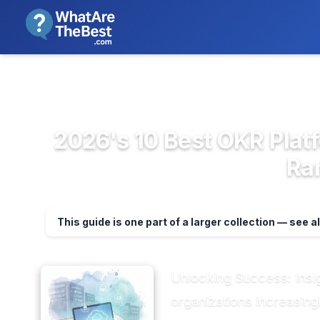
We review products independent
>
>
Home
Project Management & Prod...
OK
2026's 10 Best OKR Plat
Ra
This guide is one part of a larger collection — see a
Unlocking Success: Insi
organizations increasin