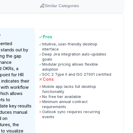
Similar Categories
e
Pros
ented
Intuitive, user-friendly desktop
interface
e stands out by
Deep Jira integration auto-updates
ing the gap
goals
mance
Modular pricing allows flexible
 OKRs, a
adoption
point for HR
SOC 2 Type II and ISO 27001 certified
Cons
indicates their
Mobile app lacks full desktop
 with workflow
functionality
which allows
No free tier available
ts to
Minimum annual contract
date key results
requirements
educes manual
Outlook sync requires recurring
events
d on
ures, the
 to visualize