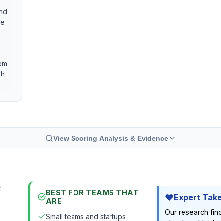
and
te
hem
sh
.
View Scoring Analysis & Evidence
&
BEST FOR TEAMS THAT
Expert Tak
ARE
Our research fi
Small teams and startups