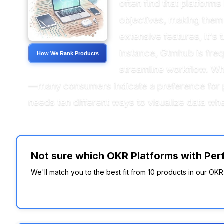
often find that platform
objectives, making them 
extensive features, it's
instance, Gtmhub is freq
How We Rank Products
streamline workflow. When
—many consumers indicate a preference for pl
needs ten different ways to visualize data whe
Not sure which OKR Platforms with Perf
We'll match you to the best fit from 10 products in our OK