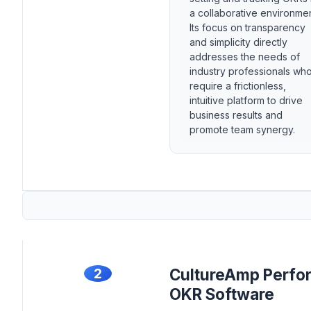
a collaborative environmen
Its focus on transparency
and simplicity directly
addresses the needs of
industry professionals wh
require a frictionless,
intuitive platform to drive
business results and
promote team synergy.
2
CultureAmp Perfo
OKR Software