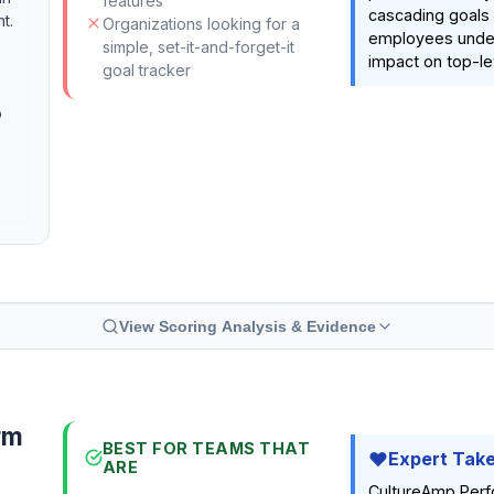
features
cascading goals
t.
Organizations looking for a
employees under
simple, set-it-and-forget-it
impact on top-le
goal tracker
o
View Scoring Analysis & Evidence
rm
BEST FOR TEAMS THAT
Expert Tak
ARE
CultureAmp Perf