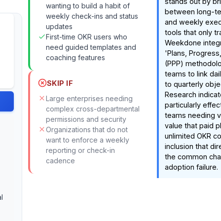
stands out by br
wanting to build a habit of
between long-te
weekly check-ins and status
and weekly execu
updates
tools that only tr
First-time OKR users who
Weekdone integr
need guided templates and
'Plans, Progress
coaching features
(PPP) methodolo
teams to link dai
SKIP IF
to quarterly obje
Research indicate
Large enterprises needing
particularly effe
complex cross-departmental
teams needing vis
permissions and security
value that paid p
Organizations that do not
s
unlimited OKR co
want to enforce a weekly
inclusion that di
reporting or check-in
the common chal
cadence
adoption failure.
l