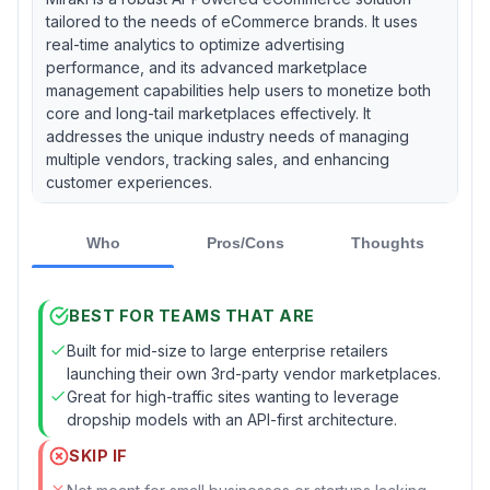
tailored to the needs of eCommerce brands. It uses
real-time analytics to optimize advertising
performance, and its advanced marketplace
management capabilities help users to monetize both
core and long-tail marketplaces effectively. It
addresses the unique industry needs of managing
multiple vendors, tracking sales, and enhancing
customer experiences.
Who
Pros/Cons
Thoughts
BEST FOR TEAMS THAT ARE
Built for mid-size to large enterprise retailers
launching their own 3rd-party vendor marketplaces.
Great for high-traffic sites wanting to leverage
dropship models with an API-first architecture.
SKIP IF