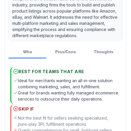
industry, providing firms the tools to build and publish
product listings across popular platforms like Amazon,
eBay, and Walmart. It addresses the need for effective
multi-platform marketing and sales management,
simplifying the process and ensuring compliance with
different marketplace regulations.
Who
Pros/Cons
Thoughts
BEST FOR TEAMS THAT ARE
Ideal for merchants wanting an all-in-one solution
combining marketing, sales, and fulfillment.
Great for brands wanting fully managed ecommerce
services to outsource their daily operations.
SKIP IF
Not the best fit for sellers seeking specialized,
pure-play 3PL fulfillment operations.
Overly comprehensive for small, hobbyist sellers