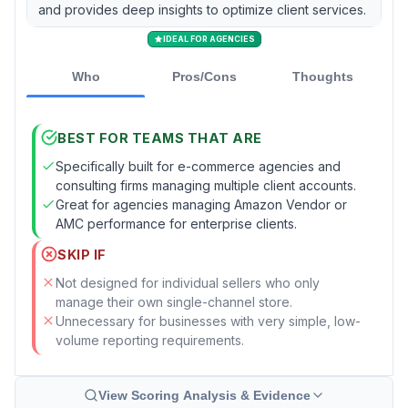
and provides deep insights to optimize client services.
IDEAL FOR AGENCIES
Who
Pros/Cons
Thoughts
BEST FOR TEAMS THAT ARE
Specifically built for e-commerce agencies and
consulting firms managing multiple client accounts.
Great for agencies managing Amazon Vendor or
AMC performance for enterprise clients.
SKIP IF
Not designed for individual sellers who only
manage their own single-channel store.
Unnecessary for businesses with very simple, low-
volume reporting requirements.
View Scoring Analysis & Evidence