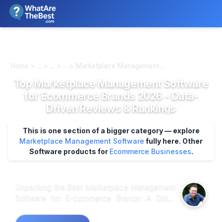
We review products independently. We may earn a commission if
you buy through our links, at no extra cost to you.
Learn more
Home > ... > ... > ... > Marketplace Management...
Top Marketplace Management Software
for Ecommerce Brands 2026 - Data-
Driven Reviews & Rankings
This is one section of a bigger category — explore
Marketplace Management Software
fully here.
Other
Software products for
Ecommerce Businesses
.
Unpacking the Best Marketplace Management
Software for E-commerce Brands: A Data-
Driven Exploration When analyzing customer
feedback across various platforms, it