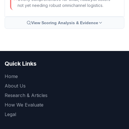
not yet needing robust omnichannel logistics.
View Scoring Analysis & Evidence
Quick Links
Home
About Us
Research & Articles
How We Evaluate
Legal