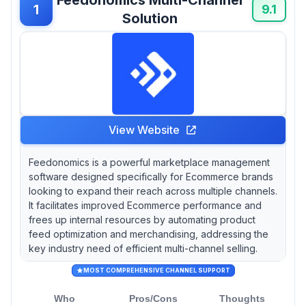
users appreciating its robust reporting features
1
9.1
Solution
while also noting that customer service can
sometimes lag behind expectations.
View Website
Feedonomics is a powerful marketplace management
software designed specifically for Ecommerce brands
looking to expand their reach across multiple channels.
It facilitates improved Ecommerce performance and
frees up internal resources by automating product
feed optimization and merchandising, addressing the
key industry need of efficient multi-channel selling.
MOST COMPREHENSIVE CHANNEL SUPPORT
Who
Pros/Cons
Thoughts