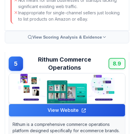
Not meant for small businesses or startups lacking
significant existing web traffic.
Inappropriate for single-channel sellers just looking
to list products on Amazon or eBay.
View Scoring Analysis & Evidence
Rithum Commerce
5
8.9
Operations
View Website
Rithum is a comprehensive commerce operations
platform designed specifically for ecommerce brands.