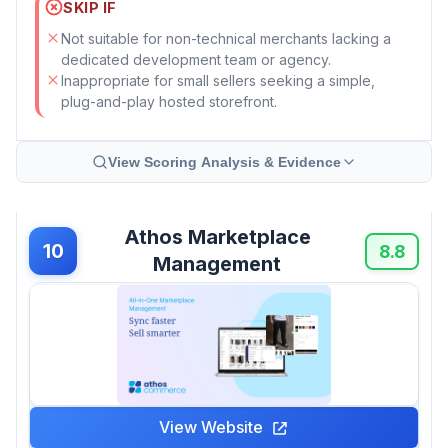
SKIP IF
Not suitable for non-technical merchants lacking a
dedicated development team or agency.
Inappropriate for small sellers seeking a simple,
plug-and-play hosted storefront.
View Scoring Analysis & Evidence
Athos Marketplace
10
8.8
Management
View Website