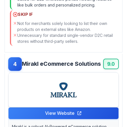
like bulk orders and personalized pricing.
SKIP IF
Not for merchants solely looking to list their own
products on external sites like Amazon.
Unnecessary for standard single-vendor D2C retail
stores without third-party sellers.
Mirakl eCommerce Solutions
4
9.0
View Website
Mirakl is a robust AI-Powered eCommerce solution