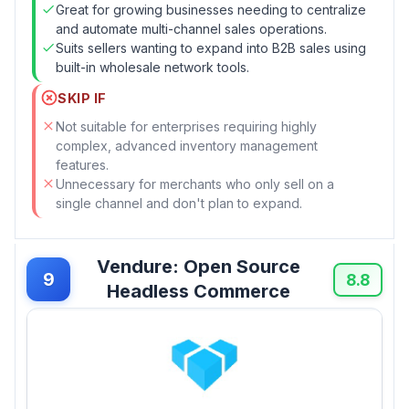
Great for growing businesses needing to centralize
and automate multi-channel sales operations.
Suits sellers wanting to expand into B2B sales using
built-in wholesale network tools.
SKIP IF
Not suitable for enterprises requiring highly
complex, advanced inventory management
features.
Unnecessary for merchants who only sell on a
single channel and don't plan to expand.
Vendure: Open Source
9
8.8
Headless Commerce