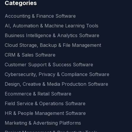
Categories
Accounting & Finance Software
AI, Automation & Machine Learning Tools
Business Intelligence & Analytics Software
Cloud Storage, Backup & File Management
CRM & Sales Software
Customer Support & Success Software
Cybersecurity, Privacy & Compliance Software
Design, Creative & Media Production Software
Ecommerce & Retail Software
Field Service & Operations Software
HR & People Management Software
Marketing & Advertising Platforms