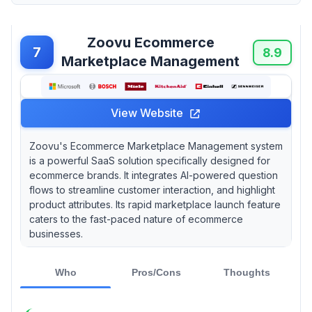
Zoovu Ecommerce
7
8.9
Marketplace Management
View Website
Zoovu's Ecommerce Marketplace Management system
is a powerful SaaS solution specifically designed for
ecommerce brands. It integrates AI-powered question
flows to streamline customer interaction, and highlight
product attributes. Its rapid marketplace launch feature
caters to the fast-paced nature of ecommerce
businesses.
Who
Pros/Cons
Thoughts