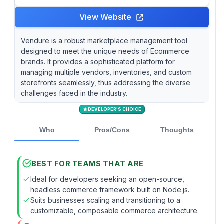
View Website
Vendure is a robust marketplace management tool
designed to meet the unique needs of Ecommerce
brands. It provides a sophisticated platform for
managing multiple vendors, inventories, and custom
storefronts seamlessly, thus addressing the diverse
challenges faced in the industry.
DEVELOPER'S CHOICE
Who
Pros/Cons
Thoughts
BEST FOR TEAMS THAT ARE
Ideal for developers seeking an open-source,
headless commerce framework built on Node.js.
Suits businesses scaling and transitioning to a
customizable, composable commerce architecture.