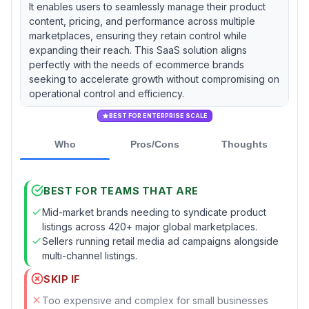
It enables users to seamlessly manage their product
content, pricing, and performance across multiple
marketplaces, ensuring they retain control while
expanding their reach. This SaaS solution aligns
perfectly with the needs of ecommerce brands
seeking to accelerate growth without compromising on
operational control and efficiency.
BEST FOR ENTERPRISE SCALE
Who
Pros/Cons
Thoughts
BEST FOR TEAMS THAT ARE
Mid-market brands needing to syndicate product
listings across 420+ major global marketplaces.
Sellers running retail media ad campaigns alongside
multi-channel listings.
SKIP IF
Too expensive and complex for small businesses