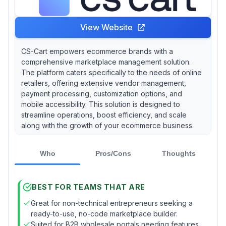
View Website
CS-Cart empowers ecommerce brands with a
comprehensive marketplace management solution.
The platform caters specifically to the needs of online
retailers, offering extensive vendor management,
payment processing, customization options, and
mobile accessibility. This solution is designed to
streamline operations, boost efficiency, and scale
along with the growth of your ecommerce business.
Who
Pros/Cons
Thoughts
BEST FOR TEAMS THAT ARE
Great for non-technical entrepreneurs seeking a
ready-to-use, no-code marketplace builder.
Suited for B2B wholesale portals needing features