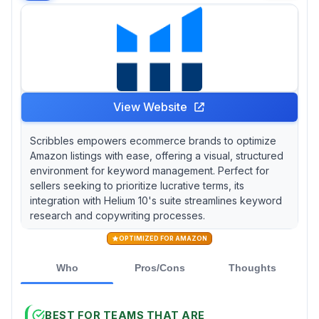
View Website
Scribbles empowers ecommerce brands to optimize
Amazon listings with ease, offering a visual, structured
environment for keyword management. Perfect for
sellers seeking to prioritize lucrative terms, its
integration with Helium 10's suite streamlines keyword
research and copywriting processes.
OPTIMIZED FOR AMAZON
Who
Pros/Cons
Thoughts
BEST FOR TEAMS THAT ARE