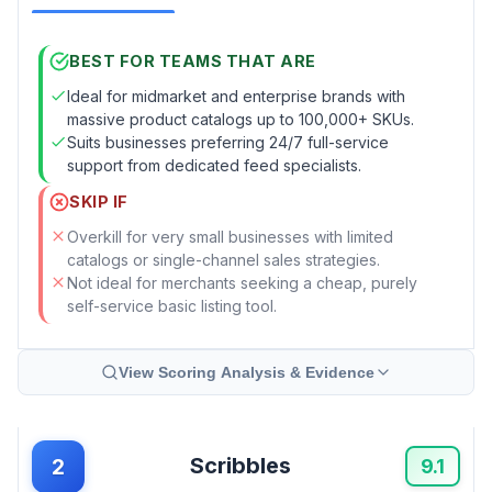
BEST FOR TEAMS THAT ARE
Ideal for midmarket and enterprise brands with
massive product catalogs up to 100,000+ SKUs.
Suits businesses preferring 24/7 full-service
support from dedicated feed specialists.
SKIP IF
Overkill for very small businesses with limited
catalogs or single-channel sales strategies.
Not ideal for merchants seeking a cheap, purely
self-service basic listing tool.
View Scoring Analysis & Evidence
Scribbles
2
9.1