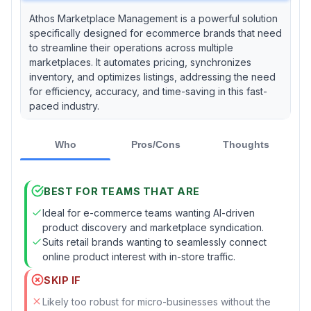
Athos Marketplace Management is a powerful solution
specifically designed for ecommerce brands that need
to streamline their operations across multiple
marketplaces. It automates pricing, synchronizes
inventory, and optimizes listings, addressing the need
for efficiency, accuracy, and time-saving in this fast-
paced industry.
Who
Pros/Cons
Thoughts
BEST FOR TEAMS THAT ARE
Ideal for e-commerce teams wanting AI-driven
product discovery and marketplace syndication.
Suits retail brands wanting to seamlessly connect
online product interest with in-store traffic.
SKIP IF
Likely too robust for micro-businesses without the