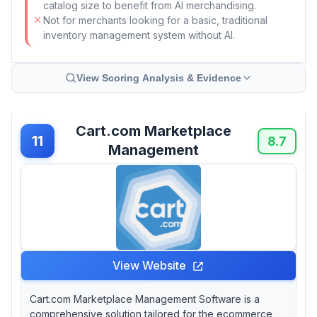
catalog size to benefit from AI merchandising.
Not for merchants looking for a basic, traditional
inventory management system without AI.
View Scoring Analysis & Evidence
Cart.com Marketplace
11
8.7
Management
View Website
Cart.com Marketplace Management Software is a
comprehensive solution tailored for the ecommerce