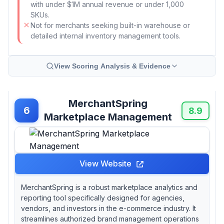
with under $1M annual revenue or under 1,000
SKUs.
Not for merchants seeking built-in warehouse or
detailed internal inventory management tools.
View Scoring Analysis & Evidence
MerchantSpring
6
8.9
Marketplace Management
View Website
MerchantSpring is a robust marketplace analytics and
reporting tool specifically designed for agencies,
vendors, and investors in the e-commerce industry. It
streamlines authorized brand management operations