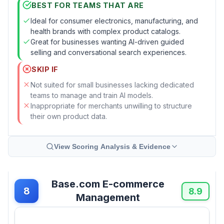
BEST FOR TEAMS THAT ARE
Ideal for consumer electronics, manufacturing, and
health brands with complex product catalogs.
Great for businesses wanting AI-driven guided
selling and conversational search experiences.
SKIP IF
Not suited for small businesses lacking dedicated
teams to manage and train AI models.
Inappropriate for merchants unwilling to structure
their own product data.
View Scoring Analysis & Evidence
Base.com E-commerce
8
8.9
Management