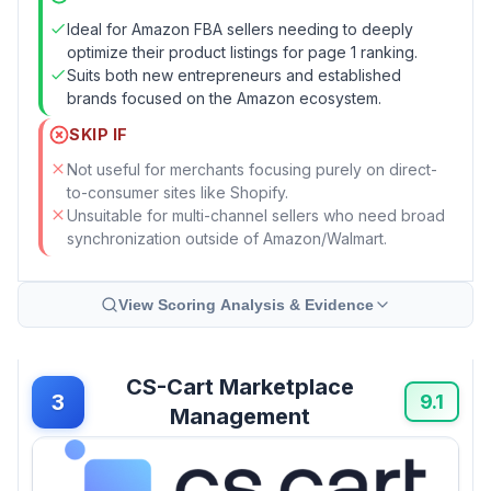
Ideal for Amazon FBA sellers needing to deeply
optimize their product listings for page 1 ranking.
Suits both new entrepreneurs and established
brands focused on the Amazon ecosystem.
SKIP IF
Not useful for merchants focusing purely on direct-
to-consumer sites like Shopify.
Unsuitable for multi-channel sellers who need broad
synchronization outside of Amazon/Walmart.
View Scoring Analysis & Evidence
CS-Cart Marketplace
3
9.1
Management