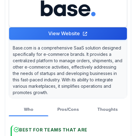
View Website
Base.com is a comprehensive SaaS solution designed
specifically for e-commerce brands. It provides a
centralized platform to manage orders, shipments, and
other e-commerce activities, effectively addressing
the needs of startups and developing businesses in
this fast-paced industry. With its ability to integrate
various marketplaces, it simplifies operations and
promotes growth.
Who
Pros/Cons
Thoughts
BEST FOR TEAMS THAT ARE