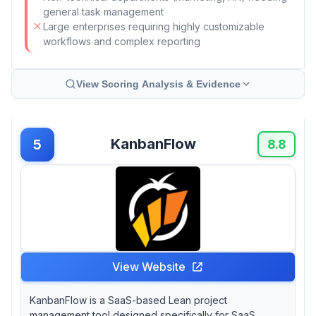
general task management
Large enterprises requiring highly customizable
workflows and complex reporting
View Scoring Analysis & Evidence
KanbanFlow
5
8.8
View Website
KanbanFlow is a SaaS-based Lean project
management tool designed specifically for SaaS