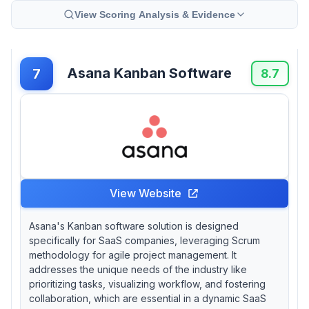
View Scoring Analysis & Evidence
Asana Kanban Software
7
8.7
View Website
Asana's Kanban software solution is designed
specifically for SaaS companies, leveraging Scrum
methodology for agile project management. It
addresses the unique needs of the industry like
prioritizing tasks, visualizing workflow, and fostering
collaboration, which are essential in a dynamic SaaS