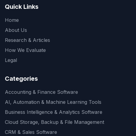
Quick Links
Home
About Us
Research & Articles
How We Evaluate
Legal
Categories
Accounting & Finance Software
AI, Automation & Machine Learning Tools
Business Intelligence & Analytics Software
Cloud Storage, Backup & File Management
CRM & Sales Software