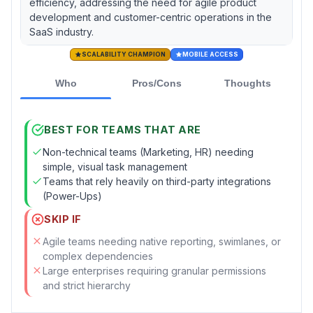
efficiency, addressing the need for agile product
development and customer-centric operations in the
SaaS industry.
SCALABILITY CHAMPION
MOBILE ACCESS
Who
Pros/Cons
Thoughts
BEST FOR TEAMS THAT ARE
Non-technical teams (Marketing, HR) needing
simple, visual task management
Teams that rely heavily on third-party integrations
(Power-Ups)
SKIP IF
Agile teams needing native reporting, swimlanes, or
complex dependencies
Large enterprises requiring granular permissions
and strict hierarchy