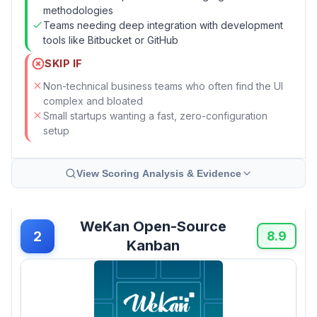
methodologies
Teams needing deep integration with development
tools like Bitbucket or GitHub
SKIP IF
Non-technical business teams who often find the UI
complex and bloated
Small startups wanting a fast, zero-configuration
setup
View Scoring Analysis & Evidence
WeKan Open-Source
2
8.9
Kanban