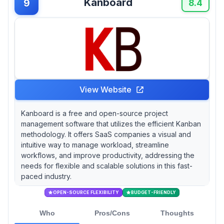
Kanboard
9
8.4
View Website
Kanboard is a free and open-source project
management software that utilizes the efficient Kanban
methodology. It offers SaaS companies a visual and
intuitive way to manage workload, streamline
workflows, and improve productivity, addressing the
needs for flexible and scalable solutions in this fast-
paced industry.
OPEN-SOURCE FLEXIBILITY
BUDGET-FRIENDLY
Who
Pros/Cons
Thoughts