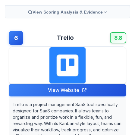
View Scoring Analysis & Evidence
Trello
6
8.8
View Website
Trello is a project management SaaS tool specifically
designed for SaaS companies. It allows teams to
organize and prioritize work in a flexible, fun, and
rewarding way. With its Kanban-style layout, teams can
visualize their workflow, track progress, and optimize