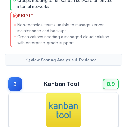
Groups needing to run Kanban software on private
internal networks
SKIP IF
Non-technical teams unable to manage server
maintenance and backups
Organizations needing a managed cloud solution
with enterprise-grade support
View Scoring Analysis & Evidence
Kanban Tool
3
8.9