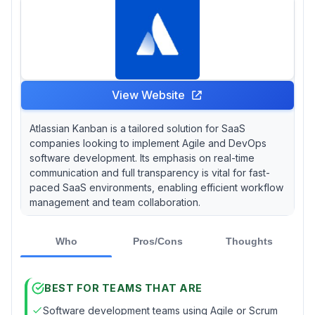
View Website
Atlassian Kanban is a tailored solution for SaaS
companies looking to implement Agile and DevOps
software development. Its emphasis on real-time
communication and full transparency is vital for fast-
paced SaaS environments, enabling efficient workflow
management and team collaboration.
Who
Pros/Cons
Thoughts
BEST FOR TEAMS THAT ARE
Software development teams using Agile or Scrum