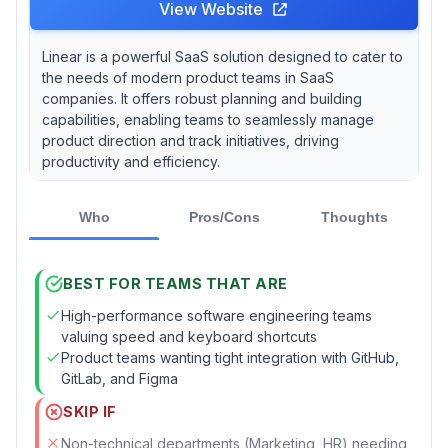
View Website
Linear is a powerful SaaS solution designed to cater to
the needs of modern product teams in SaaS
companies. It offers robust planning and building
capabilities, enabling teams to seamlessly manage
product direction and track initiatives, driving
productivity and efficiency.
Who
Pros/Cons
Thoughts
BEST FOR TEAMS THAT ARE
High-performance software engineering teams
valuing speed and keyboard shortcuts
Product teams wanting tight integration with GitHub,
GitLab, and Figma
SKIP IF
Non-technical departments (Marketing, HR) needing