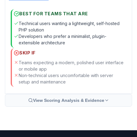
BEST FOR TEAMS THAT ARE
Technical users wanting a lightweight, self-hosted
PHP solution
Developers who prefer a minimalist, plugin-
extensible architecture
SKIP IF
Teams expecting a modern, polished user interface
or mobile app
Non-technical users uncomfortable with server
setup and maintenance
View Scoring Analysis & Evidence