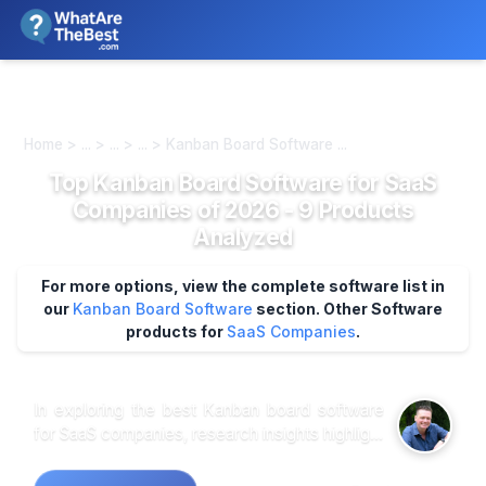
We review products independently. We may earn a commission if
you buy through our links, at no extra cost to you.
Learn more
Home > ... > ... > ... > Kanban Board Software ...
Top Kanban Board Software for SaaS
Companies of 2026 - 9 Products
Analyzed
For more options, view the complete software list in
our
Kanban Board Software
section.
Other Software
products for
SaaS Companies
.
In exploring the best Kanban board software
for SaaS companies, research insights highlight
a few standout options that cater specifically
to this sector's unique needs. Customer