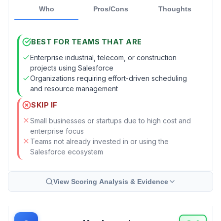
Who
Pros/Cons
Thoughts
BEST FOR TEAMS THAT ARE
Enterprise industrial, telecom, or construction
projects using Salesforce
Organizations requiring effort-driven scheduling
and resource management
SKIP IF
Small businesses or startups due to high cost and
enterprise focus
Teams not already invested in or using the
Salesforce ecosystem
View Scoring Analysis & Evidence