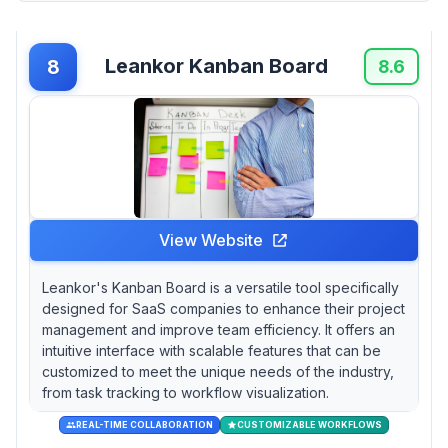
Leankor Kanban Board
8
8.6
View Website
Leankor's Kanban Board is a versatile tool specifically
designed for SaaS companies to enhance their project
management and improve team efficiency. It offers an
intuitive interface with scalable features that can be
customized to meet the unique needs of the industry,
from task tracking to workflow visualization.
REAL-TIME COLLABORATION
CUSTOMIZABLE WORKFLOWS