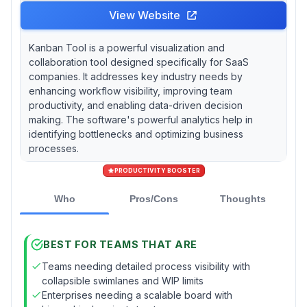
View Website
Kanban Tool is a powerful visualization and
collaboration tool designed specifically for SaaS
companies. It addresses key industry needs by
enhancing workflow visibility, improving team
productivity, and enabling data-driven decision
making. The software's powerful analytics help in
identifying bottlenecks and optimizing business
processes.
PRODUCTIVITY BOOSTER
Who
Pros/Cons
Thoughts
BEST FOR TEAMS THAT ARE
Teams needing detailed process visibility with
collapsible swimlanes and WIP limits
Enterprises needing a scalable board with