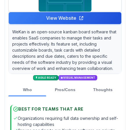
View Website
WeKan is an open-source kanban board software that
enables SaaS companies to manage their tasks and
projects effectively. Its feature set, including
customizable boards, task cards with detailed
descriptions and due dates, caters to the specific
needs of the software industry by providing a visual
overview of work and enhancing team collaboration.
AGILE READY
VISUAL MANAGEMENT
Who
Pros/Cons
Thoughts
BEST FOR TEAMS THAT ARE
Organizations requiring full data ownership and self-
hosting capabilities