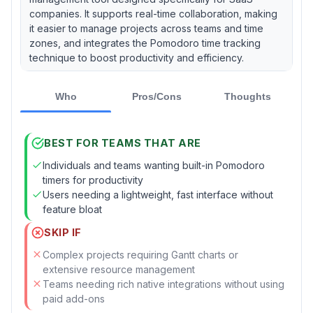
companies. It supports real-time collaboration, making
it easier to manage projects across teams and time
zones, and integrates the Pomodoro time tracking
technique to boost productivity and efficiency.
Who
Pros/Cons
Thoughts
BEST FOR TEAMS THAT ARE
Individuals and teams wanting built-in Pomodoro
timers for productivity
Users needing a lightweight, fast interface without
feature bloat
SKIP IF
Complex projects requiring Gantt charts or
extensive resource management
Teams needing rich native integrations without using
paid add-ons