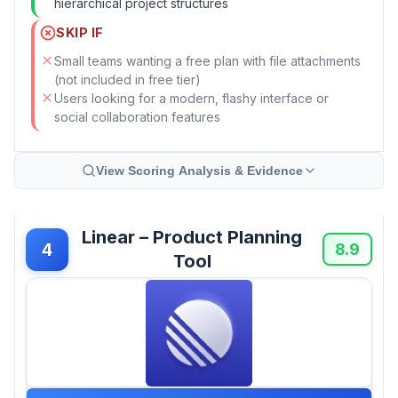
hierarchical project structures
SKIP IF
Small teams wanting a free plan with file attachments
(not included in free tier)
Users looking for a modern, flashy interface or
social collaboration features
View Scoring Analysis & Evidence
Linear – Product Planning
4
8.9
Tool