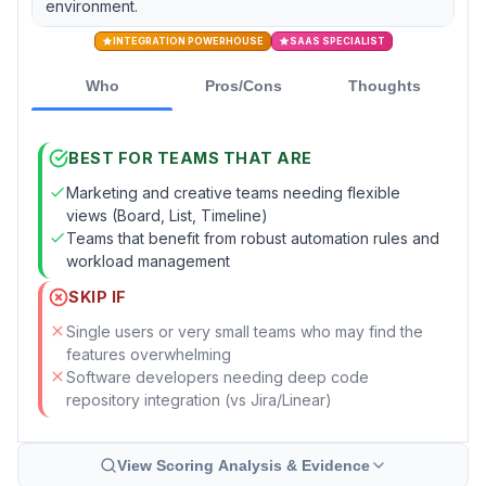
environment.
INTEGRATION POWERHOUSE
SAAS SPECIALIST
Who
Pros/Cons
Thoughts
BEST FOR TEAMS THAT ARE
Marketing and creative teams needing flexible
views (Board, List, Timeline)
Teams that benefit from robust automation rules and
workload management
SKIP IF
Single users or very small teams who may find the
features overwhelming
Software developers needing deep code
repository integration (vs Jira/Linear)
View Scoring Analysis & Evidence