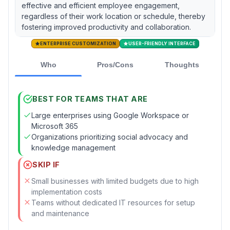
effective and efficient employee engagement,
regardless of their work location or schedule, thereby
fostering improved productivity and collaboration.
ENTERPRISE CUSTOMIZATION
USER-FRIENDLY INTERFACE
Who
Pros/Cons
Thoughts
BEST FOR TEAMS THAT ARE
Large enterprises using Google Workspace or
Microsoft 365
Organizations prioritizing social advocacy and
knowledge management
SKIP IF
Small businesses with limited budgets due to high
implementation costs
Teams without dedicated IT resources for setup
and maintenance