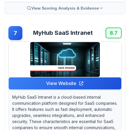
View Scoring Analysis & Evidence
MyHub SaaS Intranet
7
8.7
View Website
MyHub SaaS Intranet is a cloud-based internal
communication platform designed for SaaS companies.
It offers features such as fast deployment, automatic
upgrades, seamless integrations, and enhanced
security. These characteristics are essential for SaaS
companies to ensure smooth internal communications,