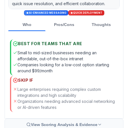
quick issue resolution, and efficient collaboration.
AI-ENHANCED MESSAGING
QUICK DEPLOYMENT
Who
Pros/Cons
Thoughts
BEST FOR TEAMS THAT ARE
Small to mid-sized businesses needing an
affordable, out-of-the-box intranet
Companies looking for a low-cost option starting
around $99/month
SKIP IF
Large enterprises requiring complex custom
integrations and high scalability
Organizations needing advanced social networking
or AI-driven features
View Scoring Analysis & Evidence