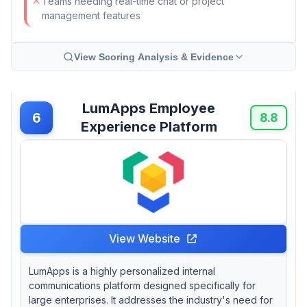
Teams needing real-time chat or project
management features
View Scoring Analysis & Evidence
LumApps Employee
6
8.8
Experience Platform
View Website
LumApps is a highly personalized internal
communications platform designed specifically for
large enterprises. It addresses the industry's need for