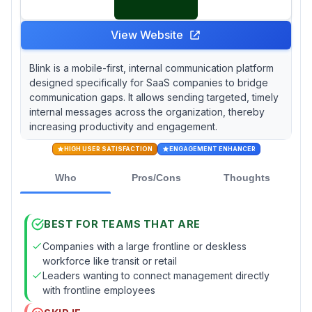
View Website
Blink is a mobile-first, internal communication platform
designed specifically for SaaS companies to bridge
communication gaps. It allows sending targeted, timely
internal messages across the organization, thereby
increasing productivity and engagement.
HIGH USER SATISFACTION
ENGAGEMENT ENHANCER
Who
Pros/Cons
Thoughts
BEST FOR TEAMS THAT ARE
Companies with a large frontline or deskless
workforce like transit or retail
Leaders wanting to connect management directly
with frontline employees