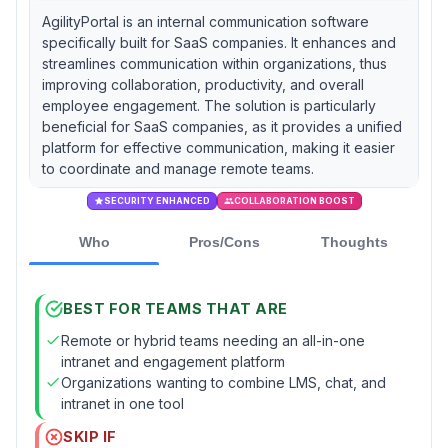
AgilityPortal is an internal communication software
specifically built for SaaS companies. It enhances and
streamlines communication within organizations, thus
improving collaboration, productivity, and overall
employee engagement. The solution is particularly
beneficial for SaaS companies, as it provides a unified
platform for effective communication, making it easier
to coordinate and manage remote teams.
SECURITY ENHANCED
COLLABORATION BOOST
Who
Pros/Cons
Thoughts
BEST FOR TEAMS THAT ARE
Remote or hybrid teams needing an all-in-one
intranet and engagement platform
Organizations wanting to combine LMS, chat, and
intranet in one tool
SKIP IF