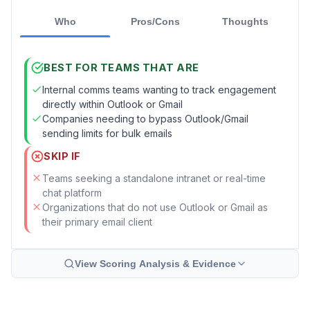
Who
Pros/Cons
Thoughts
BEST FOR TEAMS THAT ARE
Internal comms teams wanting to track engagement
directly within Outlook or Gmail
Companies needing to bypass Outlook/Gmail
sending limits for bulk emails
SKIP IF
Teams seeking a standalone intranet or real-time
chat platform
Organizations that do not use Outlook or Gmail as
their primary email client
View Scoring Analysis & Evidence