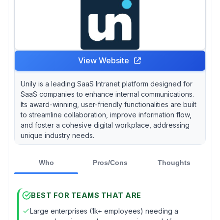
View Website
Unily is a leading SaaS Intranet platform designed for
SaaS companies to enhance internal communications.
Its award-winning, user-friendly functionalities are built
to streamline collaboration, improve information flow,
and foster a cohesive digital workplace, addressing
unique industry needs.
Who
Pros/Cons
Thoughts
BEST FOR TEAMS THAT ARE
Large enterprises (1k+ employees) needing a