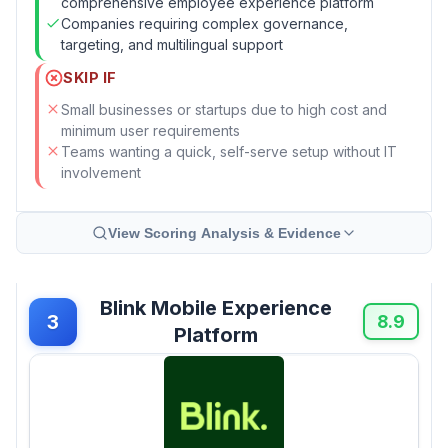
comprehensive employee experience platform
Companies requiring complex governance,
targeting, and multilingual support
SKIP IF
Small businesses or startups due to high cost and
minimum user requirements
Teams wanting a quick, self-serve setup without IT
involvement
View Scoring Analysis & Evidence
Blink Mobile Experience
3
8.9
Platform