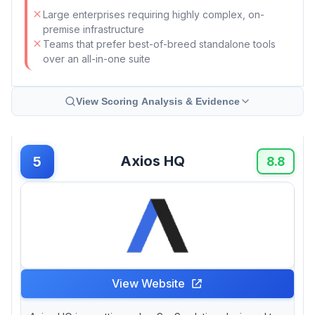
Large enterprises requiring highly complex, on-
premise infrastructure
Teams that prefer best-of-breed standalone tools
over an all-in-one suite
View Scoring Analysis & Evidence
Axios HQ
5
8.8
View Website