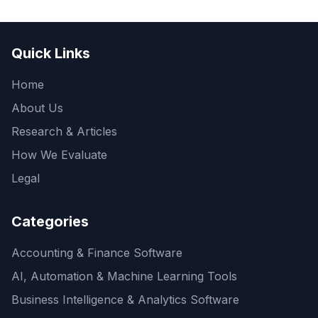
Quick Links
Home
About Us
Research & Articles
How We Evaluate
Legal
Categories
Accounting & Finance Software
AI, Automation & Machine Learning Tools
Business Intelligence & Analytics Software