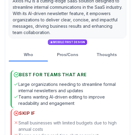
Axios HQ is a cutting-edge SaaS solution designed to
streamline internal communications in the SaaS industry.
With its AI-driven newsletter feature, it empowers
organizations to deliver clear, concise, and impactful
messages, driving business results and enhancing
team collaboration.
MOBILE FIRST DESIGN
Who
Pros/Cons
Thoughts
BEST FOR TEAMS THAT ARE
Large organizations needing to streamline formal
internal newsletters and updates
Teams wanting AI-driven editing to improve
readability and engagement
SKIP IF
Small businesses with limited budgets due to high
annual costs