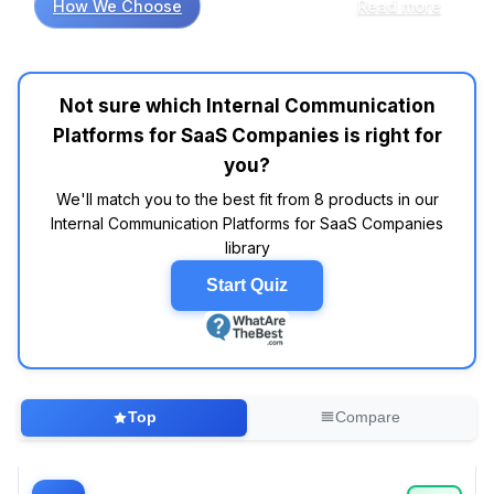
How We Choose
Read more
communication platforms, research shows that
usability often trumps an array of flashy
features. Many reviews indicate that platforms
like Slack and Microsoft Teams frequently
Not sure which Internal Communication
appear in top-rated lists for their intuitive
Platforms for SaaS Companies is right for
interfaces and robust integration capabilities.
For instance, customers often report that
you?
Slack’s user-friendly design promotes quick
We'll match you to the best fit from 8 products in our
adoption among teams, while Microsoft Teams
Internal Communication Platforms for SaaS Companies
is praised for its seamless integration with
library
Office 365, making it a go-to for companies
already embedded in that ecosystem. Yet,
Start Quiz
while some may overthink the search for the
"perfect" tool, the data suggests that focusing
on core functionalities—like real-time
messaging and video conferencing—yields
more significant results. After all, who needs a
Top
Compare
platform that does everything but still
struggles with basic communication? It's often
reported that platforms like Discord, originally