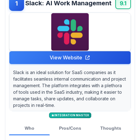
Slack: AI Work Management
1
designed for gamers, have surprisingly found
9.1
their niche in corporate settings thanks to their
engaging interface and voice chat features.
View Website
Slack is an ideal solution for SaaS companies as it
facilitates seamless internal communication and project
management. The platform integrates with a plethora
of tools used in the SaaS industry, making it easier to
manage tasks, share updates, and collaborate on
projects in real-time.
INTEGRATION MASTER
Who
Pros/Cons
Thoughts