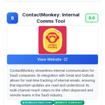
ContactMonkey: Internal
8
8.6
Comms Tool
View Website
ContactMonkey streamlines internal communication for
SaaS companies. Its integration with Gmail and Outlook
allows for real-time tracking of internal emails, ensuring
that important updates are read and understood. Its
multi-channel reach caters to the often dispersed and
remote teams in the SaaS industry.
SEAMLESS EMAIL SYNC
REMOTE TEAM READY