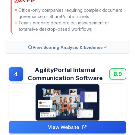
SKIP IF
Office-only companies requiring complex document
governance or SharePoint intranets
Teams needing deep project management or
extensive desktop-based workflows
View Scoring Analysis & Evidence
AgilityPortal Internal
4
8.9
Communication Software
View Website