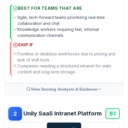
BEST FOR TEAMS THAT ARE
Agile, tech-forward teams prioritizing real-time
collaboration and chat
Knowledge workers requiring fast, informal
communication channels
SKIP IF
Frontline or deskless workforces due to pricing and
lack of shift tools
Companies needing a structured intranet for static
content and long-term storage
View Scoring Analysis & Evidence
Unily SaaS Intranet Platform
2
9.1