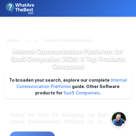
We review products independently. We may earn a commission if
you buy through our links, at no extra cost to you.
Learn more
Home > ... > ... > ... > Internal Communication...
Internal Communication Platforms for
SaaS Companies 2026: 8 Top Products
Compared
To broaden your search, explore our complete
Internal
Communication Platforms
guide.
Other Software
products for
SaaS Companies
.
Finding the Right Fit: Navigating the Best
Internal Communication Platforms for SaaS
Companies When analyzing customer
feedback across various internal