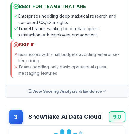
BEST FOR TEAMS THAT ARE
Enterprises needing deep statistical research and
combined CX/EX insights
Travel brands wanting to correlate guest
satisfaction with employee engagement
SKIP IF
Businesses with small budgets avoiding enterprise-
tier pricing
Teams needing only basic operational guest
messaging features
View Scoring Analysis & Evidence
Snowflake AI Data Cloud
3
9.0