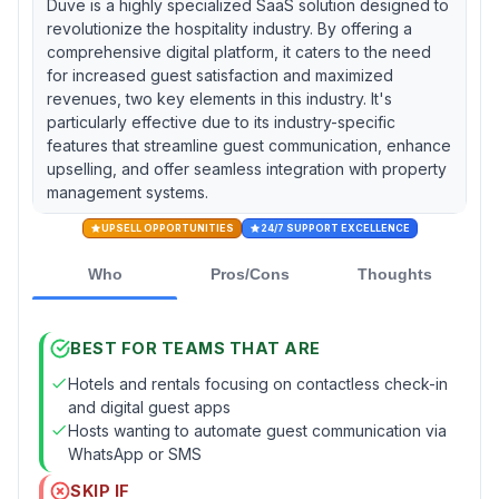
Duve is a highly specialized SaaS solution designed to
revolutionize the hospitality industry. By offering a
comprehensive digital platform, it caters to the need
for increased guest satisfaction and maximized
revenues, two key elements in this industry. It's
particularly effective due to its industry-specific
features that streamline guest communication, enhance
upselling, and offer seamless integration with property
management systems.
UPSELL OPPORTUNITIES
24/7 SUPPORT EXCELLENCE
Who
Pros/Cons
Thoughts
BEST FOR TEAMS THAT ARE
Hotels and rentals focusing on contactless check-in
and digital guest apps
Hosts wanting to automate guest communication via
WhatsApp or SMS
SKIP IF