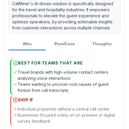
CallMiner's AI-driven solution is specifically designed
for the travel and hospitality industries. It empowers
professionals to elevate the guest experience and
optimize operations, by providing actionable insights
from customer interactions across multiple channels.
Who
Pros/Cons
Thoughts
BEST FOR TEAMS THAT ARE
Travel brands with high-volume contact centers
analyzing voice interactions
Teams wanting to uncover root causes of guest
friction from call transcripts
SKIP IF
Individual properties without a central call center
Businesses focused solely on on-premise or digital
survey feedback