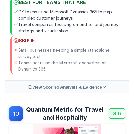
BEST FOR TEAMS THAT ARE
CX teams using Microsoft Dynamics 365 to map
complex customer journeys
Travel companies focusing on end-to-end journey
strategy and visualization
SKIP IF
Small businesses needing a simple standalone
survey tool
Teams not using the Microsoft ecosystem or
Dynamics 365
View Scoring Analysis & Evidence
Quantum Metric for Travel
10
8.6
and Hospitality