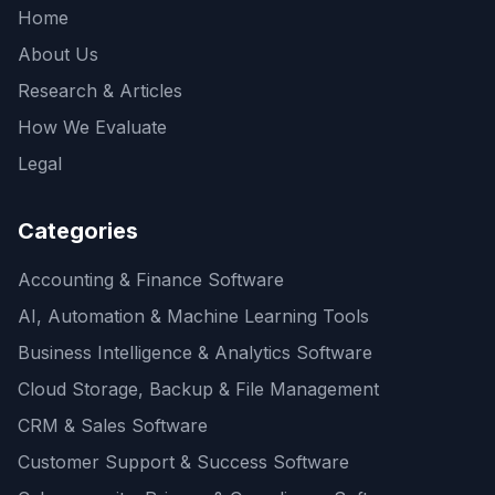
Home
About Us
Research & Articles
How We Evaluate
Legal
Categories
Accounting & Finance Software
AI, Automation & Machine Learning Tools
Business Intelligence & Analytics Software
Cloud Storage, Backup & File Management
CRM & Sales Software
Customer Support & Success Software