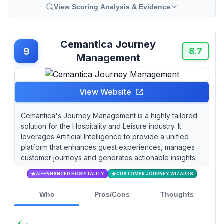
View Scoring Analysis & Evidence
Cemantica Journey
9
8.7
Management
View Website
Cemantica's Journey Management is a highly tailored
solution for the Hospitality and Leisure industry. It
leverages Artificial Intelligence to provide a unified
platform that enhances guest experiences, manages
customer journeys and generates actionable insights.
AI-ENHANCED HOSPITALITY
CUSTOMER JOURNEY WIZARDS
Who
Pros/Cons
Thoughts