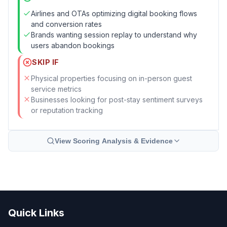
Airlines and OTAs optimizing digital booking flows
and conversion rates
Brands wanting session replay to understand why
users abandon bookings
SKIP IF
Physical properties focusing on in-person guest
service metrics
Businesses looking for post-stay sentiment surveys
or reputation tracking
View Scoring Analysis & Evidence
Quick Links