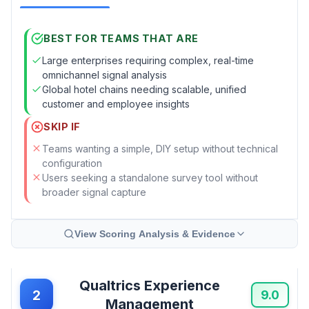
BEST FOR TEAMS THAT ARE
Large enterprises requiring complex, real-time
omnichannel signal analysis
Global hotel chains needing scalable, unified
customer and employee insights
SKIP IF
Teams wanting a simple, DIY setup without technical
configuration
Users seeking a standalone survey tool without
broader signal capture
View Scoring Analysis & Evidence
Qualtrics Experience
2
9.0
Management