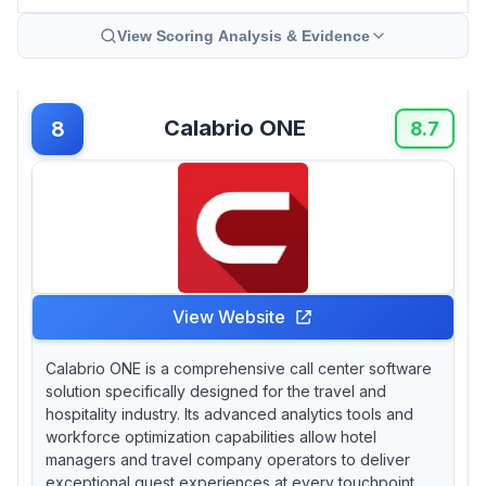
View Scoring Analysis & Evidence
Calabrio ONE
8
8.7
View Website
Calabrio ONE is a comprehensive call center software
solution specifically designed for the travel and
hospitality industry. Its advanced analytics tools and
workforce optimization capabilities allow hotel
managers and travel company operators to deliver
exceptional guest experiences at every touchpoint,