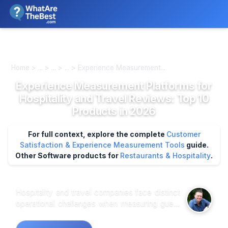
We review products independently. We may earn a commission if
you buy through our links, at no extra cost to you.
Learn more
Home > ... > ... > ... > Experience Measurement...
Experience Measurement Platforms for
Hospitality and Travel Reviews: Top 10
Products in 2026
For full context, explore the complete
Customer
Satisfaction & Experience Measurement Tools
guide.
Other Software products for
Restaurants & Hospitality
.
Hospitality and travel companies face distinct
operational challenges when measuring guest
experiences across complex, multi-touchpoint
journeys that span booking platforms, mobile