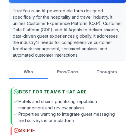
TrustYou is an AI-powered platform designed
specifically for the hospitality and travel industry. It
unifies Customer Experience Platform (CXP), Customer
Data Platform (CDP), and AI Agents to deliver smooth,
data-driven guest experiences globally. It addresses
the industry's needs for comprehensive customer
feedback management, sentiment analysis, and
automated customer interactions.
Who
Pros/Cons
Thoughts
BEST FOR TEAMS THAT ARE
Hotels and chains prioritizing reputation
management and review analysis
Properties wanting to integrate guest messaging
and surveys in one platform
SKIP IF