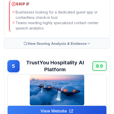
SKIP IF
Businesses looking for a dedicated guest app or
contactless check-in tool
Teams needing highly specialized contact center
speech analytics
View Scoring Analysis & Evidence
TrustYou Hospitality AI
5
8.9
Platform
View Website