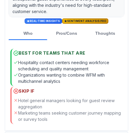
aligning with the industry's need for high-standard
customer service.
REAL-TIME INSIGHTS
SENTIMENT ANALYSIS PRO
Who
Pros/Cons
Thoughts
BEST FOR TEAMS THAT ARE
Hospitality contact centers needing workforce
scheduling and quality management
Organizations wanting to combine WFM with
multichannel analytics
SKIP IF
Hotel general managers looking for guest review
aggregation
Marketing teams seeking customer journey mapping
or survey tools