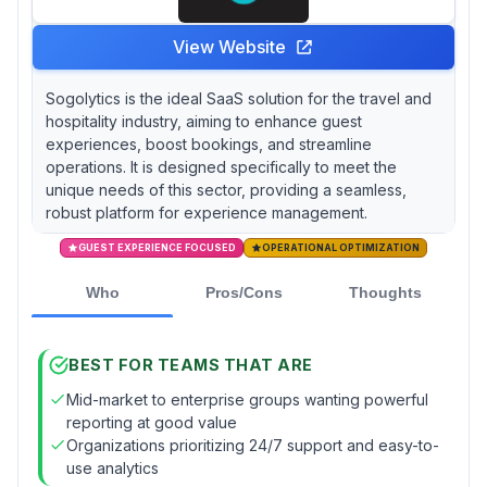
View Website
Sogolytics is the ideal SaaS solution for the travel and
hospitality industry, aiming to enhance guest
experiences, boost bookings, and streamline
operations. It is designed specifically to meet the
unique needs of this sector, providing a seamless,
robust platform for experience management.
GUEST EXPERIENCE FOCUSED
OPERATIONAL OPTIMIZATION
Who
Pros/Cons
Thoughts
BEST FOR TEAMS THAT ARE
Mid-market to enterprise groups wanting powerful
reporting at good value
Organizations prioritizing 24/7 support and easy-to-
use analytics