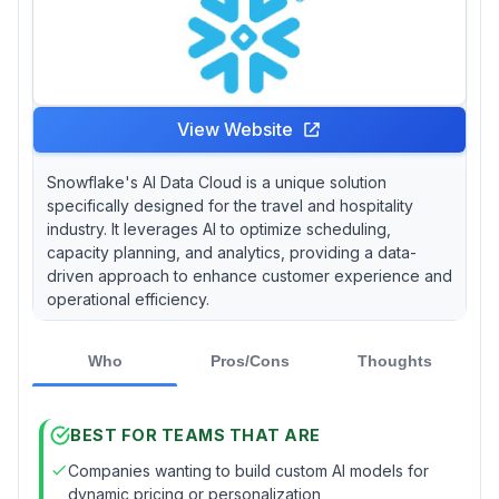
View Website
Snowflake's AI Data Cloud is a unique solution
specifically designed for the travel and hospitality
industry. It leverages AI to optimize scheduling,
capacity planning, and analytics, providing a data-
driven approach to enhance customer experience and
operational efficiency.
Who
Pros/Cons
Thoughts
BEST FOR TEAMS THAT ARE
Companies wanting to build custom AI models for
dynamic pricing or personalization