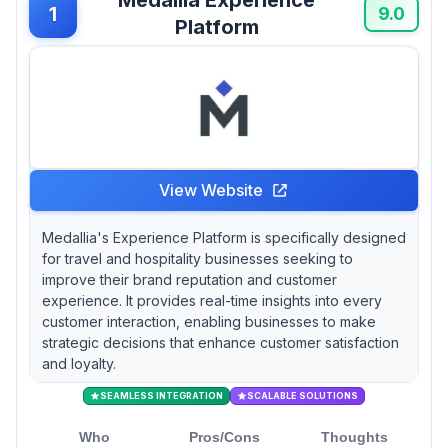
information—yet pricing opacity creates
1
9.0
Platform
budget planning difficulties for mid-market
companies. For properties seeking integrated
guest management beyond feedback
collection, Duve combines experience
measurement with digital check-in automation
and upselling workflows, though their support
model relies heavily on asynchronous video
responses rather than live troubleshooting. If
View Website
you need review aggregation at scale,
TrustYou's exclusive partnership powering
Medallia's Experience Platform is specifically designed
Google's hotel review summaries provides
for travel and hospitality businesses seeking to
unmatched visibility, while Medallia's four
improve their brand reputation and customer
consecutive Gartner Leader designations
experience. It provides real-time insights into every
reflect proven enterprise-grade analytics
customer interaction, enabling businesses to make
capabilities.
strategic decisions that enhance customer satisfaction
and loyalty.
SEAMLESS INTEGRATION
SCALABLE SOLUTIONS
Who
Pros/Cons
Thoughts