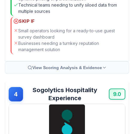
Technical teams needing to unify siloed data from
multiple sources
SKIP IF
Small operators looking for a ready-to-use guest
survey dashboard
Businesses needing a turnkey reputation
management solution
View Scoring Analysis & Evidence
Sogolytics Hospitality
4
9.0
Experience