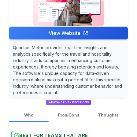
View Website
Quantum Metric provides real-time insights and
analytics specifically for the travel and hospitality
industry. It aids companies in enhancing customer
experiences, thereby boosting retention and loyalty.
The software's unique capacity for data-driven
decision making makes it a perfect fit for this specific
industry, where understanding customer behavior and
preferences is crucial.
DATA-DRIVEN DECISIONS
Who
Pros/Cons
Thoughts
BEST FOR TEAMS THAT ARE