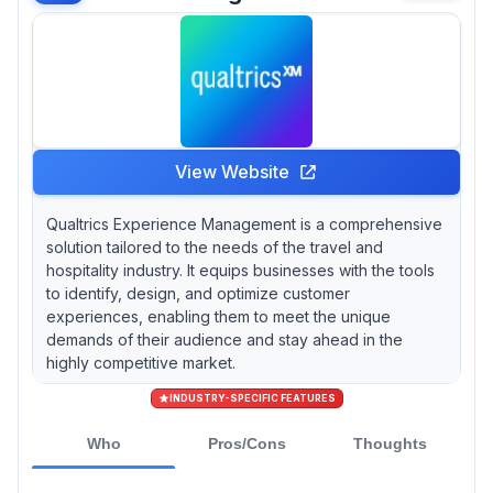
View Website
Qualtrics Experience Management is a comprehensive
solution tailored to the needs of the travel and
hospitality industry. It equips businesses with the tools
to identify, design, and optimize customer
experiences, enabling them to meet the unique
demands of their audience and stay ahead in the
highly competitive market.
INDUSTRY-SPECIFIC FEATURES
Who
Pros/Cons
Thoughts