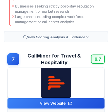
Businesses seeking strictly post-stay reputation
management or market research
Large chains needing complex workforce
management or call center analytics
View Scoring Analysis & Evidence
CallMiner for Travel &
7
8.7
Hospitality
View Website