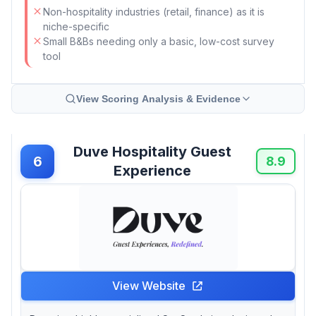
Non-hospitality industries (retail, finance) as it is
niche-specific
Small B&Bs needing only a basic, low-cost survey
tool
View Scoring Analysis & Evidence
Duve Hospitality Guest
6
8.9
Experience
View Website