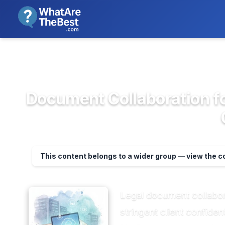
We review products independent
>
>
Home
Project Management & Prod...
Do
Document Collaboration f
This content belongs to a wider group — view the 
Legal document collabora
stringent client confide