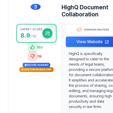
3
HighQ Document
Collaboration
EXPERT SCORE
8.9
/ 10
View Website
553
HighQ is specifically
116
designed to cater to the
needs of legal teams,
SECURE SHARING
providing a secure platfo
CUSTOM WORKFLOWS
for document collaboratio
It simplifies and accelerat
the process of sharing, co
editing, and managing leg
documents, ensuring high
productivity and data
security in law firms.