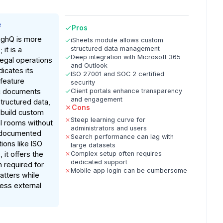
e
Pros
ighQ is more
iSheets module allows custom
structured data management
 it is a
Deep integration with Microsoft 365
egal operations
and Outlook
icates its
ISO 27001 and SOC 2 certified
 feature
security
ic documents
Client portals enhance transparency
and engagement
structured data,
Cons
 build custom
Steep learning curve for
l rooms without
administrators and users
 documented
Search performance can lag with
tions like ISO
large datasets
it offers the
Complex setup often requires
dedicated support
 required for
Mobile app login can be cumbersome
atters while
less external