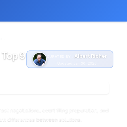
 extra cost to you.
Learn more
...
 Top 9
Albert Richer
CURATED BY :
Updated Jan 30, 2026
ct negotiations, court filing preparation, and
ant differences between solutions.