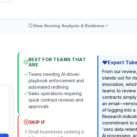
View Scoring Analysis & Evidence
BEST FOR TEAMS THAT
Expert Tak
ARE
From our review,
Teams needing AI-driven
stands out for it
playbook enforcement and
innovation, which
automated redlining
teams to review
Sales operations requiring
contracts simply
quick contract reviews and
an email—removin
approvals
of logging into a
Research indicat
SKIP IF
commitment to se
'zero data reten
Small businesses seeking a
AI processing, a