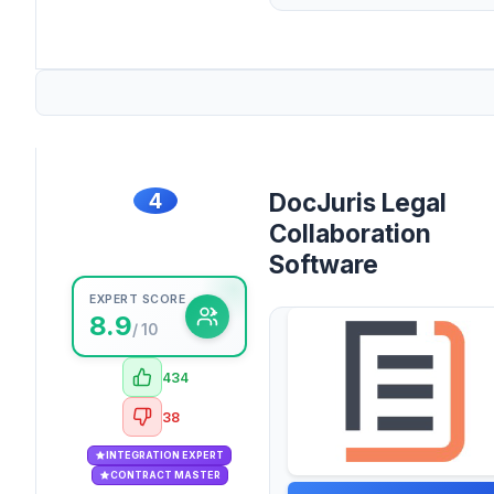
4
DocJuris Legal
Collaboration
Software
EXPERT SCORE
8.9
/ 10
434
38
INTEGRATION EXPERT
CONTRACT MASTER