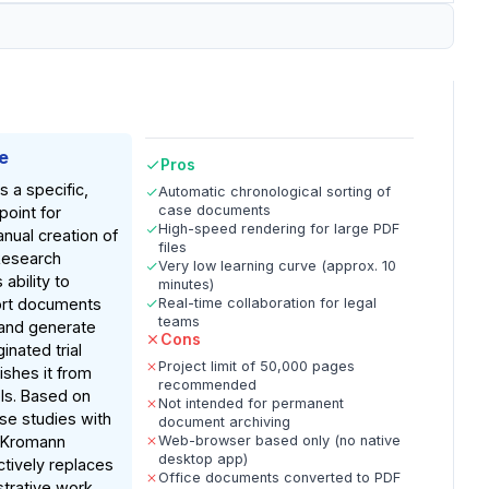
e
Pros
 a specific,
Automatic chronological sorting of
case documents
point for
High-speed rendering for large PDF
anual creation of
files
Research
Very low learning curve (approx. 10
 ability to
minutes)
ort documents
Real-time collaboration for legal
teams
 and generate
Cons
inated trial
Project limit of 50,000 pages
ishes it from
recommended
ls. Based on
Not intended for permanent
e studies with
document archiving
e Kromann
Web-browser based only (no native
desktop app)
ctively replaces
Office documents converted to PDF
strative work