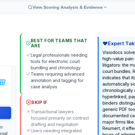
View Scoring Analysis & Evidence
BEST FOR TEAMS THAT
Expert Tak
ARE
Visiodocs solves
Legal professionals needing
high-value pain 
tools for electronic court
litigators: the m
bundling and chronology
court bundles. 
Teams requiring advanced
indicates that its
annotation and tagging for
automatically s
case analysis
chronologically
hyperlinked, pag
SKIP IF
binders distingu
generic PDF too
Transactional lawyers
documented cas
focused primarily on contract
major firms lik
drafting and negotiation
on
Reumert, it effe
Users needing integrated
egal
hours of admini