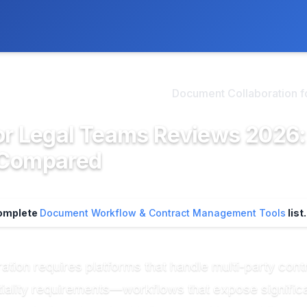
ly. We may earn a commission if you buy through our links, at no
>
cument Workflow & Contr...
Document Collaboration fo
or Legal Teams Reviews 2026:
Compared
complete
Document Workflow & Contract Management Tools
list.
tion requires platforms that handle multi-party contra
ntiality requirements—workflows that expose signific