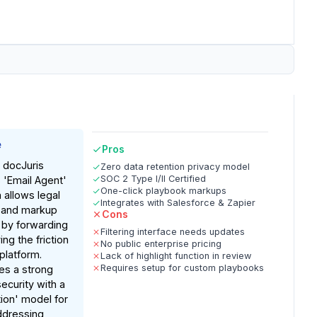
e
Pros
 docJuris
Zero data retention privacy model
SOC 2 Type I/II Certified
s 'Email Agent'
One-click playbook markups
 allows legal
Integrates with Salesforce & Zapier
 and markup
Cons
 by forwarding
Filtering interface needs updates
g the friction
No public enterprise pricing
 platform.
Lack of highlight function in review
Requires setup for custom playbooks
es a strong
curity with a
tion' model for
ddressing