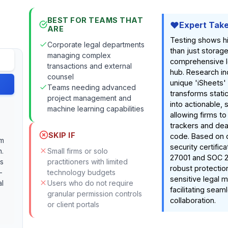
BEST FOR TEAMS THAT
Expert Tak
ARE
Testing shows h
Corporate legal departments
than just storage;
managing complex
comprehensive l
transactions and external
hub. Research ind
counsel
unique 'iSheets'
Teams needing advanced
transforms stat
project management and
into actionable, 
machine learning capabilities
allowing firms to
trackers and dea
SKIP IF
code. Based on
rm
security certifica
n.
Small firms or solo
27001 and SOC 2, 
es
practitioners with limited
robust protection
-
technology budgets
sensitive legal m
al
Users who do not require
facilitating seam
granular permission controls
collaboration.
or client portals