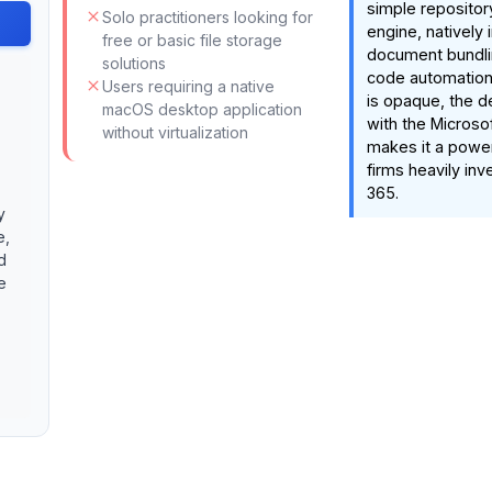
simple repositor
Solo practitioners looking for
engine, natively 
free or basic file storage
document bundli
solutions
code automation.
Users requiring a native
is opaque, the d
macOS desktop application
with the Micros
without virtualization
makes it a powe
firms heavily inv
365.
y
e,
d
e