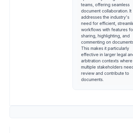
teams, offering seamless
document collaboration. It
addresses the industry's
need for efficient, streaml
workflows with features fo
sharing, highlighting, and
commenting on documents
This makes it particularly
effective in larger legal a
arbitration contexts where
multiple stakeholders nee
review and contribute to
documents.