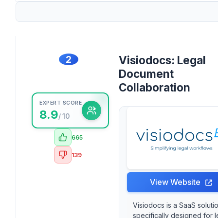
2
Visiodocs: Legal
Document
Collaboration
EXPERT SCORE
8.9
/ 10
665
139
View Website
Visiodocs is a SaaS soluti
specifically designed for l