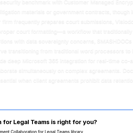
security benchmark with Customer Managed Encrypti
litigation materials or government contracts, though i
ur firm frequently prepares court submissions, Visio
roper court formatting—a workflow that traditionally
dictions with data sovereignty concerns, SMASHDOC
rve transitioning from traditional word processors to
 deep Microsoft 365 integration for real-time co-auth
laborate simultaneously on complex agreements. DocJ
sential when client agreements prohibit data retentio
for Legal Teams is right for you?
ument Collaboration for Legal Teams library