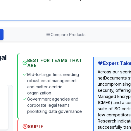
Compare Products
al
BEST FOR TEAMS THAT
Expert Tak
ARE
Across our scori
Mid-to-large firms needing
netDocuments sta
robust email management
uncompromising
and matter-centric
security, offeri
organization
Managed Encrypt
Government agencies and
(CMEK) and a c
corporate legal teams
suite of ISO certi
prioritizing data governance
few competitors
Research indicat
SKIP IF
successfully tra