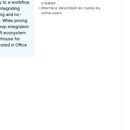
y to a workflow
created
integrating
Interface described as clunky by
some users
ng and no-
 While pricing
eep integration
oft ecosystem
rhouse for
ested in Office