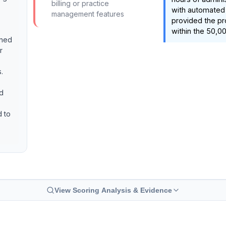
billing or practice
with automated
management features
provided the pr
within the 50,00
ined
r
.
nd
d to
View Scoring Analysis & Evidence