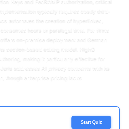
on Keys and FedRAMP authorization, critical
mplementation typically requires costly third-
docs automates the creation of hyperlinked,
 consumes hours of paralegal time. For firms
s offers on-premise deployment and German
 its section-based editing model. HighQ
oring, making it particularly effective for
uris addresses AI privacy concerns with its
n, though enterprise pricing lacks
Start Quiz