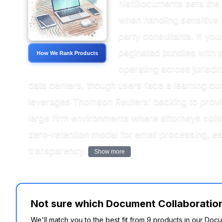
NetDocuments sets the 
when handling sensitive 
party consultants. If yo
paginated bundles with p
How We Rank Products
operating across juris
data centers, though users face a learning cu
leverages Thomson Reuters' backing to provide
large firm environments where attorneys col
zero-retention model for email processing, es
transparency.
Show more
Not sure which Document Collaboration 
We'll match you to the best fit from 9 products in our Doc