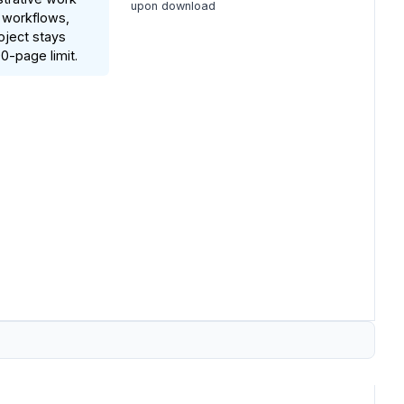
upon download
 workflows,
oject stays
0-page limit.