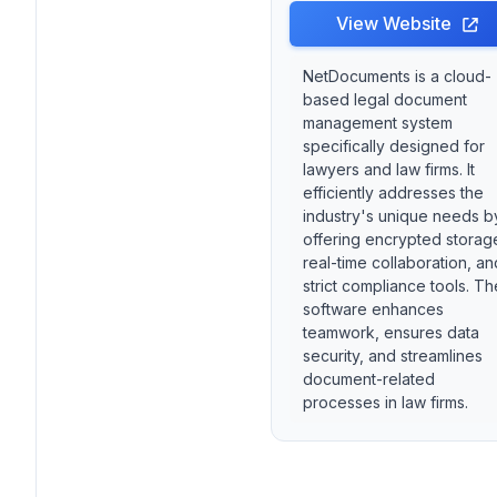
View Website
NetDocuments is a cloud-
based legal document
management system
specifically designed for
lawyers and law firms. It
efficiently addresses the
industry's unique needs b
offering encrypted storag
real-time collaboration, an
strict compliance tools. Th
software enhances
teamwork, ensures data
security, and streamlines
document-related
processes in law firms.