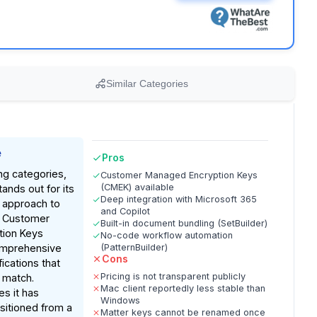
Similar Categories
e
Pros
ng categories,
Customer Managed Encryption Keys
(CMEK) available
nds out for its
Deep integration with Microsoft 365
 approach to
and Copilot
ng Customer
Built-in document bundling (SetBuilder)
ion Keys
No-code workflow automation
omprehensive
(PatternBuilder)
Cons
fications that
Pricing is not transparent publicly
 match.
Mac client reportedly less stable than
es it has
Windows
nsitioned from a
Matter keys cannot be renamed once