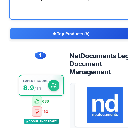
Top Products (9)
1
NetDocuments Leg
Document
Management
EXPERT SCORE
8.9
/ 10
689
163
COMPLIANCE READY