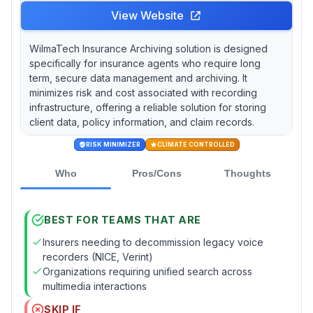
View Website
WilmaTech Insurance Archiving solution is designed
specifically for insurance agents who require long
term, secure data management and archiving. It
minimizes risk and cost associated with recording
infrastructure, offering a reliable solution for storing
client data, policy information, and claim records.
RISK MINIMIZER
CLIMATE CONTROLLED
Who
Pros/Cons
Thoughts
BEST FOR TEAMS THAT ARE
Insurers needing to decommission legacy voice
recorders (NICE, Verint)
Organizations requiring unified search across
multimedia interactions
SKIP IF