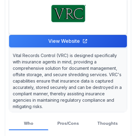
View Website
Vital Records Control (VRC) is designed specifically
with insurance agents in mind, providing a
comprehensive solution for document management,
offsite storage, and secure shredding services. VRC's
capabilities ensure that insurance data is captured
accurately, stored securely and can be destroyed in a
compliant manner, thereby assisting insurance
agencies in maintaining regulatory compliance and
mitigating risks.
Who
Pros/Cons
Thoughts