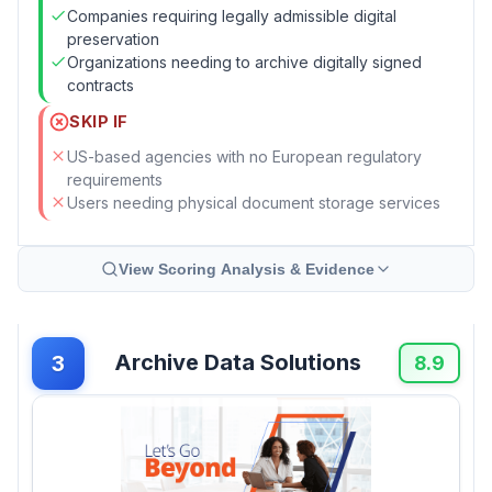
Companies requiring legally admissible digital
preservation
Organizations needing to archive digitally signed
contracts
SKIP IF
US-based agencies with no European regulatory
requirements
Users needing physical document storage services
View Scoring Analysis & Evidence
Archive Data Solutions
3
8.9