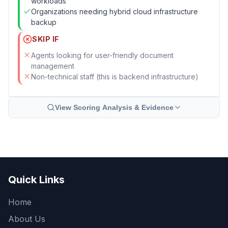
workloads
Organizations needing hybrid cloud infrastructure
backup
SKIP IF
Agents looking for user-friendly document
management
Non-technical staff (this is backend infrastructure)
View Scoring Analysis & Evidence
Quick Links
Home
About Us