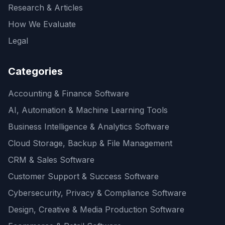
Research & Articles
How We Evaluate
Legal
Categories
Accounting & Finance Software
AI, Automation & Machine Learning Tools
Business Intelligence & Analytics Software
Cloud Storage, Backup & File Management
CRM & Sales Software
Customer Support & Success Software
Cybersecurity, Privacy & Compliance Software
Design, Creative & Media Production Software