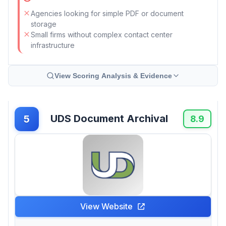
Agencies looking for simple PDF or document
storage
Small firms without complex contact center
infrastructure
View Scoring Analysis & Evidence
UDS Document Archival
5
8.9
View Website