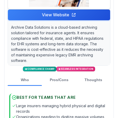
View Website
Archive Data Solutions is a cloud-based archiving
solution tailored for insurance agents. It ensures
compliance with federal, state, and HIPAA regulations
for EHR systems and long-term data storage. The
software is cost-effective as it reduces the necessity
of maintaining expensive legacy EMR archiving
software.
COMPLIANCE CHAMP
SEAMLESS INTEGRATION
Who
Pros/Cons
Thoughts
BEST FOR TEAMS THAT ARE
Large insurers managing hybrid physical and digital
records
Organizations needing to digitize massive volumes