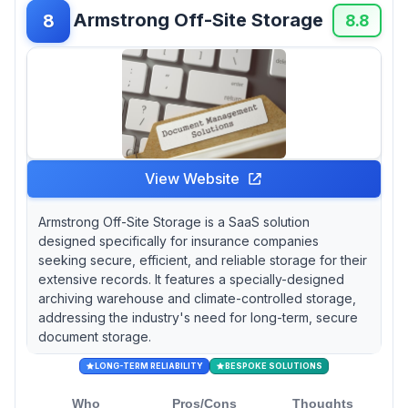
Armstrong Off-Site Storage
8
8.8
View Website
Armstrong Off-Site Storage is a SaaS solution
designed specifically for insurance companies
seeking secure, efficient, and reliable storage for their
extensive records. It features a specially-designed
archiving warehouse and climate-controlled storage,
addressing the industry's need for long-term, secure
document storage.
LONG-TERM RELIABILITY
BESPOKE SOLUTIONS
Who
Pros/Cons
Thoughts