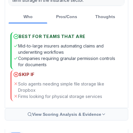
term storage in the insurance sector.
Who
Pros/Cons
Thoughts
BEST FOR TEAMS THAT ARE
Mid-to-large insurers automating claims and
underwriting workflows
Companies requiring granular permission controls
for documents
SKIP IF
Solo agents needing simple file storage like
Dropbox
Firms looking for physical storage services
View Scoring Analysis & Evidence