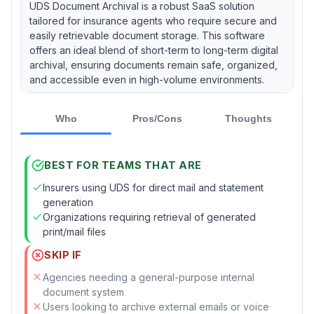
UDS Document Archival is a robust SaaS solution
tailored for insurance agents who require secure and
easily retrievable document storage. This software
offers an ideal blend of short-term to long-term digital
archival, ensuring documents remain safe, organized,
and accessible even in high-volume environments.
Who
Pros/Cons
Thoughts
BEST FOR TEAMS THAT ARE
Insurers using UDS for direct mail and statement
generation
Organizations requiring retrieval of generated
print/mail files
SKIP IF
Agencies needing a general-purpose internal
document system
Users looking to archive external emails or voice