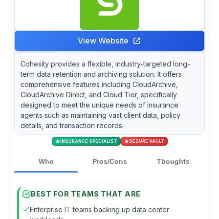
View Website
Cohesity provides a flexible, industry-targeted long-
term data retention and archiving solution. It offers
comprehensive features including CloudArchive,
CloudArchive Direct, and Cloud Tier, specifically
designed to meet the unique needs of insurance
agents such as maintaining vast client data, policy
details, and transaction records.
INSURANCE SPECIALIST
SECURE VAULT
Who
Pros/Cons
Thoughts
BEST FOR TEAMS THAT ARE
Enterprise IT teams backing up data center