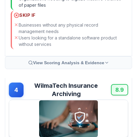
of paper files
SKIP IF
Businesses without any physical record
management needs
Users looking for a standalone software product
without services
View Scoring Analysis & Evidence
WilmaTech Insurance
4
8.9
Archiving