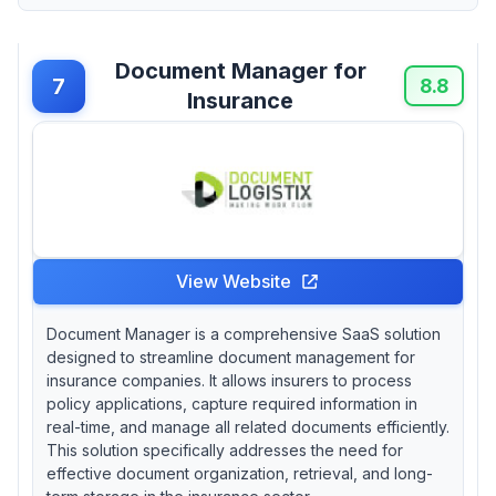
Document Manager for
7
8.8
Insurance
View Website
Document Manager is a comprehensive SaaS solution
designed to streamline document management for
insurance companies. It allows insurers to process
policy applications, capture required information in
real-time, and manage all related documents efficiently.
This solution specifically addresses the need for
effective document organization, retrieval, and long-