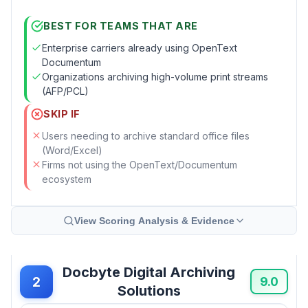
BEST FOR TEAMS THAT ARE
Enterprise carriers already using OpenText
Documentum
Organizations archiving high-volume print streams
(AFP/PCL)
SKIP IF
Users needing to archive standard office files
(Word/Excel)
Firms not using the OpenText/Documentum
ecosystem
View Scoring Analysis & Evidence
Docbyte Digital Archiving
2
9.0
Solutions