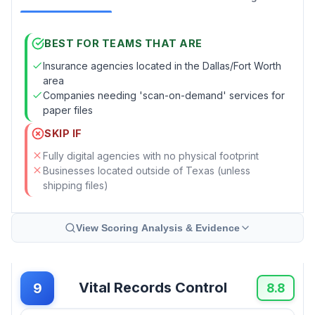
BEST FOR TEAMS THAT ARE
Insurance agencies located in the Dallas/Fort Worth
area
Companies needing 'scan-on-demand' services for
paper files
SKIP IF
Fully digital agencies with no physical footprint
Businesses located outside of Texas (unless
shipping files)
View Scoring Analysis & Evidence
Vital Records Control
9
8.8