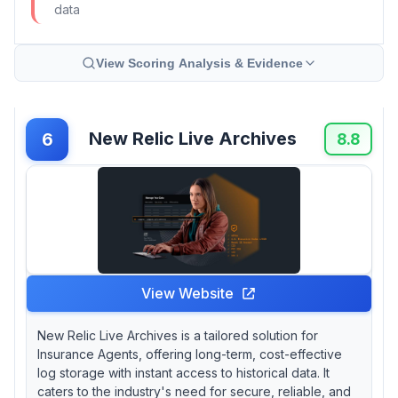
data
View Scoring Analysis & Evidence
New Relic Live Archives
6
8.8
View Website
New Relic Live Archives is a tailored solution for
Insurance Agents, offering long-term, cost-effective
log storage with instant access to historical data. It
caters to the industry's need for secure, reliable, and