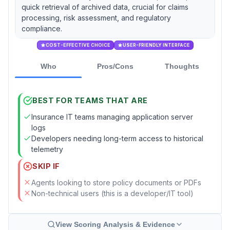
quick retrieval of archived data, crucial for claims
processing, risk assessment, and regulatory
compliance.
COST-EFFECTIVE CHOICE
USER-FRIENDLY INTERFACE
Who
Pros/Cons
Thoughts
BEST FOR TEAMS THAT ARE
Insurance IT teams managing application server
logs
Developers needing long-term access to historical
telemetry
SKIP IF
Agents looking to store policy documents or PDFs
Non-technical users (this is a developer/IT tool)
View Scoring Analysis & Evidence