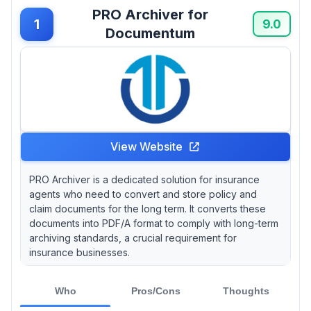
that features like advanced search capabilities
PRO Archiver for
can save agents time, with one study showing
1
9.0
Documentum
that effective file retrieval can reduce
administrative burdens by up to 30%.
View Website
PRO Archiver is a dedicated solution for insurance
agents who need to convert and store policy and
claim documents for the long term. It converts these
documents into PDF/A format to comply with long-term
archiving standards, a crucial requirement for
insurance businesses.
Who
Pros/Cons
Thoughts