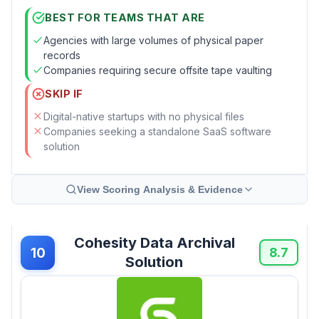
BEST FOR TEAMS THAT ARE
Agencies with large volumes of physical paper
records
Companies requiring secure offsite tape vaulting
SKIP IF
Digital-native startups with no physical files
Companies seeking a standalone SaaS software
solution
View Scoring Analysis & Evidence
Cohesity Data Archival
10
8.7
Solution