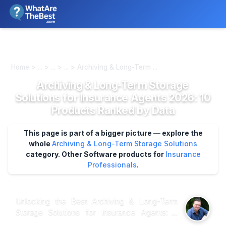
We review products independently. We may earn a commission if
you buy through our links, at no extra cost to you.
Learn more
Home > ... > ... > ... > Archiving & Long-Term ...
Archiving & Long-Term Storage
Solutions for Insurance Agents 2026: 10
Products Ranked by Data
This page is part of a bigger picture — explore the
whole
Archiving & Long-Term Storage Solutions
category.
Other Software products for
Insurance
Professionals
.
Unlocking the Best Archiving & Long-Term
Storage Solutions for Insurance Agents: A
Data-Driven Guide When it comes to archiving