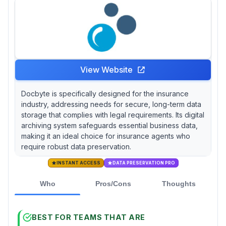
View Website
Docbyte is specifically designed for the insurance
industry, addressing needs for secure, long-term data
storage that complies with legal requirements. Its digital
archiving system safeguards essential business data,
making it an ideal choice for insurance agents who
require robust data preservation.
INSTANT ACCESS
DATA PRESERVATION PRO
Who
Pros/Cons
Thoughts
BEST FOR TEAMS THAT ARE