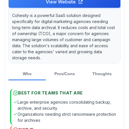
View Website
Cohesity is a powerful SaaS solution designed
specifically for digital marketing agencies needing
long-term data archival. It reduces costs and total cost
of ownership (TCO), a major concern for agencies
managing large volumes of customer and campaign
data. The solution's scalability and ease of access
cater to the agencies' varied and growing data
storage needs.
Who
Pros/Cons
Thoughts
BEST FOR TEAMS THAT ARE
Large enterprise agencies consolidating backup,
archive, and security
Organizations needing strict ransomware protection
for archives