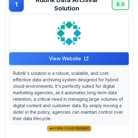
during initial setup. Agencies handling decade-
1
8.9
Solution
long brand asset preservation should consider
Preservica's automated format migration
across 1,900+ file types, which prevents
creative files from becoming unreadable over
time—a critical operational advantage that
justifies its premium positioning despite mixed
technical support experiences. For cost-
conscious agencies with straightforward
View Website
archival needs, Wasabi delivers enterprise-
grade retrieval speeds without Glacier-style
Rubrik's solution is a robust, scalable, and cost-
latency penalties, though the August 2024
effective data archiving system designed for hybrid
data corruption incident highlights inherent
cloud environments. It's perfectly suited for digital
cloud storage risks.
marketing agencies, as it automates long-term data
retention, a critical need in managing large volumes of
digital content and customer data. By simply moving a
slider in the policy, agencies can maintain control over
their data lifecycle.
HYBRID CLOUD FRIENDLY