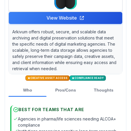
View Website
Arkivum offers robust, secure, and scalable data
archiving and digital preservation solutions that meet
the specific needs of digital marketing agencies. The
scalable, long-term data storage allows agencies to
safely preserve their campaign data, creative assets,
and client information while ensuring easy access and
retrieval when needed.
CREATIVE ASSET ACCESS
COMPLIANCE READY
Who
Pros/Cons
Thoughts
BEST FOR TEAMS THAT ARE
Agencies in pharma/life sciences needing ALCOA+
compliance