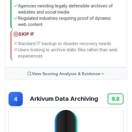
Agencies needing legally defensible archives of
websites and social media
Regulated industries requiring proof of dynamic
web content
SKIP IF
Standard IT backup or disaster recovery needs
Users looking to archive static files rather than web
experiences
View Scoring Analysis & Evidence
Arkivum Data Archiving
4
8.8