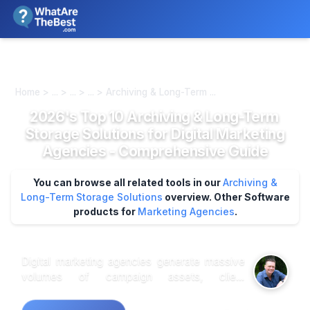
We review products independently. We may earn a commission if
you buy through our links, at no extra cost to you.
Learn more
Home > ... > ... > ... > Archiving & Long-Term ...
2026's Top 10 Archiving & Long-Term
Storage Solutions for Digital Marketing
Agencies - Comprehensive Guide
You can browse all related tools in our
Archiving &
Long-Term Storage Solutions
overview.
Other Software
products for
Marketing Agencies
.
Digital marketing agencies generate massive
volumes of campaign assets, client
deliverables, and compliance documentation
that require systematic long-term preservation