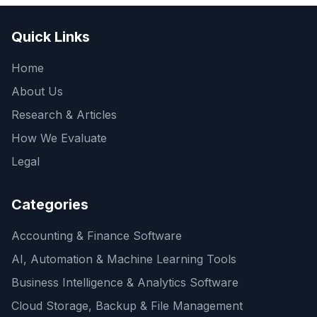
Quick Links
Home
About Us
Research & Articles
How We Evaluate
Legal
Categories
Accounting & Finance Software
AI, Automation & Machine Learning Tools
Business Intelligence & Analytics Software
Cloud Storage, Backup & File Management