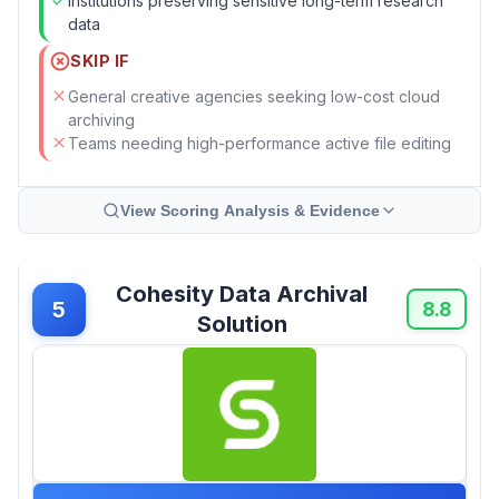
Institutions preserving sensitive long-term research
data
SKIP IF
General creative agencies seeking low-cost cloud
archiving
Teams needing high-performance active file editing
View Scoring Analysis & Evidence
Cohesity Data Archival
5
8.8
Solution