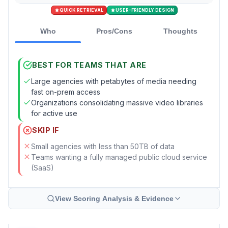
QUICK RETRIEVAL
USER-FRIENDLY DESIGN
Who
Pros/Cons
Thoughts
BEST FOR TEAMS THAT ARE
Large agencies with petabytes of media needing
fast on-prem access
Organizations consolidating massive video libraries
for active use
SKIP IF
Small agencies with less than 50TB of data
Teams wanting a fully managed public cloud service
(SaaS)
View Scoring Analysis & Evidence