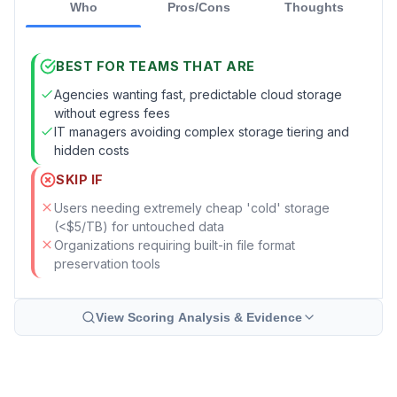
Who
Pros/Cons
Thoughts
BEST FOR TEAMS THAT ARE
Agencies wanting fast, predictable cloud storage
without egress fees
IT managers avoiding complex storage tiering and
hidden costs
SKIP IF
Users needing extremely cheap 'cold' storage
(<$5/TB) for untouched data
Organizations requiring built-in file format
preservation tools
View Scoring Analysis & Evidence