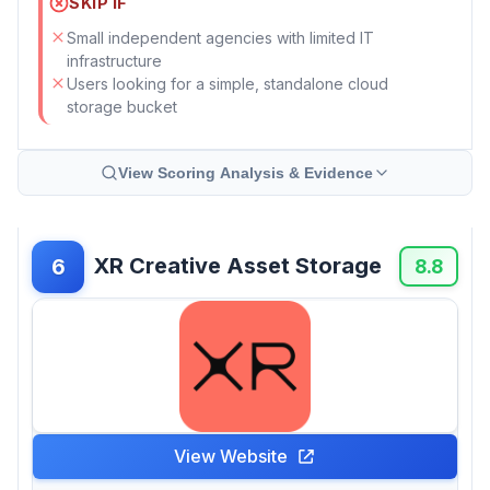
SKIP IF
Small independent agencies with limited IT
infrastructure
Users looking for a simple, standalone cloud
storage bucket
View Scoring Analysis & Evidence
XR Creative Asset Storage
6
8.8
View Website