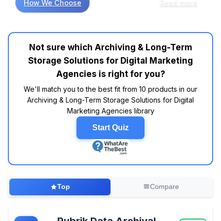
How We Choose
Read more
beyond standard cloud storage capabilities.
When managing multi-terabyte video
campaigns and high-resolution creative
assets, ScoutAM's metadata-separated
Not sure which Archiving & Long-Term
architecture eliminates the bottlenecks that
Storage Solutions for Digital Marketing
plague traditional systems during bulk
retrievals, while its exabyte scaling capacity
Agencies is right for you?
handles agencies' explosive growth without
We'll match you to the best fit from 10 products in our
performance degradation. For agencies
Archiving & Long-Term Storage Solutions for Digital
prioritizing compliance workflows, Hanzo
Marketing Agencies library
specializes in capturing dynamic web content
and social media campaigns that standard
Start Quiz
archiving tools miss entirely, though its custom
pricing model reduces cost transparency
during budget planning. If you're managing
diverse client data with strict regulatory
requirements, then Rubrik's Zero Trust
Top
Compare
immutable backups provide comprehensive
protection, but its advanced licensing
complexity can overwhelm smaller agencies
Rubrik Data Archival