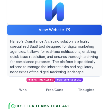
View Website
Hanzo's Compliance Archiving solution is a highly
specialized SaaS tool designed for digital marketing
agencies. It allows for real-time notifications, enabling
quick issue resolution, and ensures thorough archiving
for compliance purposes. The platform is specifically
tailored to manage the inherent risks and regulatory
necessities of the digital marketing landscape.
REAL-TIME ALERTS
ENTERPRISE LEVEL
Who
Pros/Cons
Thoughts
BEST FOR TEAMS THAT ARE