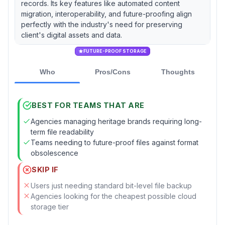
records. Its key features like automated content
migration, interoperability, and future-proofing align
perfectly with the industry's need for preserving
client's digital assets and data.
FUTURE-PROOF STORAGE
Who
Pros/Cons
Thoughts
BEST FOR TEAMS THAT ARE
Agencies managing heritage brands requiring long-
term file readability
Teams needing to future-proof files against format
obsolescence
SKIP IF
Users just needing standard bit-level file backup
Agencies looking for the cheapest possible cloud
storage tier