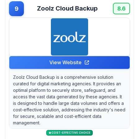
Zoolz Cloud Backup
9
8.6
View Website
Zoolz Cloud Backup is a comprehensive solution
curated for digital marketing agencies. It provides an
optimal platform to securely store, safeguard, and
access the vast data generated by these agencies. It
is designed to handle large data volumes and offers a
cost-effective solution, addressing the industry's need
for secure, scalable and cost-efficient data
management.
COST-EFFECTIVE CHOICE