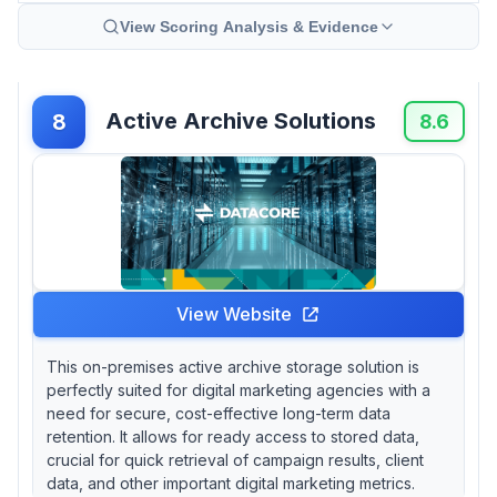
View Scoring Analysis & Evidence
Active Archive Solutions
8
8.6
View Website
This on-premises active archive storage solution is
perfectly suited for digital marketing agencies with a
need for secure, cost-effective long-term data
retention. It allows for ready access to stored data,
crucial for quick retrieval of campaign results, client
data, and other important digital marketing metrics.