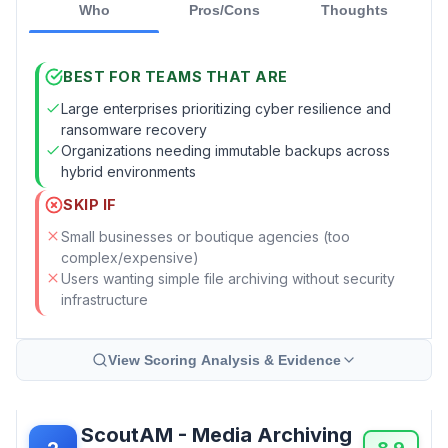
Who
Pros/Cons
Thoughts
BEST FOR TEAMS THAT ARE
Large enterprises prioritizing cyber resilience and
ransomware recovery
Organizations needing immutable backups across
hybrid environments
SKIP IF
Small businesses or boutique agencies (too
complex/expensive)
Users wanting simple file archiving without security
infrastructure
View Scoring Analysis & Evidence
ScoutAM - Media Archiving