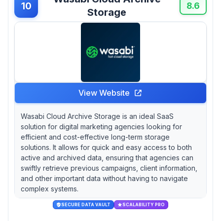
10
8.6
Storage
View Website
Wasabi Cloud Archive Storage is an ideal SaaS
solution for digital marketing agencies looking for
efficient and cost-effective long-term storage
solutions. It allows for quick and easy access to both
active and archived data, ensuring that agencies can
swiftly retrieve previous campaigns, client information,
and other important data without having to navigate
complex systems.
SECURE DATA VAULT
SCALABILITY PRO