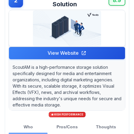
2
8.9
Solution
View Website
ScoutAM is a high-performance storage solution
specifically designed for media and entertainment
organizations, including digital marketing agencies.
With its secure, scalable storage, it optimizes Visual
Effects (VFX), news, and archival workflows,
addressing the industry's unique needs for secure and
effective media storage.
HIGH PERFORMANCE
Who
Pros/Cons
Thoughts