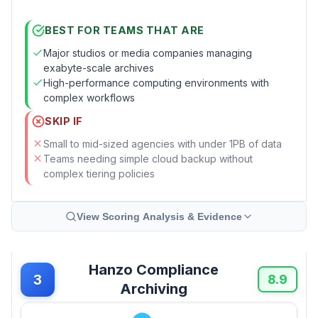
BEST FOR TEAMS THAT ARE
Major studios or media companies managing
exabyte-scale archives
High-performance computing environments with
complex workflows
SKIP IF
Small to mid-sized agencies with under 1PB of data
Teams needing simple cloud backup without
complex tiering policies
View Scoring Analysis & Evidence
Hanzo Compliance
3
8.9
Archiving