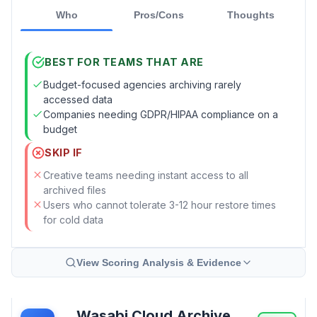
Who
Pros/Cons
Thoughts
BEST FOR TEAMS THAT ARE
Budget-focused agencies archiving rarely
accessed data
Companies needing GDPR/HIPAA compliance on a
budget
SKIP IF
Creative teams needing instant access to all
archived files
Users who cannot tolerate 3-12 hour restore times
for cold data
View Scoring Analysis & Evidence
Wasabi Cloud Archive