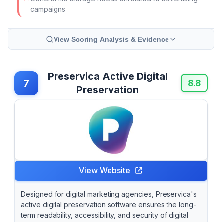
campaigns
View Scoring Analysis & Evidence
Preservica Active Digital
7
8.8
Preservation
View Website
Designed for digital marketing agencies, Preservica's
active digital preservation software ensures the long-
term readability, accessibility, and security of digital