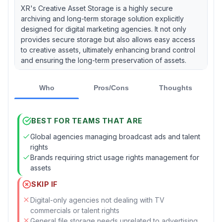
XR's Creative Asset Storage is a highly secure
archiving and long-term storage solution explicitly
designed for digital marketing agencies. It not only
provides secure storage but also allows easy access
to creative assets, ultimately enhancing brand control
and ensuring the long-term preservation of assets.
Who
Pros/Cons
Thoughts
BEST FOR TEAMS THAT ARE
Global agencies managing broadcast ads and talent
rights
Brands requiring strict usage rights management for
assets
SKIP IF
Digital-only agencies not dealing with TV
commercials or talent rights
General file storage needs unrelated to advertising