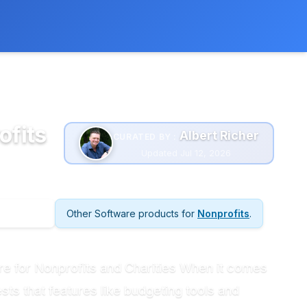
 extra cost to you.
Learn more
ofits
Albert Richer
CURATED BY :
Updated Jul 12, 2026
Other Software products for
Nonprofits
.
are for Nonprofits and Charities When it comes
ts that features like budgeting tools and