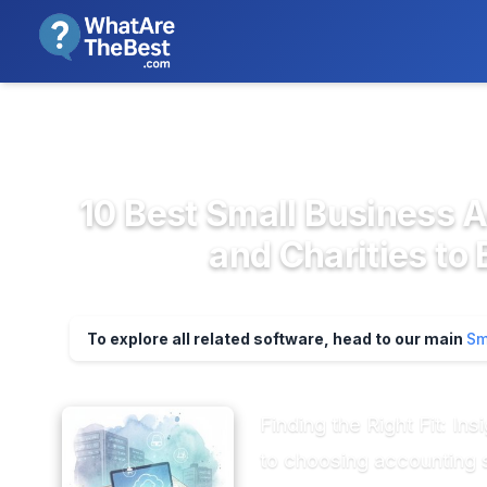
We review products independent
>
>
Home
Accounting & Finance Soft...
Smal
10 Best Small Business 
and Charities to
To explore all related software, head to our main
Sm
Finding the Right Fit: I
to choosing accounting s