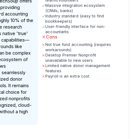
teams/volunteers
TechSoup offers
Massive integration ecosystem
 providing
(CRMs, banks)
rd accounting
Industry standard (easy to find
ughly 10% of the
bookkeepers)
ile research
User-friendly interface for non-
accountants
s native 'true'
Cons
 capabilities—
Not true fund accounting (requires
rounds like
workarounds)
can be complex
Desktop Premier Nonprofit
ecosystem of
unavailable to new users
ows
Limited native donor management
features
o seamlessly
Payroll is an extra cost
ized donor
s. It remains
al choice for
zed nonprofits
ognized, cloud-
without a high