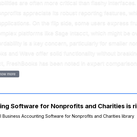
ities are often more critical than flashy interfaces
profits appreciate its robust reporting features, wh
pplications. On the flip side, some users express fru
plex platforms like Sage Intacct, which might be ove
rdability is a key concern, particularly for smaller n
ks and Wave offer solid functionality without break
act, FreshBooks has been noted in expert comparisons 
how more
ng Software for Nonprofits and Charities is r
ll Business Accounting Software for Nonprofits and Charities library