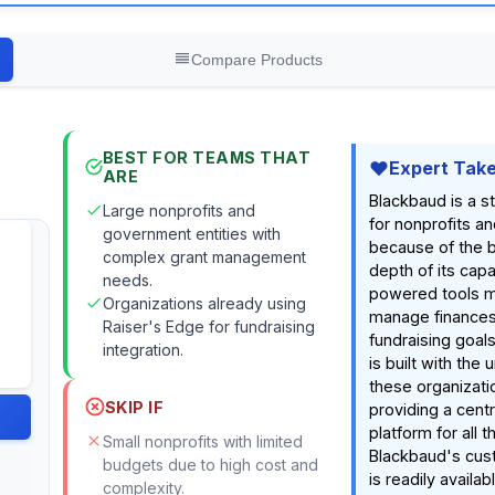
Compare Products
BEST FOR TEAMS THAT
Expert Tak
ARE
Blackbaud is a s
Large nonprofits and
for nonprofits a
government entities with
because of the 
complex grant management
depth of its capabi
needs.
powered tools ma
Organizations already using
manage finance
Raiser's Edge for fundraising
fundraising goal
integration.
is built with the
these organizati
SKIP IF
providing a cent
platform for all t
Small nonprofits with limited
Blackbaud's cus
budgets due to high cost and
is readily availab
complexity.