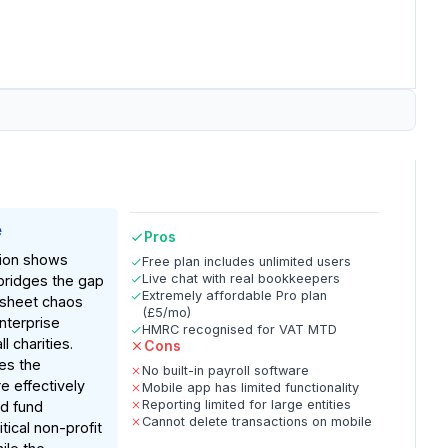
e
Pros
ion shows
Free plan includes unlimited users
Live chat with real bookkeepers
bridges the gap
Extremely affordable Pro plan
sheet chaos
(£5/mo)
nterprise
HMRC recognised for VAT MTD
l charities.
Cons
es the
No built-in payroll software
e effectively
Mobile app has limited functionality
Reporting limited for large entities
ed fund
Cannot delete transactions on mobile
tical non-profit