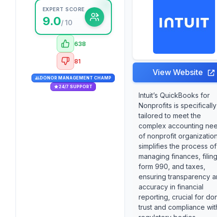
EXPERT SCORE
9.0
/ 10
638
81
View Website
DONOR MANAGEMENT CHAMP
24/7 SUPPORT
Intuit’s QuickBooks for
Nonprofits is specifically
tailored to meet the
complex accounting ne
of nonprofit organizations
simplifies the process of
managing finances, filin
form 990, and taxes,
ensuring transparency 
accuracy in financial
reporting, crucial for do
trust and compliance wit