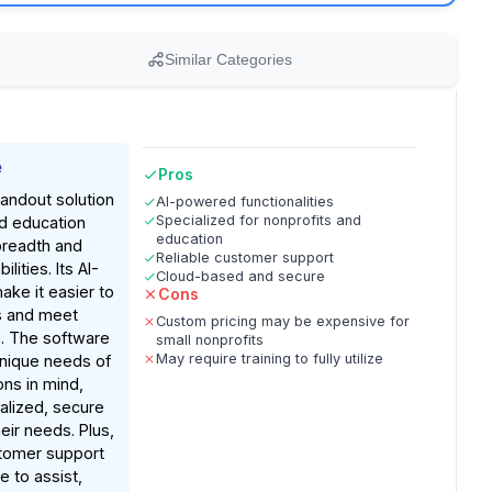
Similar Categories
e
Pros
tandout solution
AI-powered functionalities
Specialized for nonprofits and
nd education
education
breadth and
Reliable customer support
lities. Its AI-
Cloud-based and secure
ke it easier to
Cons
s and meet
Custom pricing may be expensive for
s. The software
small nonprofits
May require training to fully utilize
 unique needs of
ons in mind,
ralized, secure
heir needs. Plus,
tomer support
le to assist,