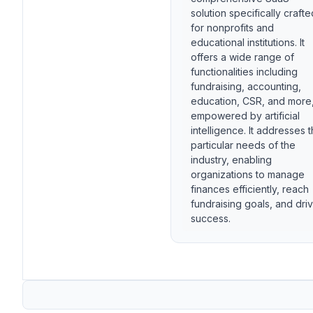
solution specifically crafte
for nonprofits and
educational institutions. It
offers a wide range of
functionalities including
fundraising, accounting,
education, CSR, and more
empowered by artificial
intelligence. It addresses 
particular needs of the
industry, enabling
organizations to manage
finances efficiently, reach
fundraising goals, and dri
success.