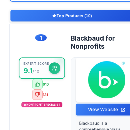
Top Products (10)
1
Blackbaud for
Nonprofits
EXPERT SCORE
9.1
/ 10
610
131
NONPROFIT SPECIALIST
View Website
Blackbaud is a
comprehensive SaaS