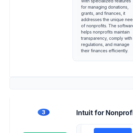
With specialized features
for managing donations,
grants, and finances, it
addresses the unique ne
of nonprofits. The softwar
helps nonprofits maintain
transparency, comply with
regulations, and manage
their finances efficiently.
3
Intuit for Nonprof