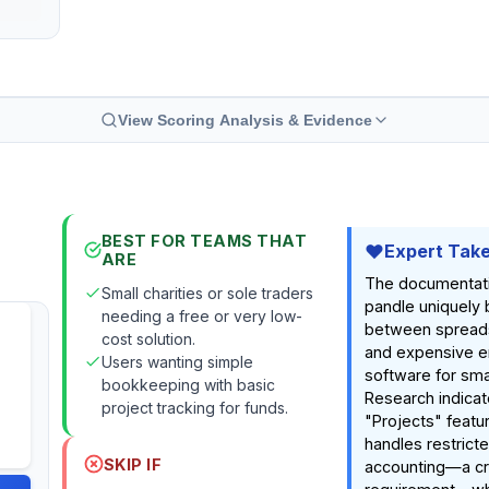
View Scoring Analysis & Evidence
BEST FOR TEAMS THAT
Expert Tak
ARE
The documentat
Small charities or sole traders
pandle uniquely 
needing a free or very low-
between spread
cost solution.
and expensive e
Users wanting simple
software for smal
bookkeeping with basic
Research indicat
project tracking for funds.
"Projects" featur
handles restrict
SKIP IF
accounting—a cri