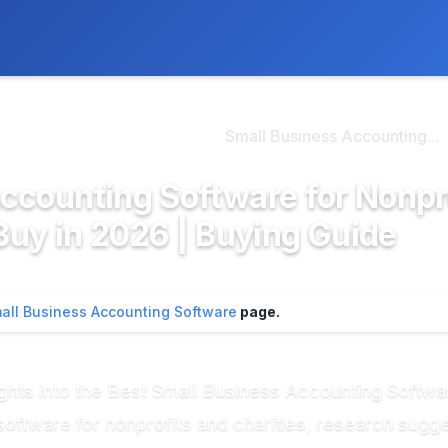
ly. We may earn a commission if you buy through our links, at no
>
l Business Accounting...
Small Business Accounting...
Accounting Software for Nonpr
 Buy in 2026 | Buying Guide
all Business Accounting Software
page.
nsights into the Best Small Business Accounting Softw
oftware for nonprofits and charities, research sugges