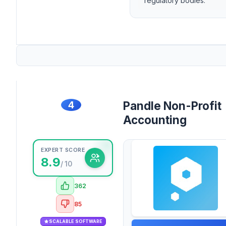
regulatory bodies.
4
Pandle Non-Profit
Accounting
EXPERT SCORE
8.9
/ 10
362
85
SCALABLE SOFTWARE