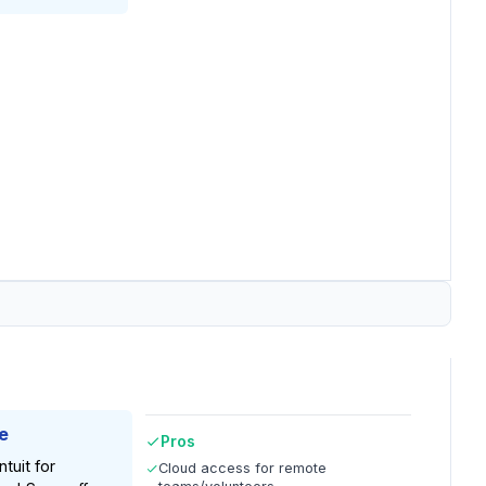
e
Pros
tuit for
Cloud access for remote