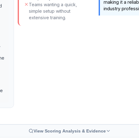
making it a relia
Teams wanting a quick,
d
industry professi
simple setup without
extensive training.
,
the
ve
View Scoring Analysis & Evidence