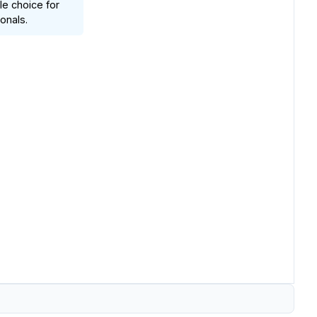
ble choice for
onals.