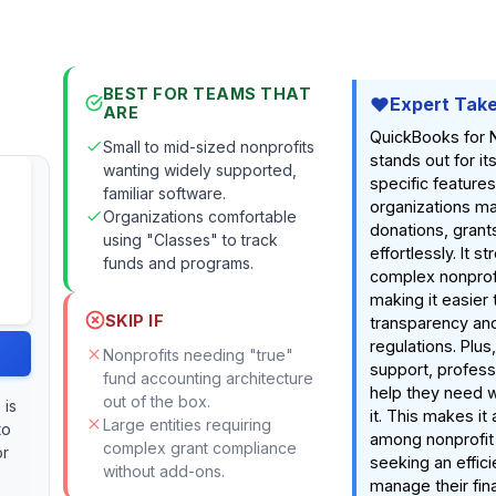
BEST FOR TEAMS THAT
Expert Tak
ARE
QuickBooks for 
Small to mid-sized nonprofits
stands out for it
wanting widely supported,
specific features
familiar software.
organizations m
Organizations comfortable
donations, grant
using "Classes" to track
effortlessly. It s
funds and programs.
complex nonprofit
making it easier 
SKIP IF
transparency an
regulations. Plus
Nonprofits needing "true"
support, profess
fund accounting architecture
help they need 
out of the box.
 is
it. This makes it
Large entities requiring
to
among nonprofit
complex grant compliance
or
seeking an effic
without add-ons.
manage their fin