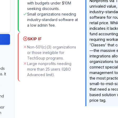
Nonprofits via 
with budgets under $10M
unrivaled value,
seeking discounts.
industry-standa
Small organizations needing
software for ro
industry-standard software at
retail price. Wh
a low admin fee.
indicates it lack
fund accounting
SKIP IF
requiring worka
'Classes' that 
Non-501(c)(3) organizations
—the massive 
or those ineligible for
integrations all
TechSoup programs.
organizations t
Large nonprofits needing
connect special
eds
more than 25 users (QBO
management tool
. It
Advanced limit).
the most practic
small-to-mid-si
g
that need a rec
based solution 
and
price tag.
nor
h