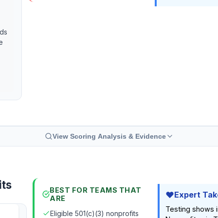
eds
e
View Scoring Analysis & Evidence
its
BEST FOR TEAMS THAT
Expert Tak
ARE
Testing shows in
Eligible 501(c)(3) nonprofits