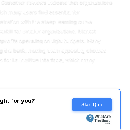
. Customer reviews indicate that organizations
ich many users find essential for
stration with the steep learning curve
rkill for smaller organizations. Market
onprofits operating on tight budgets. Many
ing the bank, making them appealing choices
for its intuitive interface, which many
ight for you?
Start Quiz