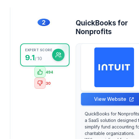
2
QuickBooks for
Nonprofits
EXPERT SCORE
9.1
/ 10
494
30
View Website
QuickBooks for Nonprofits
a SaaS solution designed 
simplify fund accounting f
charitable organizations.