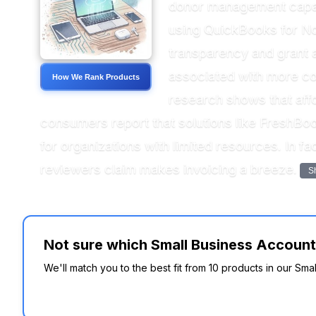
donor management capabil
using QuickBooks for Non
transparency and grant a
associated with more com
How We Rank Products
research shows that affo
consumers report that solutions like FreshBoo
for organizations with limited resources. In f
reviewers claim makes invoicing a breeze.
S
Not sure which Small Business Accounti
We'll match you to the best fit from 10 products in our Sma