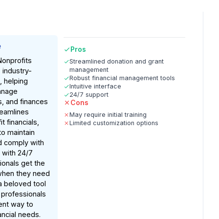
e
Pros
Nonprofits
Streamlined donation and grant
management
s industry-
Robust financial management tools
, helping
Intuitive interface
anage
24/7 support
s, and finances
Cons
treamlines
May require initial training
 financials,
Limited customization options
to maintain
d comply with
, with 24/7
ionals get the
when they need
 a beloved tool
 professionals
ient way to
ancial needs.