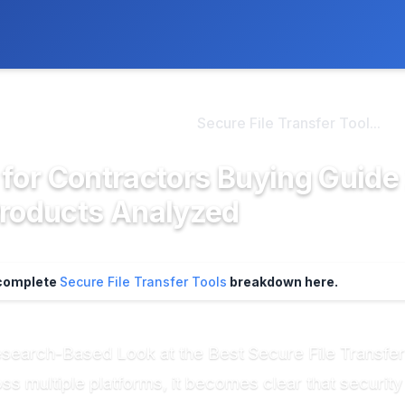
ly. We may earn a commission if you buy through our links, at no
>
re File Transfer Tool...
Secure File Transfer Tool...
s for Contractors Buying Guide
Products Analyzed
 complete
Secure File Transfer Tools
breakdown here.
esearch-Based Look at the Best Secure File Transfer
 multiple platforms, it becomes clear that security