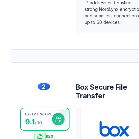
IP addresses, boasting
strong NordLynx encrypti
and seamless connection 
up to 60 devices.
2
Box Secure File
Transfer
EXPERT SCORE
9.1
/ 10
820