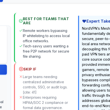
BEST FOR TEAMS THAT
Expert Tak
ARE
NordVPN’s Mesh
Remote workers bypassing
fundamentally d
IP whitelisting to access local
secure, peer-to-
office networks.
local area netwo
Tech-savvy users wanting a
decoupling this f
free P2P network for secure
paid VPN tiers an
file sharing.
core source cod
provided immens
SKIP IF
gamers, remote 
privacy enthusiast
Large teams needing
bypasses compl
centralized administrative
forwarding confi
controls, SSO, or audit logs.
allowing users to
[cite: 41]
traffic through t
Enterprises requiring
addresses global
bal
HIPAA/SOC 2 compliance or
end-to-end Nor
me
formal data governance.