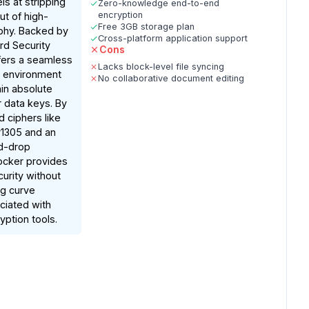
s at stripping
Zero-knowledge end-to-end
encryption
ut of high-
Free 3GB storage plan
phy. Backed by
Cross-platform application support
rd Security
Cons
fers a seamless
Lacks block-level file syncing
 environment
No collaborative document editing
in absolute
r data keys. By
d ciphers like
1305 and an
nd-drop
ocker provides
urity without
ng curve
ociated with
ption tools.