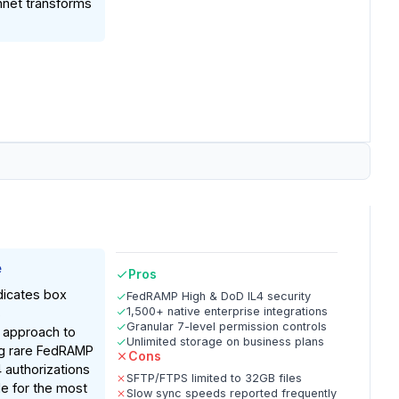
hnet transforms
e
Pros
dicates box
FedRAMP High & DoD IL4 security
1,500+ native enterprise integrations
s
Granular 7-level permission controls
 approach to
Unlimited storage on business plans
ng rare FedRAMP
Cons
 authorizations
SFTP/FTPS limited to 32GB files
le for the most
Slow sync speeds reported frequently