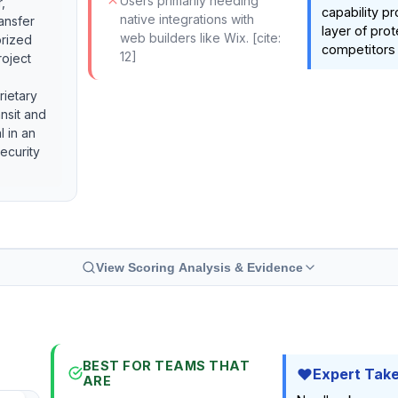
Users primarily needing
,
capability p
native integrations with
ransfer
layer of prot
web builders like Wix. [cite:
orized
competitors 
12]
roject
rietary
ansit and
al in an
ecurity
View Scoring Analysis & Evidence
BEST FOR TEAMS THAT
Expert Tak
ARE