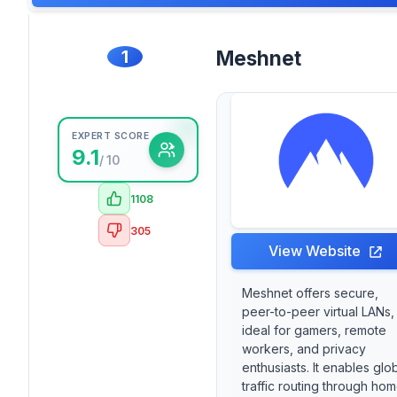
1
Meshnet
EXPERT SCORE
9.1
/ 10
1108
305
View Website
Meshnet offers secure,
peer-to-peer virtual LANs,
ideal for gamers, remote
workers, and privacy
enthusiasts. It enables glo
traffic routing through ho