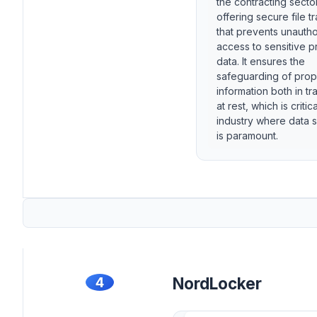
the contracting sector
offering secure file t
that prevents unauth
access to sensitive p
data. It ensures the
safeguarding of prop
information both in tr
at rest, which is critic
industry where data s
is paramount.
4
NordLocker