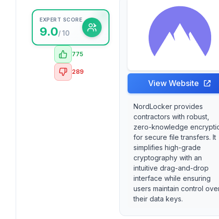
EXPERT SCORE
9.0
/ 10
775
289
View Website
NordLocker provides
contractors with robust,
zero-knowledge encrypti
for secure file transfers. It
simplifies high-grade
cryptography with an
intuitive drag-and-drop
interface while ensuring
users maintain control ove
their data keys.