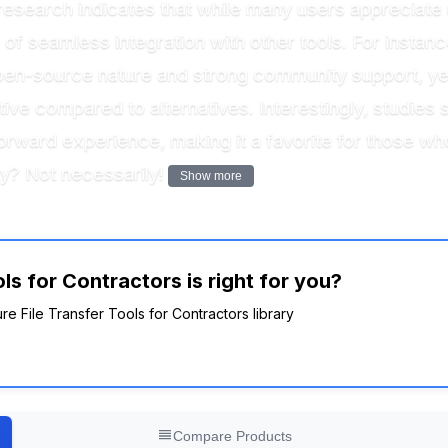
research indicates that while many users appreciate 
f seamless integration with other tools. For instance,
r open-source nature and strong community support, 
itive compared to alternatives. Interestingly, studies
orward experience, making it a favorite for those wh
ty? Not necessarily!
Show more
ls for Contractors is right for you?
re File Transfer Tools for Contractors library
Compare Products