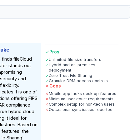
Take
Pros
 finds fileCloud
Unlimited file size transfers
Hybrid and on-premises
fer stands out
deployment
mpromising
Zero Trust File Sharing
security and
Granular DRM access controls
exibility.
Cons
cates it is one of
Mobile app lacks desktop features
tions offering FIPS
Minimum user count requirements
Complex setup for non-tech users
TAR compliance
Occasional sync issues reported
true hybrid cloud
 it ideal for
dustries. Based on
features, the
ile Sharing'