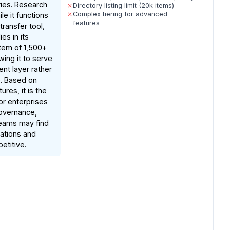
ries. Research
Directory listing limit (20k items)
Complex tiering for advanced
le it functions
features
transfer tool,
ies in its
em of 1,500+
wing it to serve
ent layer rather
e. Based on
res, it is the
or enterprises
governance,
teams may find
tations and
etitive.