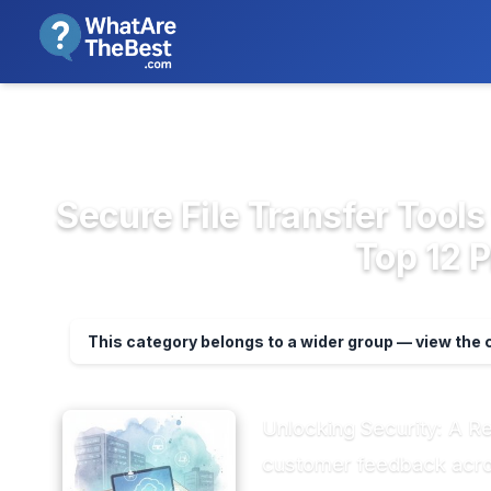
We review products independent
>
>
Home
Cloud Storage, Backup & F...
Secu
Secure File Transfer Tool
Top 12 
This category belongs to a wider group — view the
Unlocking Security: A R
customer feedback across