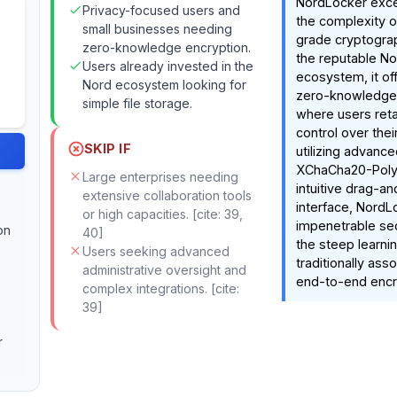
NordLocker excel
Privacy-focused users and
the complexity o
small businesses needing
grade cryptogra
zero-knowledge encryption.
the reputable No
Users already invested in the
ecosystem, it of
Nord ecosystem looking for
zero-knowledge
simple file storage.
where users reta
control over thei
SKIP IF
utilizing advance
XChaCha20-Poly
Large enterprises needing
intuitive drag-a
extensive collaboration tools
interface, NordL
or high capacities. [cite: 39,
impenetrable sec
on
40]
the steep learni
Users seeking advanced
traditionally ass
administrative oversight and
end-to-end encry
complex integrations. [cite:
39]
r