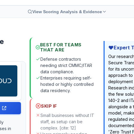
View Scoring Analysis & Evidence
re
BEST FOR TEAMS
Expert 
THAT ARE
Our research
Defense contractors
Secure Trans
needing strict CMMC/ITAR
for its unco
data compliance.
approach to 
Enterprises requiring self-
deployment fl
hosted or highly controlled
Research indi
data residency.
the few solu
140-2 and I
SKIP IF
alongside a 
model, making
Small businesses without IT
regulated in
staff, as setup can be
ly
documented 
complex. [cite: 12]
ses in
'Zero Trust F