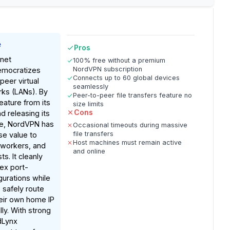
e
Pros
net
100% free without a premium
NordVPN subscription
emocratizes
Connects up to 60 global devices
peer virtual
seamlessly
rks (LANs). By
Peer-to-peer file transfers feature no
eature from its
size limits
Cons
d releasing its
e, NordVPN has
Occasional timeouts during massive
file transfers
e value to
Host machines must remain active
workers, and
and online
s. It cleanly
ex port-
gurations while
 safely route
heir own home IP
ly. With strong
dLynx