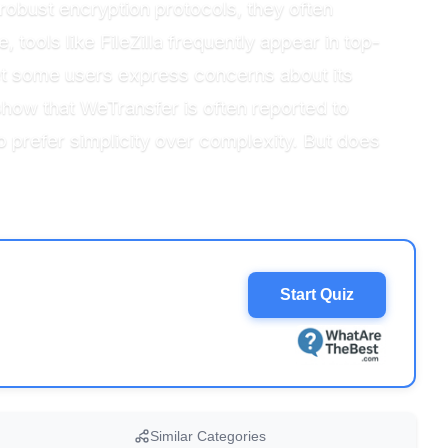
robust encryption protocols, they often
 tools like FileZilla frequently appear in top-
yet some users express concerns about its
 show that WeTransfer is often reported to
o prefer simplicity over complexity. But does
Start Quiz
Similar Categories