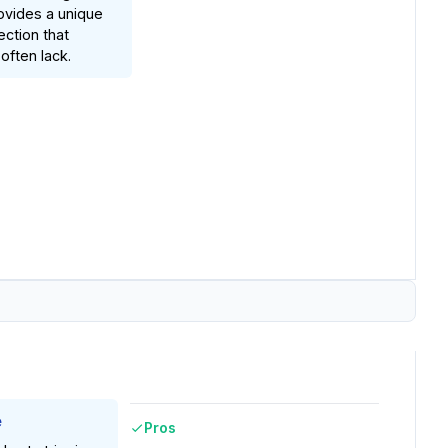
rovides a unique
ection that
often lack.
e
Pros