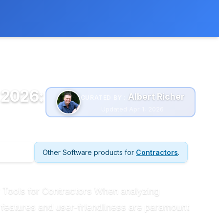
 extra cost to you.
Learn more
 2026:
Albert Richer
CURATED BY :
Updated Apr 1, 2026
Other Software products for
Contractors
.
 Tools for Contractors When analyzing
 features and user-friendliness are paramount