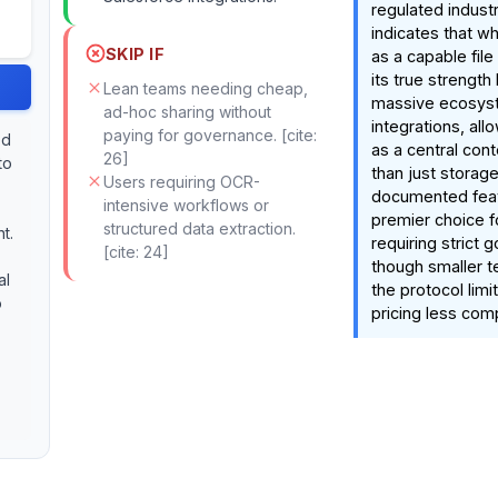
regulated indust
indicates that whi
SKIP IF
as a capable file 
its true strength l
Lean teams needing cheap,
massive ecosyst
ad-hoc sharing without
integrations, allo
paying for governance. [cite:
ed
as a central cont
26]
to
than just storag
Users requiring OCR-
documented featu
intensive workflows or
premier choice f
structured data extraction.
t.
requiring strict 
[cite: 24]
though smaller 
al
the protocol limi
o
pricing less comp