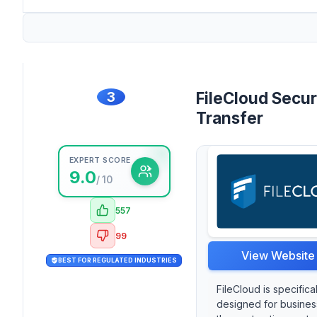
3
FileCloud Secu
Transfer
EXPERT SCORE
9.0
/ 10
557
99
View Website
BEST FOR REGULATED INDUSTRIES
FileCloud is specifical
designed for busines