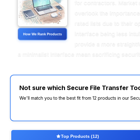
for contractors. Market 
overlook the importance o
rated lists due to thei
interface being less intu
How We Rank Products
provide a more straightf
a minimalist interface mean sacrificing securi
Not sure which Secure File Transfer Too
We'll match you to the best fit from 12 products in our Secu
Top Products (12)