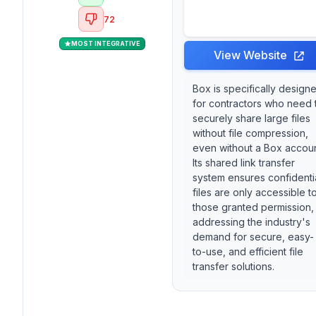
72
MOST INTEGRATIVE
View Website
Box is specifically design
for contractors who need 
securely share large files
without file compression,
even without a Box accoun
Its shared link transfer
system ensures confidenti
files are only accessible t
those granted permission,
addressing the industry's
demand for secure, easy-
to-use, and efficient file
transfer solutions.