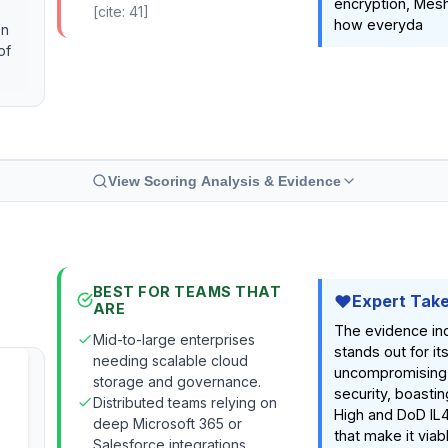
encryption, Mes
[cite: 41]
how everyda
on
of
View Scoring Analysis & Evidence
BEST FOR TEAMS THAT
Expert Tak
ARE
The evidence in
Mid-to-large enterprises
stands out for it
needing scalable cloud
uncompromising
storage and governance.
security, boasti
Distributed teams relying on
High and DoD IL4
deep Microsoft 365 or
that make it viab
Salesforce integrations.