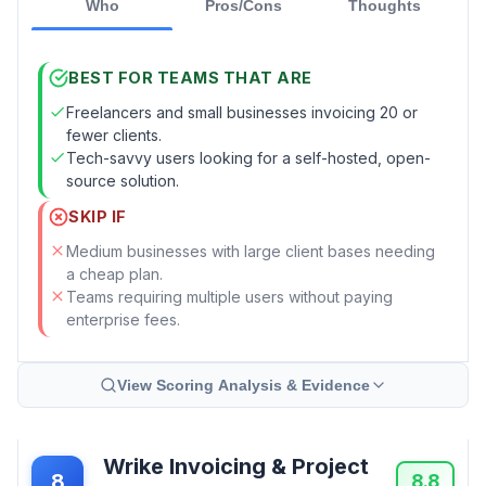
Who
Pros/Cons
Thoughts
BEST FOR TEAMS THAT ARE
Freelancers and small businesses invoicing 20 or
fewer clients.
Tech-savvy users looking for a self-hosted, open-
source solution.
SKIP IF
Medium businesses with large client bases needing
a cheap plan.
Teams requiring multiple users without paying
enterprise fees.
View Scoring Analysis & Evidence
Wrike Invoicing & Project
8
8.8