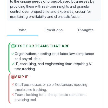
to the unique needs of project-based businesses by
providing them with real-time insights and granular
control over project time and expenses, crucial for
maintaining profitability and client satisfaction.
Who
Pros/Cons
Thoughts
BEST FOR TEAMS THAT ARE
Organizations needing strict labor law compliance
and payroll data.
IT, consulting, and engineering firms requiring AI
time tracking.
SKIP IF
Small businesses or solo freelancers needing
simple time tracking.
Teams looking for a cheap, basic standalone
invoicing tool.