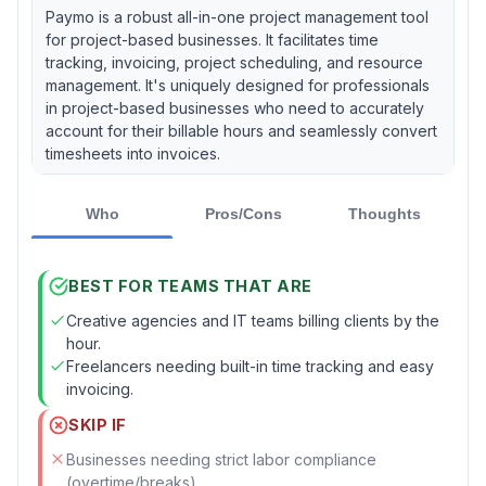
Paymo is a robust all-in-one project management tool
for project-based businesses. It facilitates time
tracking, invoicing, project scheduling, and resource
management. It's uniquely designed for professionals
in project-based businesses who need to accurately
account for their billable hours and seamlessly convert
timesheets into invoices.
Who
Pros/Cons
Thoughts
BEST FOR TEAMS THAT ARE
Creative agencies and IT teams billing clients by the
hour.
Freelancers needing built-in time tracking and easy
invoicing.
SKIP IF
Businesses needing strict labor compliance
(overtime/breaks).