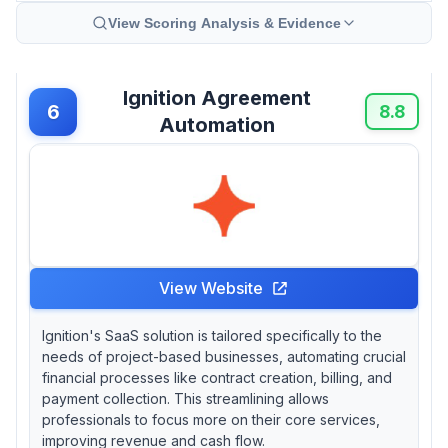
View Scoring Analysis & Evidence
Ignition Agreement
6
8.8
Automation
View Website
Ignition's SaaS solution is tailored specifically to the
needs of project-based businesses, automating crucial
financial processes like contract creation, billing, and
payment collection. This streamlining allows
professionals to focus more on their core services,
improving revenue and cash flow.