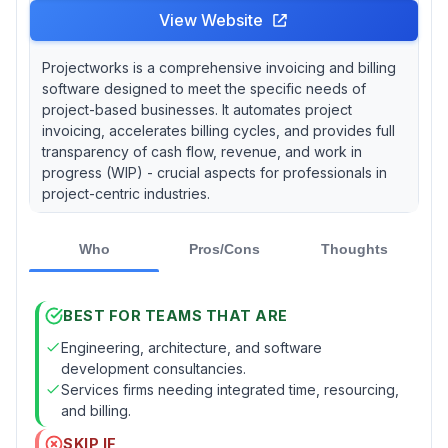
View Website
Projectworks is a comprehensive invoicing and billing
software designed to meet the specific needs of
project-based businesses. It automates project
invoicing, accelerates billing cycles, and provides full
transparency of cash flow, revenue, and work in
progress (WIP) - crucial aspects for professionals in
project-centric industries.
Who
Pros/Cons
Thoughts
BEST FOR TEAMS THAT ARE
Engineering, architecture, and software
development consultancies.
Services firms needing integrated time, resourcing,
and billing.
SKIP IF