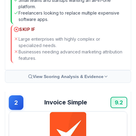
Small teams and startups wanting an all-in-one
platform.
Freelancers looking to replace multiple expensive
software apps.
SKIP IF
Large enterprises with highly complex or
specialized needs.
Businesses needing advanced marketing attribution
features.
View Scoring Analysis & Evidence
Invoice Simple
2
9.2