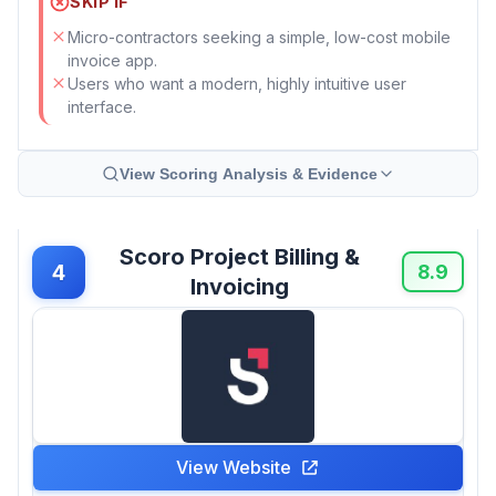
SKIP IF
Micro-contractors seeking a simple, low-cost mobile
invoice app.
Users who want a modern, highly intuitive user
interface.
View Scoring Analysis & Evidence
Scoro Project Billing &
4
8.9
Invoicing
View Website