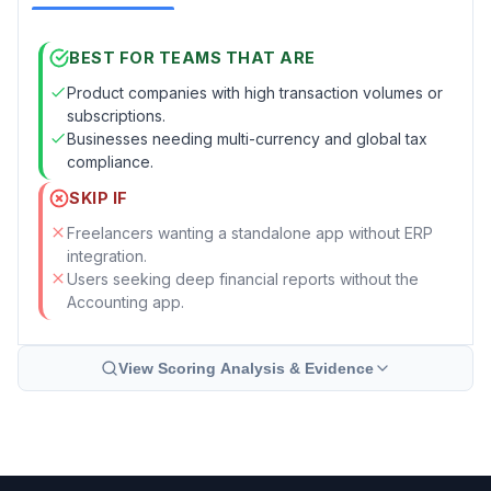
BEST FOR TEAMS THAT ARE
Product companies with high transaction volumes or
subscriptions.
Businesses needing multi-currency and global tax
compliance.
SKIP IF
Freelancers wanting a standalone app without ERP
integration.
Users seeking deep financial reports without the
Accounting app.
View Scoring Analysis & Evidence