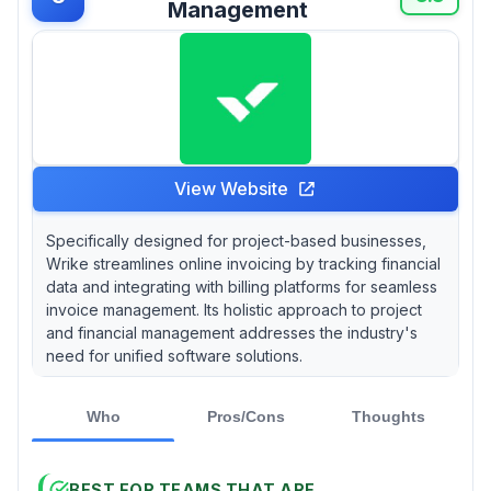
Management
View Website
Specifically designed for project-based businesses,
Wrike streamlines online invoicing by tracking financial
data and integrating with billing platforms for seamless
invoice management. Its holistic approach to project
and financial management addresses the industry's
need for unified software solutions.
Who
Pros/Cons
Thoughts
BEST FOR TEAMS THAT ARE