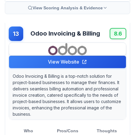
View Scoring Analysis & Evidence
Odoo Invoicing & Billing
13
8.6
View Website
Odoo Invoicing & Billing is a top-notch solution for
project-based businesses to manage their finances. It
delivers seamless billing automation and professional
invoice creation, catered specifically to the needs of
project-based businesses. It allows users to customize
invoices, enhancing the professional image of the
business.
Who
Pros/Cons
Thoughts