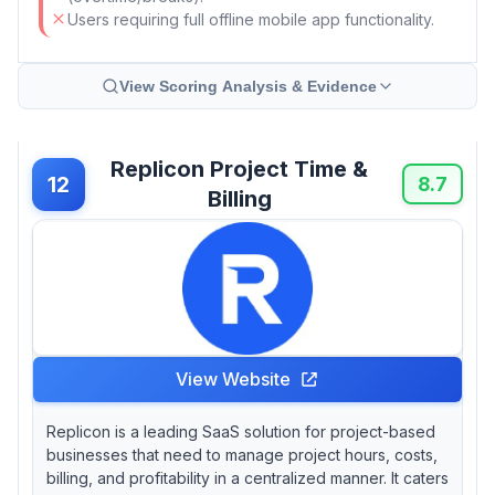
Users requiring full offline mobile app functionality.
View Scoring Analysis & Evidence
Replicon Project Time &
12
8.7
Billing
View Website
Replicon is a leading SaaS solution for project-based
businesses that need to manage project hours, costs,
billing, and profitability in a centralized manner. It caters