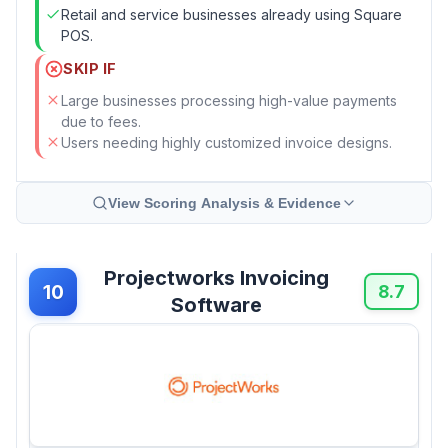
Retail and service businesses already using Square
POS.
SKIP IF
Large businesses processing high-value payments
due to fees.
Users needing highly customized invoice designs.
View Scoring Analysis & Evidence
Projectworks Invoicing
10
8.7
Software