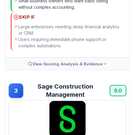
Small business owners who want basic billing
without complex accounting.
SKIP IF
Large enterprises needing deep financial analytics
or CRM.
Users requiring immediate phone support or
complex automations.
View Scoring Analysis & Evidence
Sage Construction
3
9.0
Management