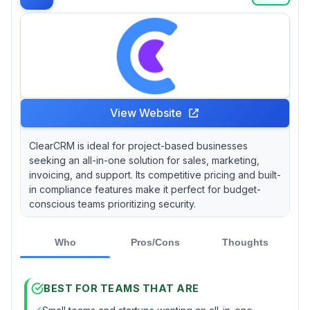
effectively.
View Website
ClearCRM is ideal for project-based businesses
seeking an all-in-one solution for sales, marketing,
invoicing, and support. Its competitive pricing and built-
in compliance features make it perfect for budget-
conscious teams prioritizing security.
Who
Pros/Cons
Thoughts
BEST FOR TEAMS THAT ARE