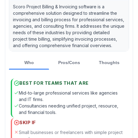
Scoro Project Billing & Invoicing software is a
comprehensive solution designed to streamline the
invoicing and billing process for professional services,
agencies, and consulting firms. It addresses the unique
needs of these industries by providing detailed
project time billing, simplifying invoicing processes,
and offering comprehensive financial overviews.
Who
Pros/Cons
Thoughts
BEST FOR TEAMS THAT ARE
Mid-to-large professional services like agencies
and IT firms.
Consultancies needing unified project, resource,
and financial tools.
SKIP IF
Small businesses or freelancers with simple project