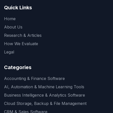
Quick Links
Home
About Us
Research & Articles
How We Evaluate
Legal
Categories
Accounting & Finance Software
AI, Automation & Machine Learning Tools
Business Intelligence & Analytics Software
Cloud Storage, Backup & File Management
CRM & Sales Software