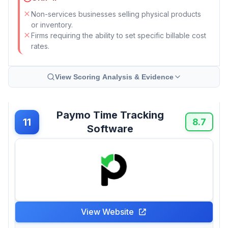
Non-services businesses selling physical products
or inventory.
Firms requiring the ability to set specific billable cost
rates.
View Scoring Analysis & Evidence
Paymo Time Tracking
11
8.7
Software
View Website