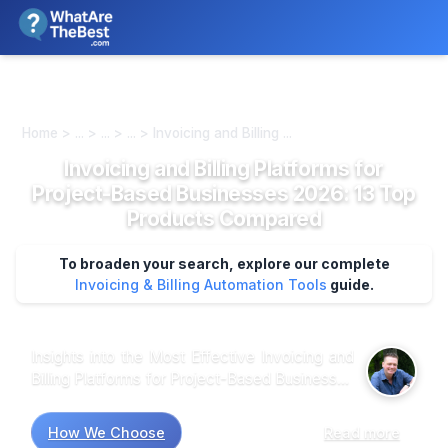
We review products independently. We may earn a commission if
you buy through our links, at no extra cost to you.
Learn more
Home > ... > ... > ... > Invoicing and Billing ...
Invoicing and Billing Platforms for
Project-Based Businesses 2026: 13 Top
Products Compared
To broaden your search, explore our complete
Invoicing & Billing Automation Tools
guide.
Insights into the Most Effective Invoicing and
Billing Platforms for Project-Based Businesses
Market research suggests that project-based
businesses often prioritize features that
How We Choose
Read more
streamline workflows and enhance client