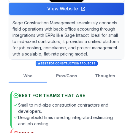
View Website
Sage Construction Management seamlessly connects
field operations with back-office accounting through
integrations with ERPs like Sage Intacct. Ideal for small
to mid-sized contractors, it provides a unified platform
for job costing, compliance, and project management
with a scalable, flat-rate pricing model.
BEST FOR CONSTRUCTION PROJECTS
Who
Pros/Cons
Thoughts
BEST FOR TEAMS THAT ARE
Small to mid-size construction contractors and
developers.
Design/build firms needing integrated estimating
and job costing.