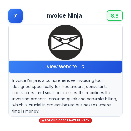
Invoice Ninja
7
8.8
View Website
Invoice Ninja is a comprehensive invoicing tool
designed specifically for freelancers, consultants,
contractors, and small businesses. It streamlines the
invoicing process, ensuring quick and accurate billing,
which is crucial in project-based businesses where
time is money.
TOP CHOICE FOR DATA PRIVACY