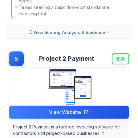
needs.
Teams seeking a basic, low-cost standalone
invoicing tool.
View Scoring Analysis & Evidence
Project 2 Payment
5
8.9
View Website
Project 2 Payment is a tailored invoicing software for
contractors and project-based businesses. It