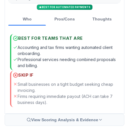
BEST FOR AUTOMATED PAYMENTS
Who
Pros/Cons
Thoughts
BEST FOR TEAMS THAT ARE
Accounting and tax firms wanting automated client
onboarding.
Professional services needing combined proposals
and billing.
SKIP IF
Small businesses on a tight budget seeking cheap
invoicing.
Firms requiring immediate payout (ACH can take 7
business days).
View Scoring Analysis & Evidence