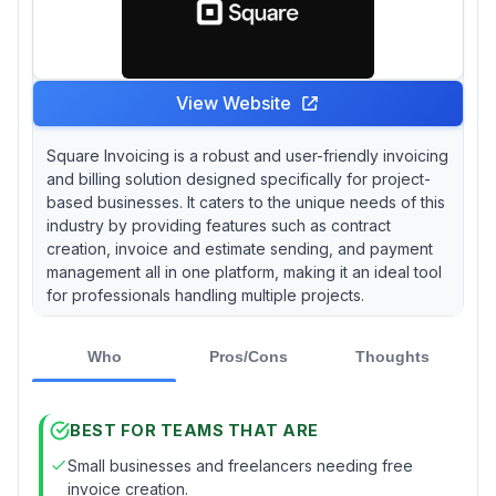
View Website
Square Invoicing is a robust and user-friendly invoicing
and billing solution designed specifically for project-
based businesses. It caters to the unique needs of this
industry by providing features such as contract
creation, invoice and estimate sending, and payment
management all in one platform, making it an ideal tool
for professionals handling multiple projects.
Who
Pros/Cons
Thoughts
BEST FOR TEAMS THAT ARE
Small businesses and freelancers needing free
invoice creation.