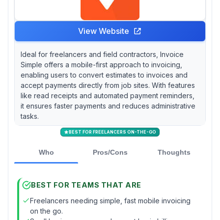
View Website
Ideal for freelancers and field contractors, Invoice
Simple offers a mobile-first approach to invoicing,
enabling users to convert estimates to invoices and
accept payments directly from job sites. With features
like read receipts and automated payment reminders,
it ensures faster payments and reduces administrative
tasks.
BEST FOR FREELANCERS ON-THE-GO
Who
Pros/Cons
Thoughts
BEST FOR TEAMS THAT ARE
Freelancers needing simple, fast mobile invoicing
on the go.