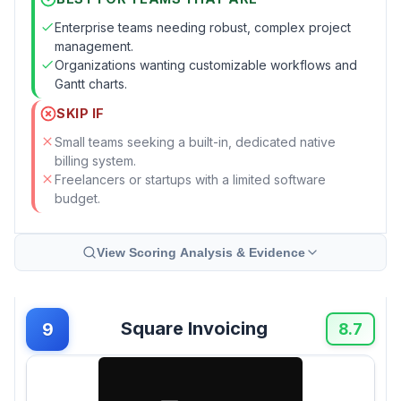
Enterprise teams needing robust, complex project
management.
Organizations wanting customizable workflows and
Gantt charts.
SKIP IF
Small teams seeking a built-in, dedicated native
billing system.
Freelancers or startups with a limited software
budget.
View Scoring Analysis & Evidence
Square Invoicing
9
8.7