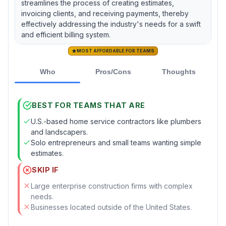
streamlines the process of creating estimates,
invoicing clients, and receiving payments, thereby
effectively addressing the industry's needs for a swift
and efficient billing system.
MOST AFFORDABLE FOR TEAMS
Who
Pros/Cons
Thoughts
BEST FOR TEAMS THAT ARE
U.S.-based home service contractors like plumbers
and landscapers.
Solo entrepreneurs and small teams wanting simple
estimates.
SKIP IF
Large enterprise construction firms with complex
needs.
Businesses located outside of the United States.