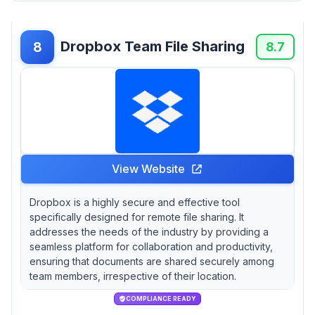
Dropbox Team File Sharing
8
8.7
View Website
Dropbox is a highly secure and effective tool
specifically designed for remote file sharing. It
addresses the needs of the industry by providing a
seamless platform for collaboration and productivity,
ensuring that documents are shared securely among
team members, irrespective of their location.
COMPLIANCE READY