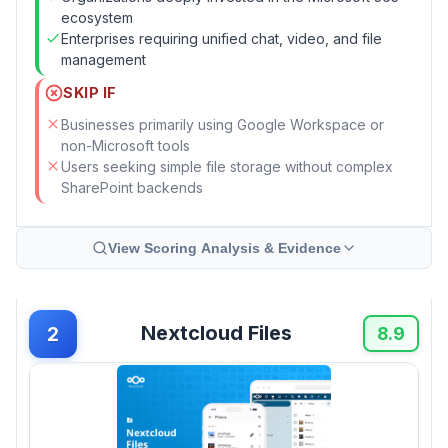
ecosystem
Enterprises requiring unified chat, video, and file
management
SKIP IF
Businesses primarily using Google Workspace or
non-Microsoft tools
Users seeking simple file storage without complex
SharePoint backends
View Scoring Analysis & Evidence
Nextcloud Files
2
8.9