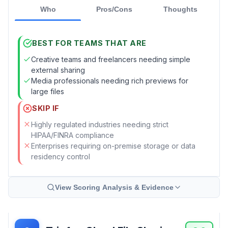
Who
Pros/Cons
Thoughts
BEST FOR TEAMS THAT ARE
Creative teams and freelancers needing simple
external sharing
Media professionals needing rich previews for
large files
SKIP IF
Highly regulated industries needing strict
HIPAA/FINRA compliance
Enterprises requiring on-premise storage or data
residency control
View Scoring Analysis & Evidence