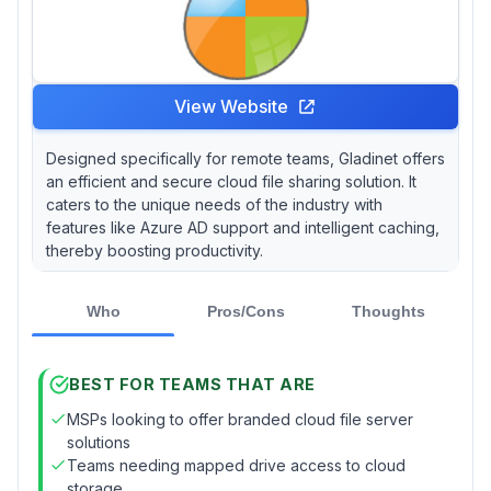
View Website
Designed specifically for remote teams, Gladinet offers
an efficient and secure cloud file sharing solution. It
caters to the unique needs of the industry with
features like Azure AD support and intelligent caching,
thereby boosting productivity.
Who
Pros/Cons
Thoughts
BEST FOR TEAMS THAT ARE
MSPs looking to offer branded cloud file server
solutions
Teams needing mapped drive access to cloud
storage