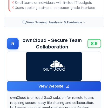
Small teams or individuals with limited IT budgets
Users seeking a simple, consumer-grade interface
View Scoring Analysis & Evidence
ownCloud - Secure Team
5
8.9
Collaboration
View Website
ownCloud is an ideal SaaS solution for remote teams
requiring secure, easy file sharing and collaboration.
Its Spaces concept revolutionizes project folders,