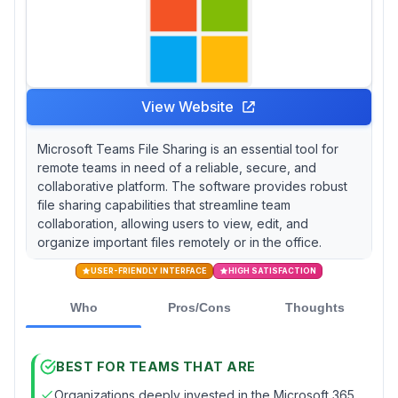
View Website
Microsoft Teams File Sharing is an essential tool for
remote teams in need of a reliable, secure, and
collaborative platform. The software provides robust
file sharing capabilities that streamline team
collaboration, allowing users to view, edit, and
organize important files remotely or in the office.
USER-FRIENDLY INTERFACE
HIGH SATISFACTION
Who
Pros/Cons
Thoughts
BEST FOR TEAMS THAT ARE
Organizations deeply invested in the Microsoft 365