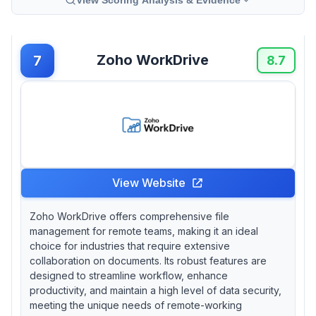
Zoho WorkDrive
7
8.7
View Website
Zoho WorkDrive offers comprehensive file
management for remote teams, making it an ideal
choice for industries that require extensive
collaboration on documents. Its robust features are
designed to streamline workflow, enhance
productivity, and maintain a high level of data security,
meeting the unique needs of remote-working