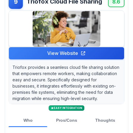
Triofox Cloud File Sharing
9
8.6
View Website
Triofox provides a seamless cloud file sharing solution
that empowers remote workers, making collaboration
easy and secure. Specifically designed for
businesses, it integrates effortlessly with existing on-
premises file systems, eliminating the need for data
migration while ensuring high-level security.
EASY INTEGRATION
Who
Pros/Cons
Thoughts