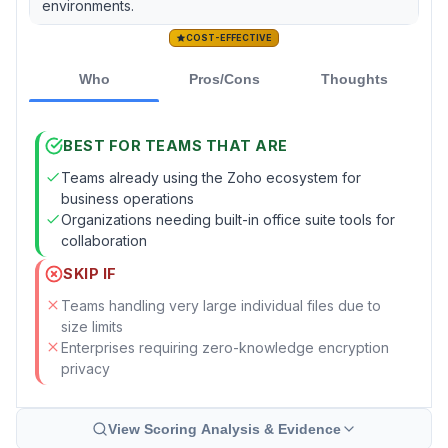
environments.
COST-EFFECTIVE
Who
Pros/Cons
Thoughts
BEST FOR TEAMS THAT ARE
Teams already using the Zoho ecosystem for
business operations
Organizations needing built-in office suite tools for
collaboration
SKIP IF
Teams handling very large individual files due to
size limits
Enterprises requiring zero-knowledge encryption
privacy
View Scoring Analysis & Evidence