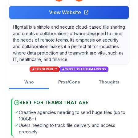
View Website
Hightail is a simple and secure cloud-based file sharing
and creative collaboration software designed to meet
the needs of remote teams. Its emphasis on security
and collaboration makes it a perfect fit for industries
where data protection and teamwork are vital, such as
IT, healthcare, and finance.
TOP SECURITY
CROSS-PLATFORM ACCESS
Who
Pros/Cons
Thoughts
BEST FOR TEAMS THAT ARE
Creative agencies needing to send huge files (up to
100GB+)
Users needing to track file delivery and access
precisely