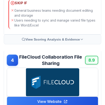
SKIP IF
General business teams needing document editing
and storage
Users needing to sync and manage varied file types
like Word/Excel
View Scoring Analysis & Evidence
FileCloud Collaboration File
4
8.9
Sharing
View Website