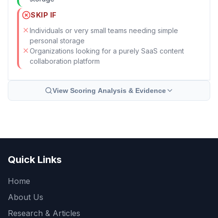
SKIP IF
Individuals or very small teams needing simple
personal storage
Organizations looking for a purely SaaS content
collaboration platform
View Scoring Analysis & Evidence
Quick Links
Home
About Us
Research & Articles