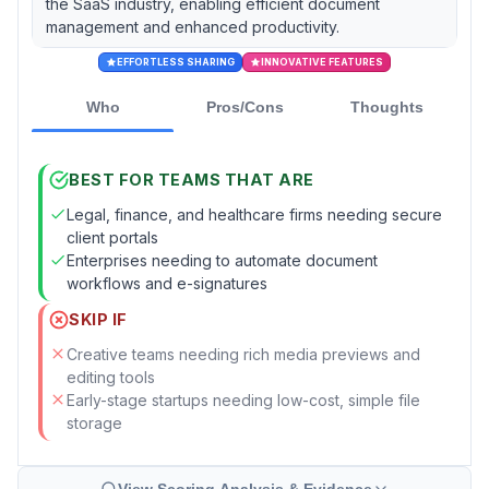
the SaaS industry, enabling efficient document
management and enhanced productivity.
EFFORTLESS SHARING
INNOVATIVE FEATURES
Who
Pros/Cons
Thoughts
BEST FOR TEAMS THAT ARE
Legal, finance, and healthcare firms needing secure
client portals
Enterprises needing to automate document
workflows and e-signatures
SKIP IF
Creative teams needing rich media previews and
editing tools
Early-stage startups needing low-cost, simple file
storage
View Scoring Analysis & Evidence