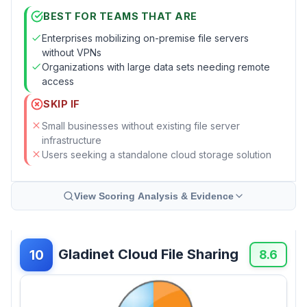
BEST FOR TEAMS THAT ARE
Enterprises mobilizing on-premise file servers
without VPNs
Organizations with large data sets needing remote
access
SKIP IF
Small businesses without existing file server
infrastructure
Users seeking a standalone cloud storage solution
View Scoring Analysis & Evidence
Gladinet Cloud File Sharing
10
8.6