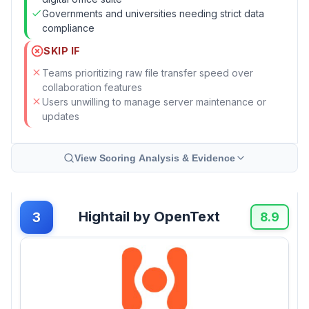
Governments and universities needing strict data
compliance
SKIP IF
Teams prioritizing raw file transfer speed over
collaboration features
Users unwilling to manage server maintenance or
updates
View Scoring Analysis & Evidence
Hightail by OpenText
3
8.9