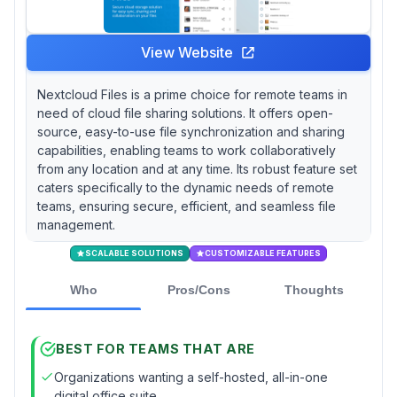
View Website
Nextcloud Files is a prime choice for remote teams in
need of cloud file sharing solutions. It offers open-
source, easy-to-use file synchronization and sharing
capabilities, enabling teams to work collaboratively
from any location and at any time. Its robust feature set
caters specifically to the dynamic needs of remote
teams, ensuring secure, efficient, and seamless file
management.
SCALABLE SOLUTIONS
CUSTOMIZABLE FEATURES
Who
Pros/Cons
Thoughts
BEST FOR TEAMS THAT ARE
Organizations wanting a self-hosted, all-in-one
digital office suite