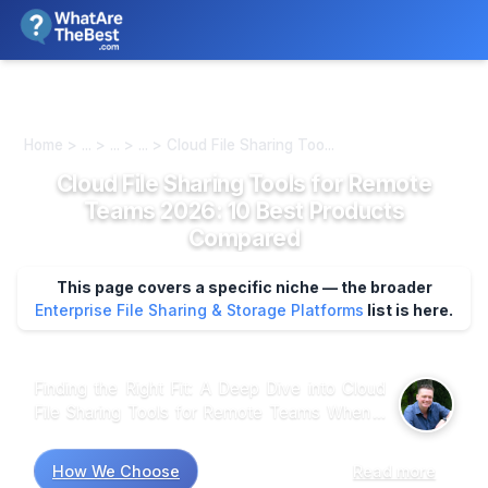
We review products independently. We may earn a commission if
you buy through our links, at no extra cost to you.
Learn more
Home > ... > ... > ... > Cloud File Sharing Too...
Cloud File Sharing Tools for Remote
Teams 2026: 10 Best Products
Compared
This page covers a specific niche — the broader
Enterprise File Sharing & Storage Platforms
list is here.
Finding the Right Fit: A Deep Dive into Cloud
File Sharing Tools for Remote Teams When it
comes to cloud file sharing tools for remote
teams, market research shows that not all
How We Choose
Read more
platforms are created equal. Many users