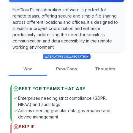
FileCloud's collaboration software is perfect for
remote teams, offering secure and simple file sharing
across different locations and offices. It's designed to
streamline project coordination and enhance
productivity, addressing the need for seamless
communication and data accessibility in the remote
working environment.
REAL-TIME COLLABORATION
Who
Pros/Cons
Thoughts
BEST FOR TEAMS THAT ARE
Enterprises needing strict compliance (GDPR,
HIPAA) and audit logs
Admins needing granular data governance and
device management
SKIP IF