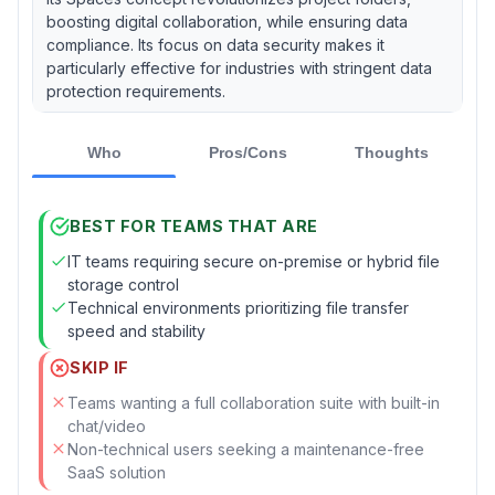
boosting digital collaboration, while ensuring data
compliance. Its focus on data security makes it
particularly effective for industries with stringent data
protection requirements.
Who
Pros/Cons
Thoughts
BEST FOR TEAMS THAT ARE
IT teams requiring secure on-premise or hybrid file
storage control
Technical environments prioritizing file transfer
speed and stability
SKIP IF
Teams wanting a full collaboration suite with built-in
chat/video
Non-technical users seeking a maintenance-free
SaaS solution