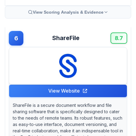
View Scoring Analysis & Evidence
ShareFile
6
8.7
View Website
ShareFile is a secure document workflow and file
sharing software that is specifically designed to cater
to the needs of remote teams. Its robust features, such
as easy-to-use interface, document versioning, and
real-time collaboration, make it an indispensable tool in