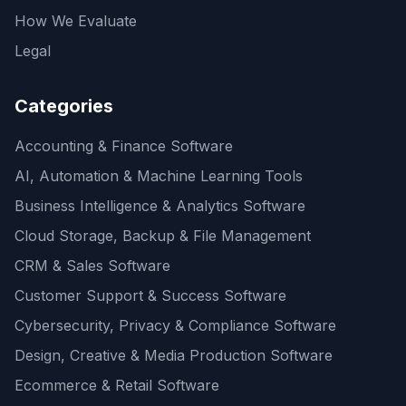
How We Evaluate
Legal
Categories
Accounting & Finance Software
AI, Automation & Machine Learning Tools
Business Intelligence & Analytics Software
Cloud Storage, Backup & File Management
CRM & Sales Software
Customer Support & Success Software
Cybersecurity, Privacy & Compliance Software
Design, Creative & Media Production Software
Ecommerce & Retail Software