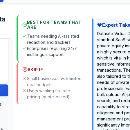
ta
BEST FOR TEAMS THAT
Expert Tak
ARE
Datasite Virtual
Teams needing AI-assisted
standout SaaS so
redaction and trackers
private equity ind
Enterprises requiring 24/7
a highly secure 
multilingual support
which is vital in 
sensitive inform
SKIP IF
transactions. The
also tailored to t
Small businesses with limited
needs of private
deal budgets
professionals, wi
Users wanting flat-rate
bulk upload, AI
pricing (quote-based)
search, and redac
s
capability to str
diligence and por
management pr
significantly imp
ts,