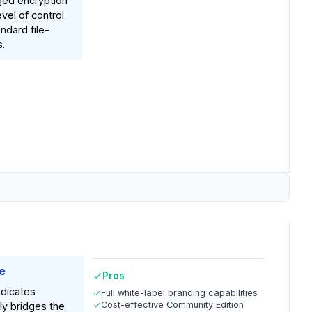
ed encryption
vel of control
ndard file-
.
e
Pros
ndicates
Full white-label branding capabilities
Cost-effective Community Edition
ly bridges the