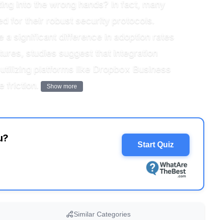
tting into the wrong hands? In fact, many
d for their robust security protocols.
 a significant difference in adoption rates
ures, studies suggest that integration
 utilizing platforms like Dropbox Business
 friction.
Show more
u?
Start Quiz
Similar Categories