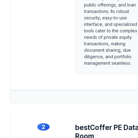
public offerings, and loan
transactions. Its robust
security, easy-to-use
interface, and specialized
tools cater to the complex
needs of private equity
transactions, making
document sharing, due
diligence, and portfolio
management seamless.
2
bestCoffer PE Dat
Room