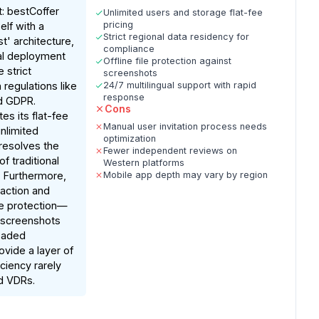
: bestCoffer
Unlimited users and storage flat-fee
pricing
elf with a
Strict regional data residency for
st' architecture,
compliance
bal deployment
Offline file protection against
 strict
screenshots
regulations like
24/7 multilingual support with rapid
response
d GDPR.
Cons
es its flat-fee
Manual user invitation process needs
nlimited
optimization
resolves the
Fewer independent reviews on
of traditional
Western platforms
 Furthermore,
Mobile app depth may vary by region
daction and
ile protection—
 screenshots
oaded
ide a layer of
iciency rarely
d VDRs.