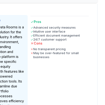
e
Pros
 Data Rooms is a
Advanced security measures
Intuitive user interface
lution for the
Efficient document management
ustry. It offers
24/7 customer support
environment,
Cons
handling
No transparent pricing
ation and
May be over-featured for small
 platform is
businesses
he specific
 equity
th features like
-powered
tion tools. Its
eamline due
tfolio
ocesses
roves efficiency