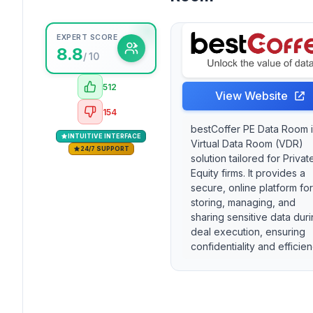
EXPERT SCORE
8.8
/ 10
512
View Website
154
bestCoffer PE Data Room i
INTUITIVE INTERFACE
Virtual Data Room (VDR)
24/7 SUPPORT
solution tailored for Privat
Equity firms. It provides a
secure, online platform for
storing, managing, and
sharing sensitive data dur
deal execution, ensuring
confidentiality and efficien