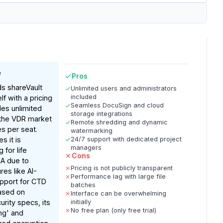
e
Pros
ds shareVault
Unlimited users and administrators
included
lf with a pricing
Seamless DocuSign and cloud
des unlimited
storage integrations
n the VDR market
Remote shredding and dynamic
es per seat.
watermarking
s it is
24/7 support with dedicated project
managers
 for life
Cons
A due to
Pricing is not publicly transparent
res like AI-
Performance lag with large file
pport for CTD
batches
Based on
Interface can be overwhelming
rity specs, its
initially
No free plan (only free trial)
ng' and