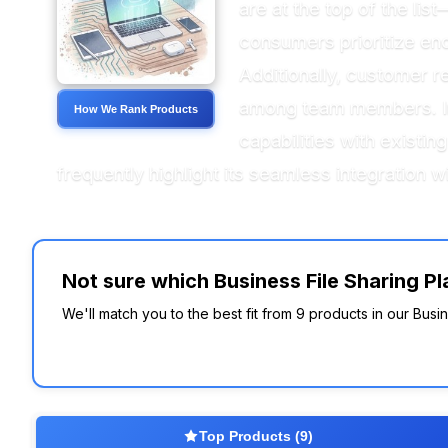
are at the top of the lis
consumers prioritize encr
Additionally, customer r
among team members. Inte
How We Rank Products
capabilities with existin
frequently highlight its seamless integration 
Not sure which Business File Sharing Pla
We'll match you to the best fit from 9 products in our Busin
Top Products (9)