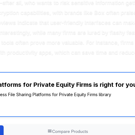
t—after all, who wants to risk sensitive information ge
yption capabilities, with brands like Box often praise
eviews indicate that user-friendly interfaces can make
restingly, while many firms are lured by flashy feat
g tools often prove more valuable. For instance, firms
with productivity apps, which can save time and reduce
tforms for Private Equity Firms is right for yo
ess File Sharing Platforms for Private Equity Firms library
Compare Products