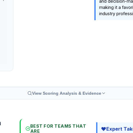
and decision-ma
making it a favo
industry professi
View Scoring Analysis & Evidence
a
BEST FOR TEAMS THAT
Expert Tak
ARE