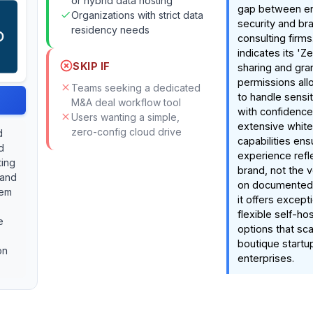
or hybrid data hosting
gap between en
Organizations with strict data
security and bra
residency needs
consulting firm
indicates its 'Ze
SKIP IF
sharing and gra
permissions all
Teams seeking a dedicated
to handle sensit
M&A deal workflow tool
with confidence
Users wanting a simple,
extensive white
zero-config cloud drive
d
capabilities ens
d
experience refle
ting
brand, not the 
 and
on documented 
tem
it offers except
flexible self-ho
e
options that sc
boutique startu
on
enterprises.