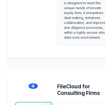
is designed to meet the
unique needs of private
equity firms. It streamlines
deal-making, enhances
collaboration, and improv
due diligence processes, a
within a highly secure virtu
data room environment.
4
FileCloud for
Consulting Firms