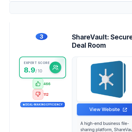
3
ShareVault: Secur
Deal Room
EXPERT SCORE
8.9
/ 10
466
112
DEAL-MAKING EFFICIENCY
View Website
A high-end business file-
sharing platform, ShareVau