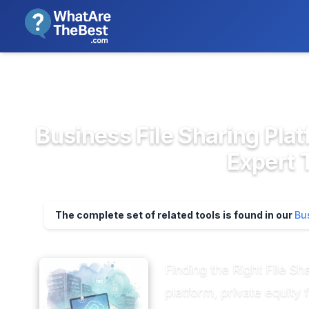
We review products independent
>
>
Home
Cloud Storage, Backup & F...
Busi
Business File Sharing Plat
Expert 
The complete set of related tools is found in our
Bu
Finding the Right File Sh
platform, private equity