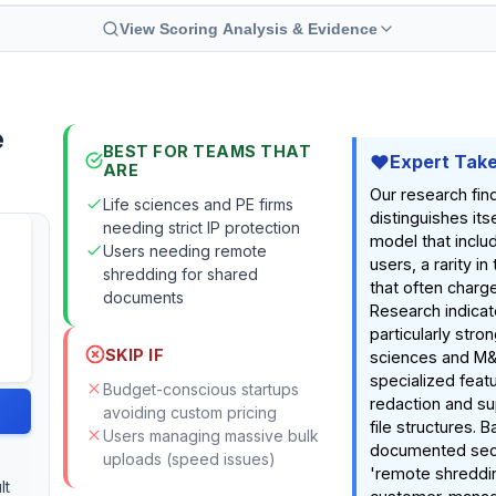
View Scoring Analysis & Evidence
e
BEST FOR TEAMS THAT
Expert Tak
ARE
Our research fin
Life sciences and PE firms
distinguishes itse
needing strict IP protection
model that inclu
Users needing remote
users, a rarity i
shredding for shared
that often charg
documents
Research indicate
particularly strong
SKIP IF
sciences and M&
specialized featu
Budget-conscious startups
redaction and su
avoiding custom pricing
file structures. 
Users managing massive bulk
documented secu
uploads (speed issues)
'remote shreddi
lt