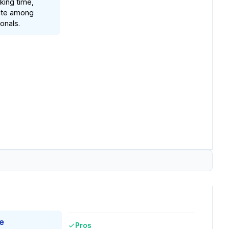
king time,
rite among
onals.
e
Pros