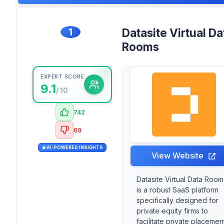
1
Datasite Virtual Da
Rooms
EXPERT SCORE
9.1
/ 10
742
69
AI-POWERED INSIGHTS
View Website
Datasite Virtual Data Room
is a robust SaaS platform
specifically designed for
private equity firms to
facilitate private placemen