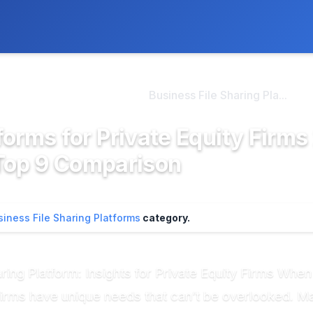
ly. We may earn a commission if you buy through our links, at no
>
ness File Sharing Pla...
Business File Sharing Pla...
forms for Private Equity Firms
Top 9 Comparison
siness File Sharing Platforms
category.
aring Platform: Insights for Private Equity Firms Whe
 firms have unique needs that can’t be overlooked. M