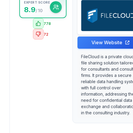
EXPERT SCORE
8.9
/ 10
778
72
View Website
FileCloud is a private clou
file sharing solution tailore
for consultants and consul
firms. It provides a secure
reliable data handling sys
with full control over
information, addressing th
need for confidential data
exchange and collaborati
in the consulting industry.