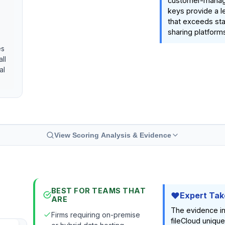
customer-manag
keys provide a le
that exceeds sta
sharing platforms
es
ll
al
View Scoring Analysis & Evidence
BEST FOR TEAMS THAT
Expert Tak
ARE
The evidence i
Firms requiring on-premise
fileCloud unique