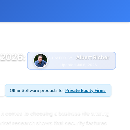
 extra cost to you.
Learn more
 2026:
Albert Richer
CURATED BY :
Updated Jul 8, 2026
Other Software products for
Private Equity Firms
.
n it comes to choosing a business file sharing
arket research shows that security features