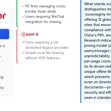
What stands out
PE firms managing cross-
distinguishes its
border Asian deals
'sovereignty-fir
Users requiring WeChat
offering 12 glo
integration for sharing
sites that ensure
compliance with 
SKIP IF
China's PIPL an
Research indicat
Firms requiring a US-
pricing model (u
s a
domiciled legacy provider
users/storage) 
Simple local file sharing
unpredictability 
e
without VDR features
per-page costs.
its AI-driven re
unique offline f
which prevents
ing
even on downl
documents—prov
cy.
security and eff
seen in standar