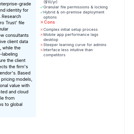
($10/yr)
terprise-grade
Granular file permissions & locking
nd identity for
Hybrid & on-premise deployment
s. Research
options
Cons
ro Trust' file
nular
Complex initial setup process
Mobile app performance lags
ow consultants
desktop
ive client data
Steeper learning curve for admins
, while the
Interface less intuitive than
-labeling
competitors
ure the client
cts the firm's
vendor's. Based
pricing models,
ional value with
sted and cloud
ale from
ps to global