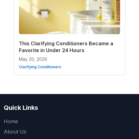
This Clarifying Conditioners Became a
Favorite in Under 24 Hours
May 20, 2026
Clarifying Conditioners
Quick Links
Home
About Us