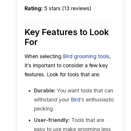
Rating:
5 stars (13 reviews)
Key Features to Look
For
When selecting
Bird
grooming tools
,
it’s important to consider a few key
features. Look for tools that are:
Durable:
You want tools that can
withstand your
Bird
’s enthusiastic
pecking.
User-friendly:
Tools that are
easy to use make grooming less