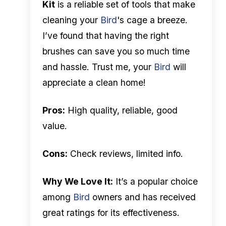
Kit
is a reliable set of tools that make
cleaning your
Bird
's cage a breeze.
I’ve found that having the right
brushes can save you so much time
and hassle. Trust me, your
Bird
will
appreciate a clean home!
Pros:
High quality, reliable, good
value.
Cons:
Check reviews, limited info.
Why We Love It:
It’s a popular choice
among
Bird
owners and has received
great ratings for its effectiveness.