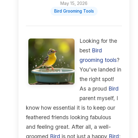
May 15, 2026
Bird Grooming Tools
Looking for the
best
Bird
grooming tools
?
You’ve landed in
the right spot!
As a proud
Bird
parent myself, I
know how essential it is to keep our
feathered friends looking fabulous
and feeling great. After all, a well-
groomed
Bird
is not just a happy
Bird
;