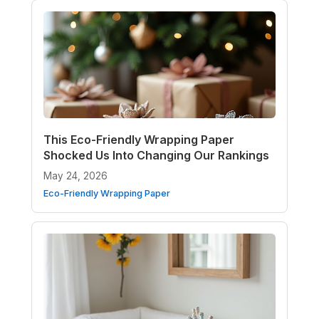
This Eco-Friendly Wrapping Paper
Shocked Us Into Changing Our Rankings
May 24, 2026
Eco-Friendly Wrapping Paper