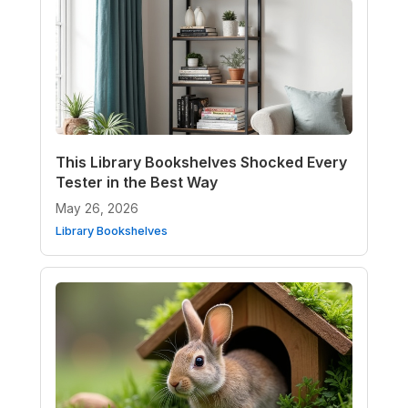
This Library Bookshelves Shocked Every
Tester in the Best Way
May 26, 2026
Library Bookshelves