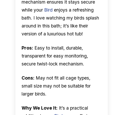
mechanism ensures it stays secure
while your
Bird
enjoys a refreshing
bath. I love watching my birds splash
around in this bath; it’s like their
version of a luxurious hot tub!
Pros:
Easy to install, durable,
transparent for easy monitoring,
secure twist-lock mechanism.
Cons:
May not fit all cage types,
small size may not be suitable for
larger birds.
Why We Love It:
It’s a practical