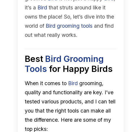
it’s a
Bird
that struts around like it
owns the place! So, let’s dive into the
world of
Bird
grooming tools
and find
out what really works.
Best
Bird
Grooming
Tools
for Happy Birds
When it comes to
Bird
grooming,
quality and functionality are key. I’ve
tested various products, and I can tell
you that the right tools can make all
the difference. Here are some of my
top picks: