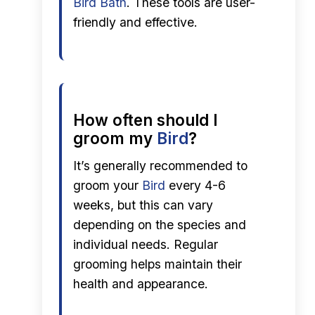
Bird Bath
. These tools are user-
friendly and effective.
How often should I
groom my
Bird
?
It’s generally recommended to
groom your
Bird
every 4-6
weeks, but this can vary
depending on the species and
individual needs. Regular
grooming helps maintain their
health and appearance.