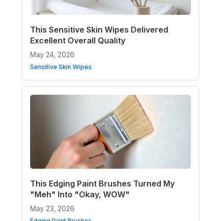
This Sensitive Skin Wipes Delivered
Excellent Overall Quality
May 24, 2026
Sensitive Skin Wipes
This Edging Paint Brushes Turned My
"Meh" Into "Okay, WOW"
May 23, 2026
Edging Paint Brushes