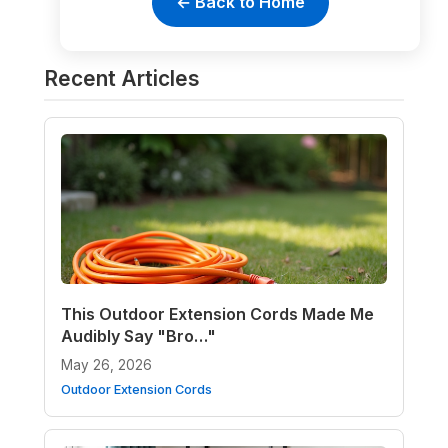
← Back to Home
Recent Articles
This Outdoor Extension Cords Made Me
Audibly Say "Bro…"
May 26, 2026
Outdoor Extension Cords