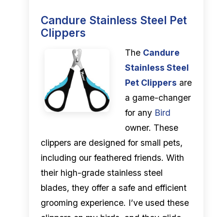
Candure Stainless Steel Pet
Clippers
The
Candure
Stainless Steel
Pet Clippers
are
a game-changer
for any
Bird
owner. These
clippers are designed for small pets,
including our feathered friends. With
their high-grade stainless steel
blades, they offer a safe and efficient
grooming experience. I’ve used these