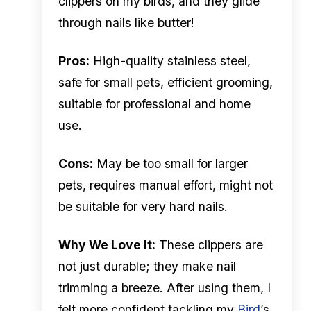
clippers on my birds, and they glide
through nails like butter!
Pros:
High-quality stainless steel,
safe for small pets, efficient grooming,
suitable for professional and home
use.
Cons:
May be too small for larger
pets, requires manual effort, might not
be suitable for very hard nails.
Why We Love It:
These clippers are
not just durable; they make nail
trimming a breeze. After using them, I
felt more confident tackling my
Bird
’s