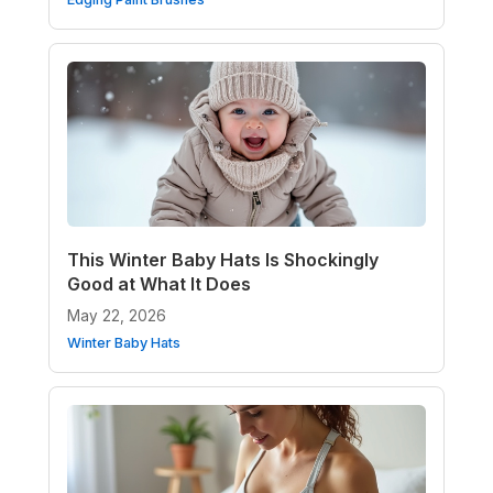
This Winter Baby Hats Is Shockingly
Good at What It Does
May 22, 2026
Winter Baby Hats