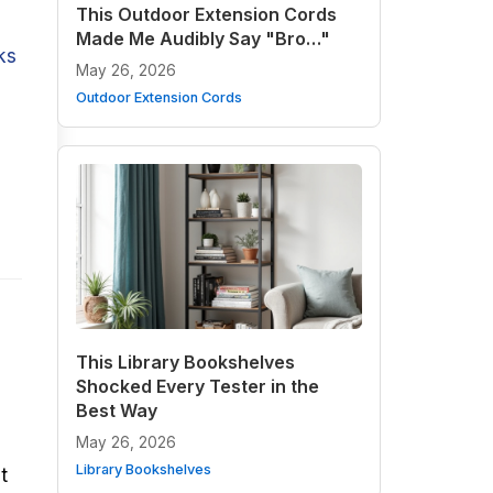
This Outdoor Extension Cords
Made Me Audibly Say "Bro…"
ks
May 26, 2026
Outdoor Extension Cords
This Library Bookshelves
Shocked Every Tester in the
Best Way
May 26, 2026
Library Bookshelves
t