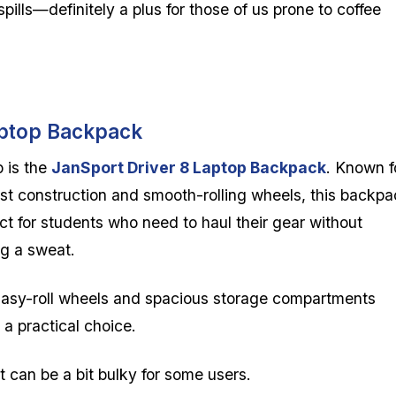
ills—definitely a plus for those of us prone to coffee
aptop Backpack
 is the
JanSport Driver 8 Laptop Backpack
. Known f
ust construction and smooth-rolling wheels, this backp
ect for students who need to haul their gear without
ng a sweat.
asy-roll wheels and spacious storage compartments
 a practical choice.
t can be a bit bulky for some users.