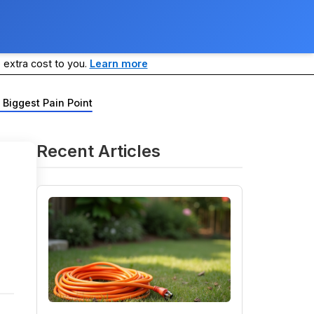
 extra cost to you.
Learn more
 Biggest Pain Point
Recent Articles