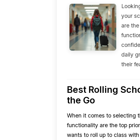
Looking
your sc
are the
functio
confid
daily g
their f
Best Rolling Sch
the Go
When it comes to selecting t
functionality are the top pri
wants to roll up to class wi