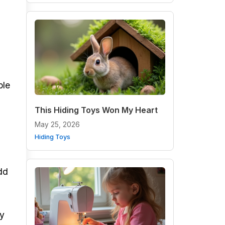
ple
This Hiding Toys Won My Heart
May 25, 2026
Hiding Toys
add
ly