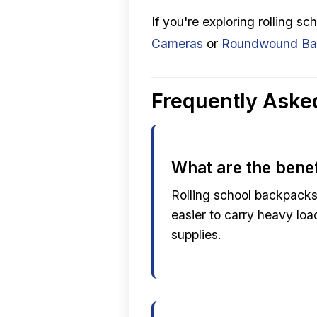
If you're exploring rolling 
Cameras
or
Roundwound Bas
Frequently Aske
What are the benef
Rolling school backpacks
easier to carry heavy lo
supplies.