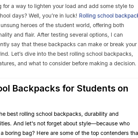
 for a way to lighten your load and add some style to
hool days? Well, you’re in luck!
Rolling
school backpac
 unsung heroes of the student world, offering both
nality and flair. After testing several options, I can
ently say that these backpacks can make or break your
rind. Let’s dive into the best rolling school backpacks,
eatures, and what to consider before making a decision.
ool Backpacks for Students on
he best rolling school backpacks, durability and
orities. And let's not forget about style—because who
th a boring bag? Here are some of the top contenders tha