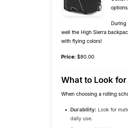
options
During 
well the High Sierra backpack
with flying colors!
Price:
$80.00
What to Look for
When choosing a rolling scho
Durability:
Look for mater
daily use.