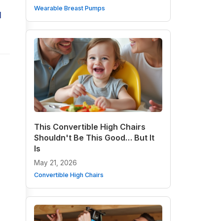
Wearable Breast Pumps
d
This Convertible High Chairs
Shouldn't Be This Good… But It
Is
May 21, 2026
Convertible High Chairs