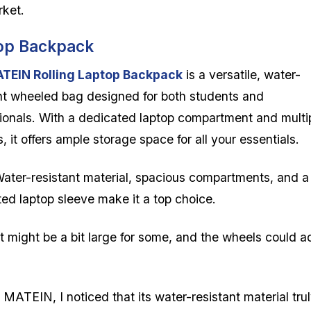
rket.
top Backpack
TEIN Rolling Laptop Backpack
is a versatile, water-
nt wheeled bag designed for both students and
ionals. With a dedicated laptop compartment and multi
, it offers ample storage space for all your essentials.
ater-resistant material, spacious compartments, and a
ed laptop sleeve make it a top choice.
t might be a bit large for some, and the wheels could 
MATEIN, I noticed that its water-resistant material tru