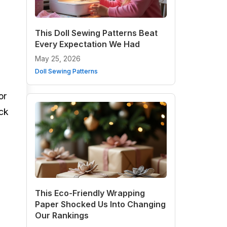
This Doll Sewing Patterns Beat
Every Expectation We Had
May 25, 2026
Doll Sewing Patterns
or
ack
This Eco-Friendly Wrapping
Paper Shocked Us Into Changing
Our Rankings