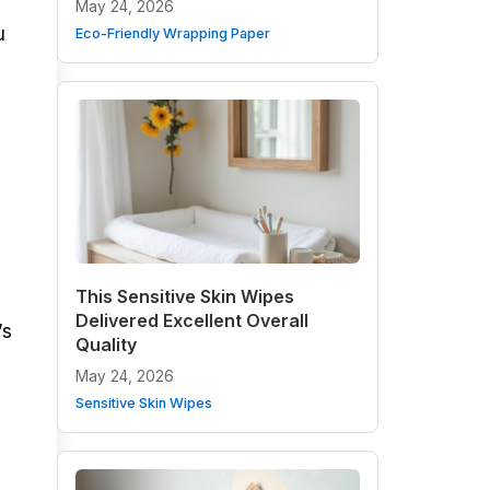
May 24, 2026
u
Eco-Friendly Wrapping Paper
This Sensitive Skin Wipes
Delivered Excellent Overall
’s
Quality
May 24, 2026
Sensitive Skin Wipes