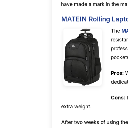
have made a mark in the ma
MATEIN Rolling Lap
The
MA
resista
profess
pockets
Pros:
W
dedicat
Cons:
I
extra weight.
After two weeks of using the 