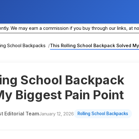
ly. We may earn a commission if you buy through our links, at no
ling School Backpacks
This Rolling School Backpack Solved My
ling School Backpack
y Biggest Pain Point
 Editorial Team
January 12, 2026
Rolling School Backpacks