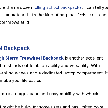
ore than a dozen
rolling
school backpacks
, I can tell yo
 is unmatched. It’s the kind of bag that feels like it can
ol throws at it!
el Backpack
gh Sierra Freewheel Backpack
is another excellent
that stands out for its durability and versatility. With
rolling wheels and a dedicated laptop compartment, it
o make your life easier.
mple storage space and easy mobility with wheels.
t might be bulky for some users and has limited color