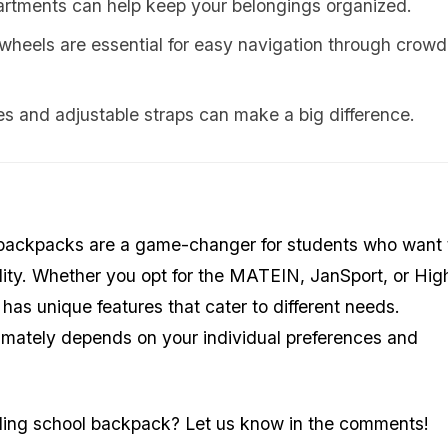
rtments can help keep your belongings organized.
wheels are essential for easy navigation through crow
 and adjustable straps can make a big difference.
ol backpacks are a game-changer for students who want 
lity. Whether you opt for the MATEIN, JanSport, or Hig
 has unique features that cater to different needs.
timately depends on your individual preferences and
olling school backpack? Let us know in the comments!