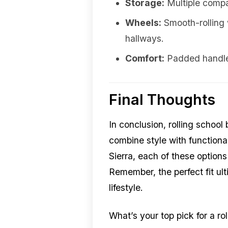
Storage:
Multiple compa
Wheels:
Smooth-rolling 
hallways.
Comfort:
Padded handles
Final Thoughts
In conclusion, rolling scho
combine style with functiona
Sierra, each of these options
Remember, the perfect fit ul
lifestyle.
What’s your top pick for a r