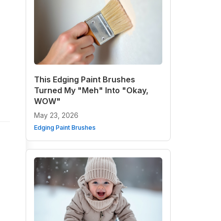
This Edging Paint Brushes
Turned My "Meh" Into "Okay,
WOW"
May 23, 2026
Edging Paint Brushes