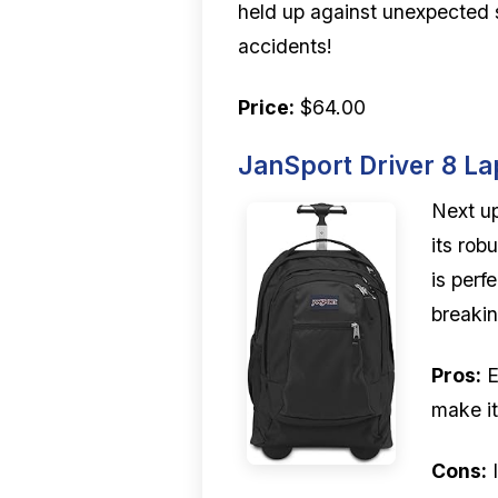
held up against unexpected sp
accidents!
Price:
$64.00
JanSport Driver 8 L
Next up
its rob
is perf
breaki
Pros:
E
make it
Cons:
I