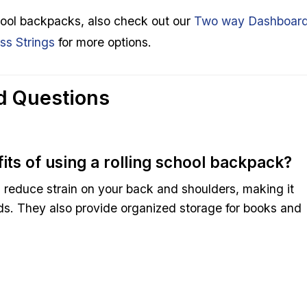
school backpacks, also check out our
Two way Dashboar
s Strings
for more options.
d Questions
its of using a rolling school backpack?
 reduce strain on your back and shoulders, making it
ads. They also provide organized storage for books and