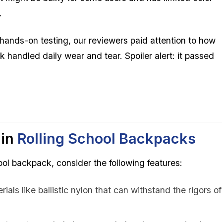
.
hands-on testing, our reviewers paid attention to how
 handled daily wear and tear. Spoiler alert: it passed
 in
Rolling
School Backpacks
ol backpack, consider the following features:
ials like ballistic nylon that can withstand the rigors of