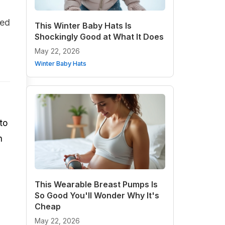
ded
This Winter Baby Hats Is
Shockingly Good at What It Does
May 22, 2026
Winter Baby Hats
to
h
This Wearable Breast Pumps Is
So Good You'll Wonder Why It's
Cheap
May 22, 2026