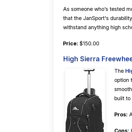
As someone who’s tested m
that the JanSport's durability
withstand anything high scho
Price:
$150.00
High Sierra Freewhe
The
Hi
option 
smooth-
built t
Pros:
A
Cons:
I