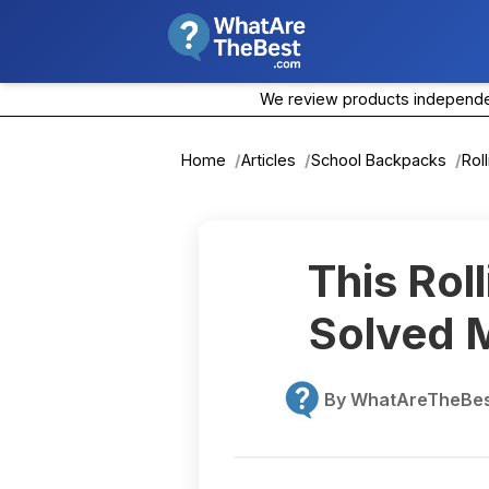
We review products independent
Home
Articles
School Backpacks
Rol
This Rol
Solved M
By WhatAreTheBest