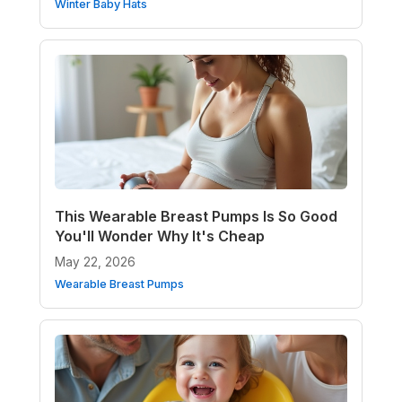
Winter Baby Hats
This Wearable Breast Pumps Is So Good
You'll Wonder Why It's Cheap
May 22, 2026
Wearable Breast Pumps