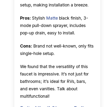
setup, making installation a breeze.
Pros:
Stylish
Matte
black finish, 3-
mode pull-down sprayer, includes
pop-up drain, easy to install.
Cons:
Brand not well-known, only fits
single-hole setup.
We found that the versatility of this
faucet is impressive. It’s not just for
bathrooms; it’s ideal for RVs, bars,
and even vanities. Talk about
multifunctional!