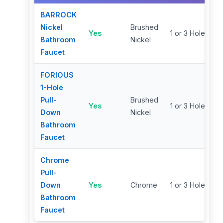
BARROCK
Nickel
Brushed
Yes
1 or 3 Hole
Bathroom
Nickel
Faucet
FORIOUS
1-Hole
Pull-
Brushed
Yes
1 or 3 Hole
Down
Nickel
Bathroom
Faucet
Chrome
Pull-
Down
Yes
Chrome
1 or 3 Hole
Bathroom
Faucet