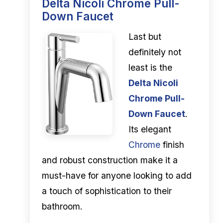
Delta Nicoli Chrome Pull-
Down Faucet
Last but
definitely not
least is the
Delta Nicoli
Chrome Pull-
Down Faucet
.
Its elegant
Chrome
finish
and robust construction make it a
must-have for anyone looking to add
a touch of sophistication to their
bathroom.