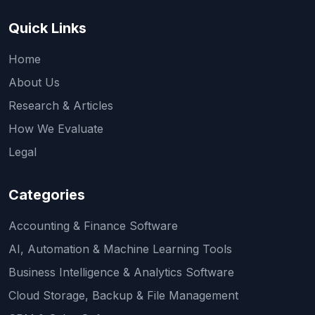
Quick Links
Home
About Us
Research & Articles
How We Evaluate
Legal
Categories
Accounting & Finance Software
AI, Automation & Machine Learning Tools
Business Intelligence & Analytics Software
Cloud Storage, Backup & File Management