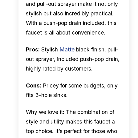
and pull-out sprayer make it not only
stylish but also incredibly practical.
With a push-pop drain included, this
faucet is all about convenience.
Pros:
Stylish
Matte
black finish, pull-
out sprayer, included push-pop drain,
highly rated by customers.
Cons:
Pricey for some budgets, only
fits 3-hole sinks.
Why we love it: The combination of
style and utility makes this faucet a
top choice. It’s perfect for those who