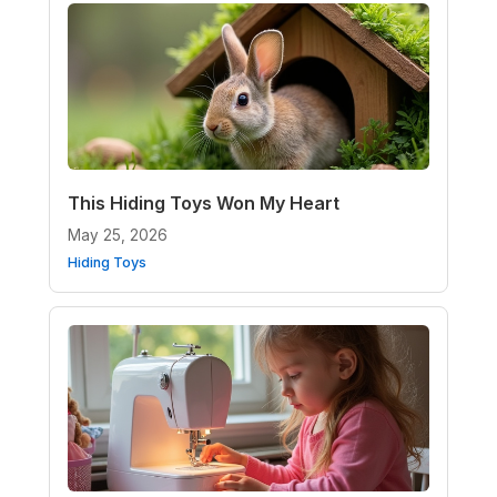
This Hiding Toys Won My Heart
May 25, 2026
Hiding Toys