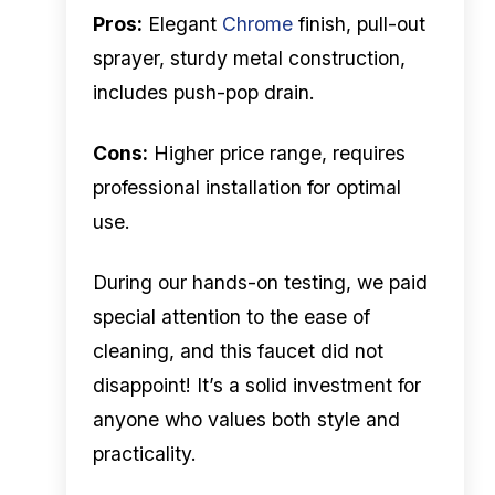
Pros:
Elegant
Chrome
finish, pull-out
sprayer, sturdy metal construction,
includes push-pop drain.
Cons:
Higher price range, requires
professional installation for optimal
use.
During our hands-on testing, we paid
special attention to the ease of
cleaning, and this faucet did not
disappoint! It’s a solid investment for
anyone who values both style and
practicality.