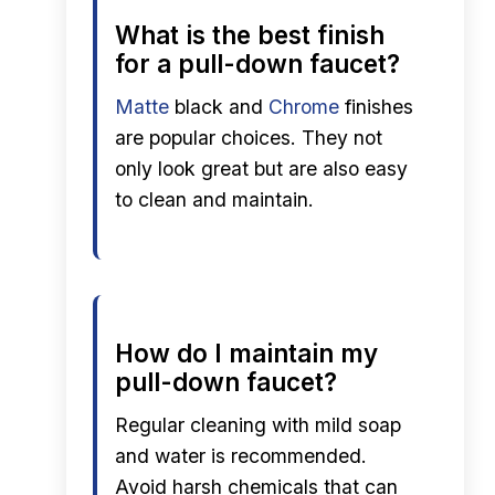
What is the best finish
for a pull-down faucet?
Matte
black and
Chrome
finishes
are popular choices. They not
only look great but are also easy
to clean and maintain.
How do I maintain my
pull-down faucet?
Regular cleaning with mild soap
and water is recommended.
Avoid harsh chemicals that can