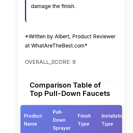
damage the finish.
*Written by Albert, Product Reviewer
at WhatAreTheBest.com*
OVERALL_SCORE: 9
Comparison Table of
Top Pull-Down Faucets
Pull-
Product
Finish
Installation
Down
Name
Type
Type
Sprayer