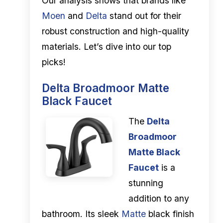
Our analysis shows that brands like
Moen
and
Delta
stand out for their
robust construction and high-quality
materials. Let’s dive into our top
picks!
Delta Broadmoor Matte
Black Faucet
The
Delta
Broadmoor
Matte Black
Faucet
is a
stunning
addition to any
bathroom. Its sleek
Matte
black finish