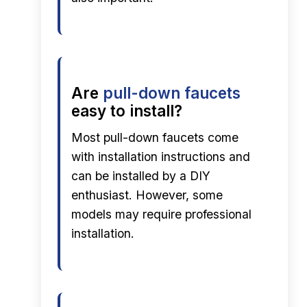
Are
pull-down faucets
easy to install?
Most pull-down faucets come
with installation instructions and
can be installed by a DIY
enthusiast. However, some
models may require professional
installation.