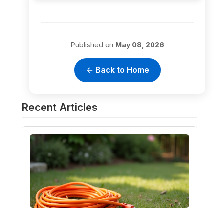
Published on
May 08, 2026
← Back to Home
Recent Articles