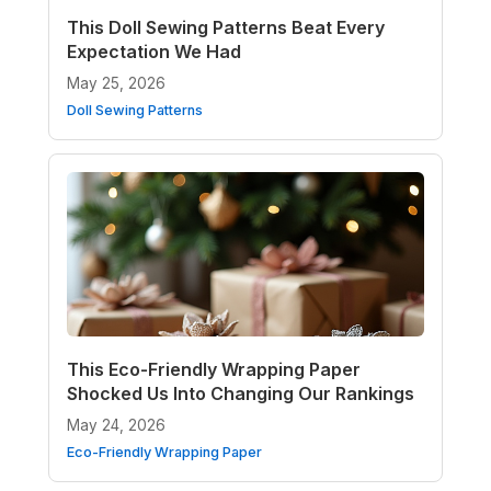
This Doll Sewing Patterns Beat Every
Expectation We Had
May 25, 2026
Doll Sewing Patterns
This Eco-Friendly Wrapping Paper
Shocked Us Into Changing Our Rankings
May 24, 2026
Eco-Friendly Wrapping Paper