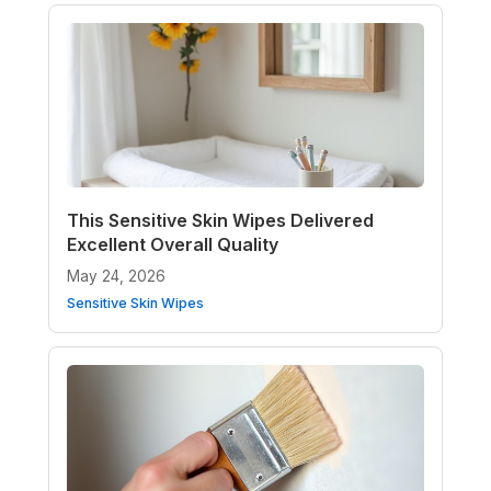
This Sensitive Skin Wipes Delivered
Excellent Overall Quality
May 24, 2026
Sensitive Skin Wipes