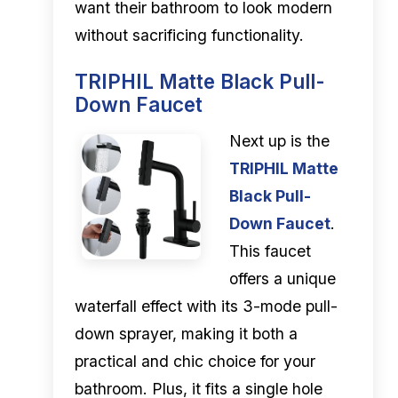
want their bathroom to look modern
without sacrificing functionality.
TRIPHIL Matte Black Pull-
Down Faucet
Next up is the
TRIPHIL Matte
Black Pull-
Down Faucet
.
This faucet
offers a unique
waterfall effect with its 3-mode pull-
down sprayer, making it both a
practical and chic choice for your
bathroom. Plus, it fits a single hole