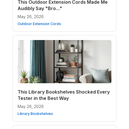
This Outdoor Extension Cords Made Me
Audibly Say "Bro…"
May 26, 2026
Outdoor Extension Cords
This Library Bookshelves Shocked Every
Tester in the Best Way
May 26, 2026
Library Bookshelves