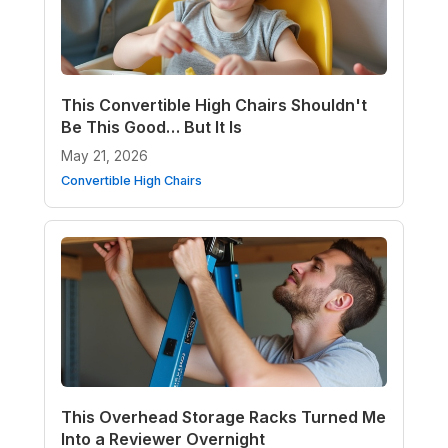
This Convertible High Chairs Shouldn't
Be This Good… But It Is
May 21, 2026
Convertible High Chairs
This Overhead Storage Racks Turned Me
Into a Reviewer Overnight