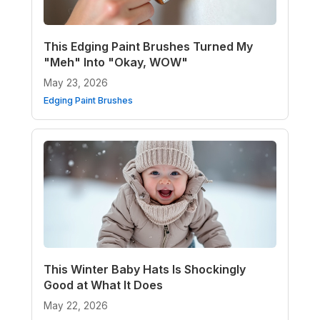
This Edging Paint Brushes Turned My
"Meh" Into "Okay, WOW"
May 23, 2026
Edging Paint Brushes
This Winter Baby Hats Is Shockingly
Good at What It Does
May 22, 2026