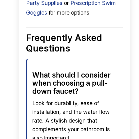
Party Supplies
or
Prescription Swim
Goggles
for more options.
Frequently Asked
Questions
What should I consider
when choosing a pull-
down faucet?
Look for durability, ease of
installation, and the water flow
rate. A stylish design that
complements your bathroom is
also important!