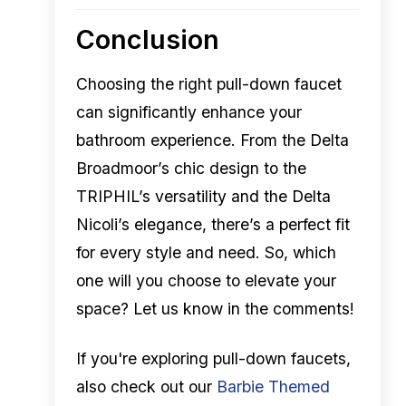
Conclusion
Choosing the right pull-down faucet
can significantly enhance your
bathroom experience. From the Delta
Broadmoor’s chic design to the
TRIPHIL’s versatility and the Delta
Nicoli’s elegance, there’s a perfect fit
for every style and need. So, which
one will you choose to elevate your
space? Let us know in the comments!
If you're exploring pull-down faucets,
also check out our
Barbie Themed