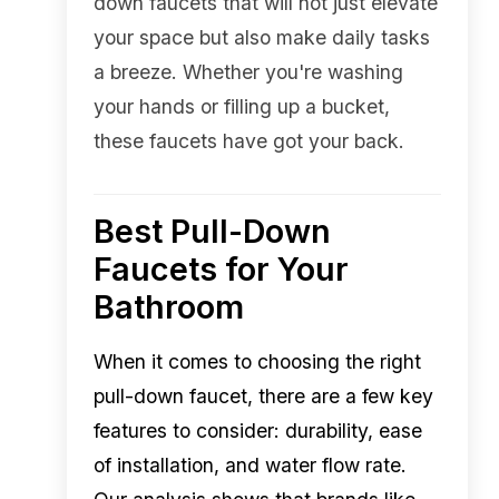
down faucets that will not just elevate
your space but also make daily tasks
a breeze. Whether you're washing
your hands or filling up a bucket,
these faucets have got your back.
Best Pull-Down
Faucets for Your
Bathroom
When it comes to choosing the right
pull-down faucet, there are a few key
features to consider: durability, ease
of installation, and water flow rate.