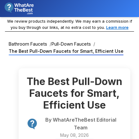
We review products independently. We may earn a commission if
you buy through our links, at no extra cost to you.
Learn more
Bathroom Faucets
Pull-Down Faucets
The Best Pull-Down Faucets for Smart, Efficient Use
The Best Pull-Down
Faucets for Smart,
Efficient Use
By WhatAreTheBest Editorial
Team
May 08, 2026