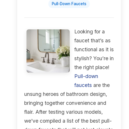
Pull-Down Faucets
Looking for a
faucet that’s as
functional as it is
stylish? You’re in
the right place!
Pull-down
faucets
are the
unsung heroes of bathroom design,
bringing together convenience and
flair. After testing various models,
we've compiled a list of the best pull-