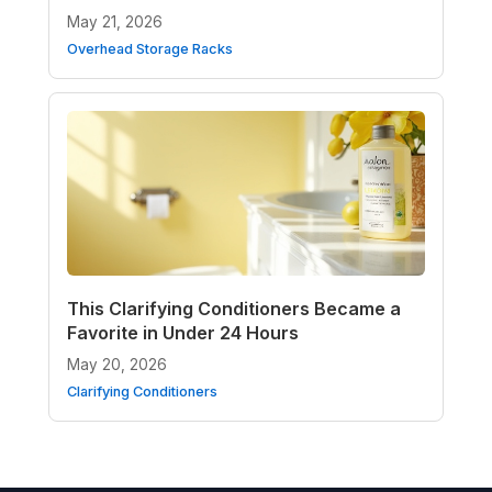
May 21, 2026
Overhead Storage Racks
This Clarifying Conditioners Became a
Favorite in Under 24 Hours
May 20, 2026
Clarifying Conditioners