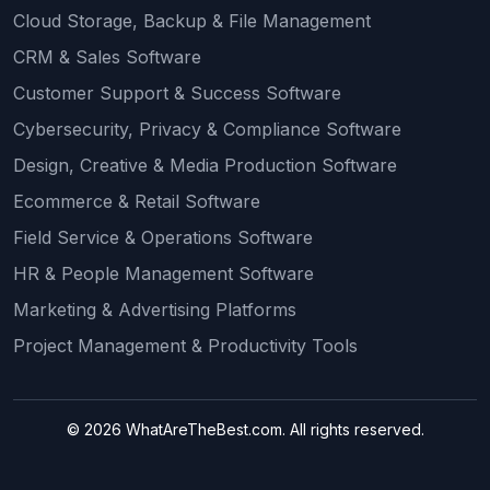
Cloud Storage, Backup & File Management
CRM & Sales Software
Customer Support & Success Software
Cybersecurity, Privacy & Compliance Software
Design, Creative & Media Production Software
Ecommerce & Retail Software
Field Service & Operations Software
HR & People Management Software
Marketing & Advertising Platforms
Project Management & Productivity Tools
© 2026 WhatAreTheBest.com. All rights reserved.