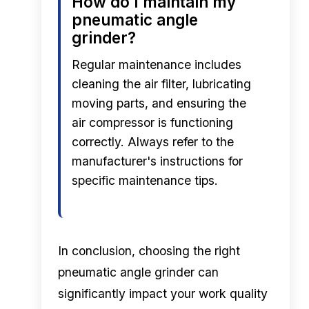
How do I maintain my
pneumatic angle
grinder?
Regular maintenance includes
cleaning the air filter, lubricating
moving parts, and ensuring the
air compressor is functioning
correctly. Always refer to the
manufacturer's instructions for
specific maintenance tips.
In conclusion, choosing the right
pneumatic angle grinder can
significantly impact your work quality