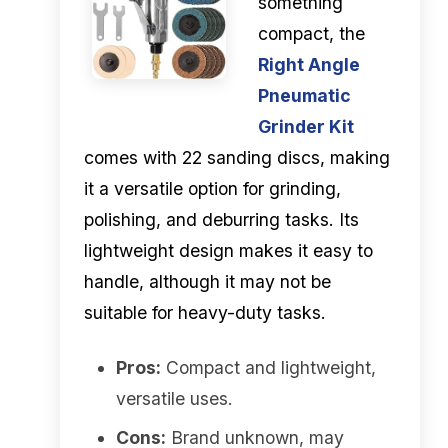
something
compact, the
Right Angle
Pneumatic
Grinder Kit
comes with 22 sanding discs, making
it a versatile option for grinding,
polishing, and deburring tasks. Its
lightweight design makes it easy to
handle, although it may not be
suitable for heavy-duty tasks.
Pros:
Compact and lightweight,
versatile uses.
Cons:
Brand unknown, may