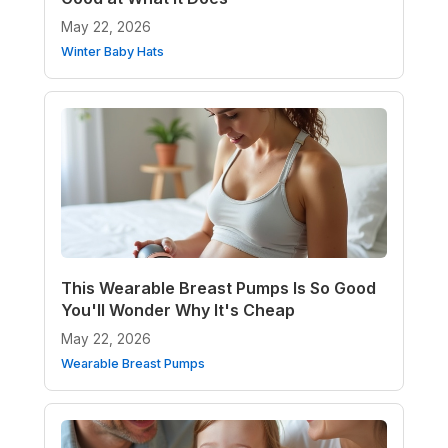
May 22, 2026
Winter Baby Hats
This Wearable Breast Pumps Is So Good
You'll Wonder Why It's Cheap
May 22, 2026
Wearable Breast Pumps