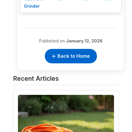
Grinder
Published on
January 12, 2026
← Back to Home
Recent Articles