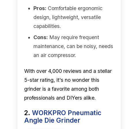
Pros:
Comfortable ergonomic
design, lightweight, versatile
capabilities.
Cons:
May require frequent
maintenance, can be noisy, needs
an air compressor.
With over 4,000 reviews and a stellar
5-star rating, it's no wonder this
grinder is a favorite among both
professionals and DIYers alike.
2.
WORKPRO Pneumatic
Angle Die Grinder