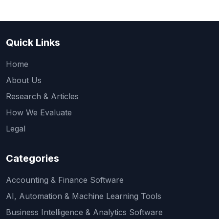
Quick Links
Home
About Us
Research & Articles
How We Evaluate
Legal
Categories
Accounting & Finance Software
AI, Automation & Machine Learning Tools
Business Intelligence & Analytics Software