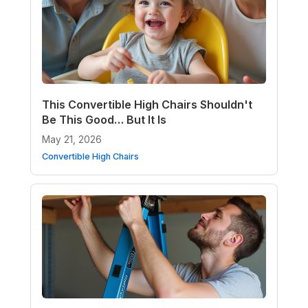
This Convertible High Chairs Shouldn't
Be This Good… But It Is
May 21, 2026
Convertible High Chairs