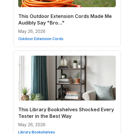
This Outdoor Extension Cords Made Me
Audibly Say "Bro…"
May 26, 2026
Outdoor Extension Cords
This Library Bookshelves Shocked Every
Tester in the Best Way
May 26, 2026
Library Bookshelves