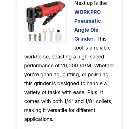
Next up is the
WORKPRO
Pneumatic
Angle Die
Grinder
. This
tool is a reliable
workhorse, boasting a high-speed
performance of 20,000 RPM. Whether
you're grinding, cutting, or polishing,
this grinder is designed to handle a
variety of tasks with ease. Plus, it
comes with both 1/4" and 1/8" collets,
making it versatile for different
applications.