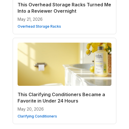
This Overhead Storage Racks Turned Me
Into a Reviewer Overnight
May 21, 2026
Overhead Storage Racks
This Clarifying Conditioners Became a
Favorite in Under 24 Hours
May 20, 2026
Clarifying Conditioners