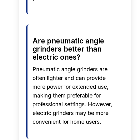
Are pneumatic angle
grinders better than
electric ones?
Pneumatic angle grinders are
often lighter and can provide
more power for extended use,
making them preferable for
professional settings. However,
electric grinders may be more
convenient for home users.