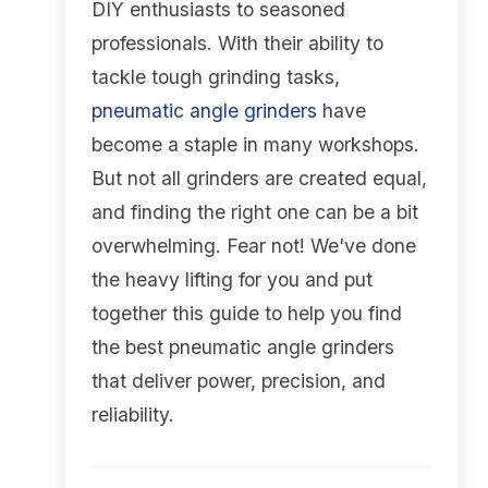
DIY enthusiasts to seasoned
professionals. With their ability to
tackle tough grinding tasks,
pneumatic angle grinders
have
become a staple in many workshops.
But not all grinders are created equal,
and finding the right one can be a bit
overwhelming. Fear not! We've done
the heavy lifting for you and put
together this guide to help you find
the best pneumatic angle grinders
that deliver power, precision, and
reliability.