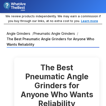
We review products independently. We may earn a commission if
you buy through our links, at no extra cost to you.
Learn more
Angle Grinders
Pneumatic Angle Grinders
The Best Pneumatic Angle Grinders for Anyone Who
Wants Reliability
The Best
Pneumatic Angle
Grinders for
Anyone Who Wants
Reliability