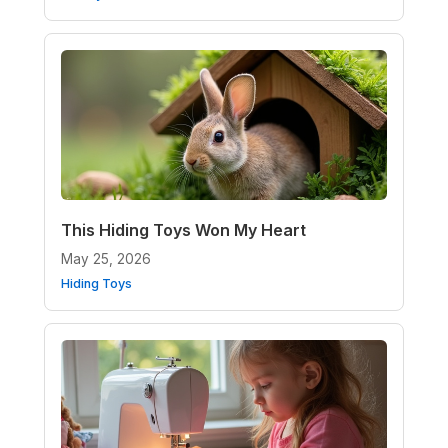
This Hiding Toys Won My Heart
May 25, 2026
Hiding Toys