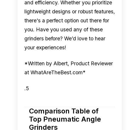
and efficiency. Whether you prioritize
lightweight designs or robust features,
there's a perfect option out there for
you. Have you used any of these
grinders before? We’d love to hear
your experiences!
*Written by Albert, Product Reviewer
at WhatAreTheBest.com*
.5
Comparison Table of
Top Pneumatic Angle
Grinders