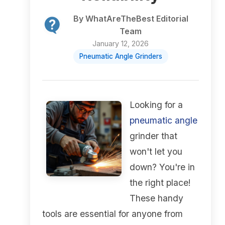
By WhatAreTheBest Editorial
Team
January 12, 2026
Pneumatic Angle Grinders
Looking for a
pneumatic angle
grinder that
won't let you
down? You're in
the right place!
These handy
tools are essential for anyone from