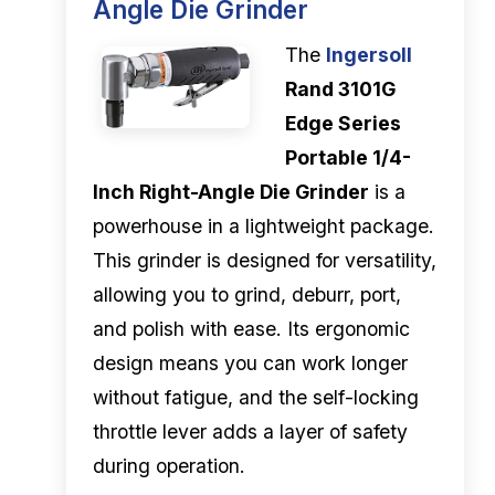
Angle Die Grinder
The
Ingersoll
Rand 3101G
Edge Series
Portable 1/4-
Inch Right-Angle Die Grinder
is a
powerhouse in a lightweight package.
This grinder is designed for versatility,
allowing you to grind, deburr, port,
and polish with ease. Its ergonomic
design means you can work longer
without fatigue, and the self-locking
throttle lever adds a layer of safety
during operation.