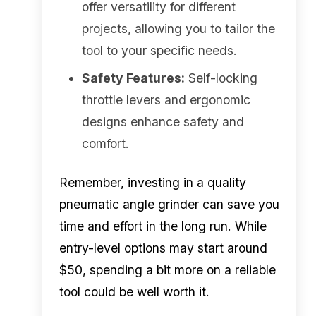
offer versatility for different
projects, allowing you to tailor the
tool to your specific needs.
Safety Features:
Self-locking
throttle levers and ergonomic
designs enhance safety and
comfort.
Remember, investing in a quality
pneumatic angle grinder can save you
time and effort in the long run. While
entry-level options may start around
$50, spending a bit more on a reliable
tool could be well worth it.