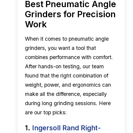
Best Pneumatic Angle
Grinders for Precision
Work
When it comes to pneumatic angle
grinders, you want a tool that
combines performance with comfort.
After hands-on testing, our team
found that the right combination of
weight, power, and ergonomics can
make all the difference, especially
during long grinding sessions. Here
are our top picks:
1.
Ingersoll Rand Right-