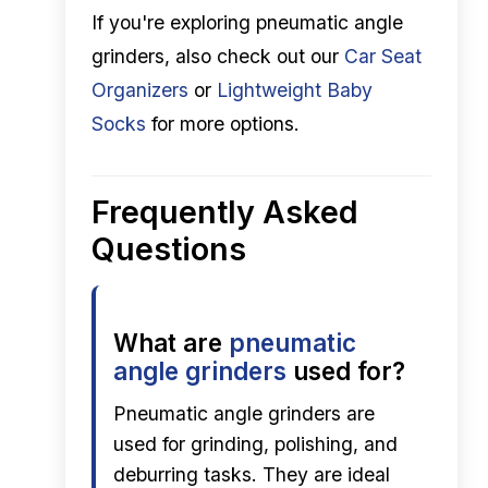
If you're exploring pneumatic angle
grinders, also check out our
Car Seat
Organizers
or
Lightweight Baby
Socks
for more options.
Frequently Asked
Questions
What are
pneumatic
angle grinders
used for?
Pneumatic angle grinders are
used for grinding, polishing, and
deburring tasks. They are ideal