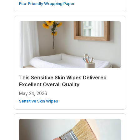
Eco-Friendly Wrapping Paper
This Sensitive Skin Wipes Delivered
Excellent Overall Quality
May 24, 2026
Sensitive Skin Wipes