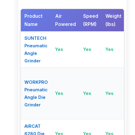
Product
Air
Speed
Weight
Sa
Name
Powered
(RPM)
(lbs)
Fe
SUNTECH
Sa
Pneumatic
Yes
Yes
Yes
thr
Angle
lev
Grinder
WORKPRO
Pneumatic
Yes
Yes
Yes
No
Angle Die
Grinder
AIRCAT
6280 Die
Yes
Yes
Yes
No