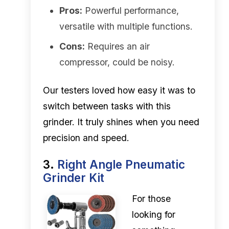
Pros:
Powerful performance,
versatile with multiple functions.
Cons:
Requires an air
compressor, could be noisy.
Our testers loved how easy it was to
switch between tasks with this
grinder. It truly shines when you need
precision and speed.
3.
Right Angle Pneumatic
Grinder Kit
For those
looking for