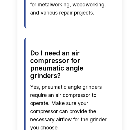
for metalworking, woodworking,
and various repair projects.
Do I need an air
compressor for
pneumatic angle
grinders?
Yes, pneumatic angle grinders
require an air compressor to
operate. Make sure your
compressor can provide the
necessary airflow for the grinder
you choose.