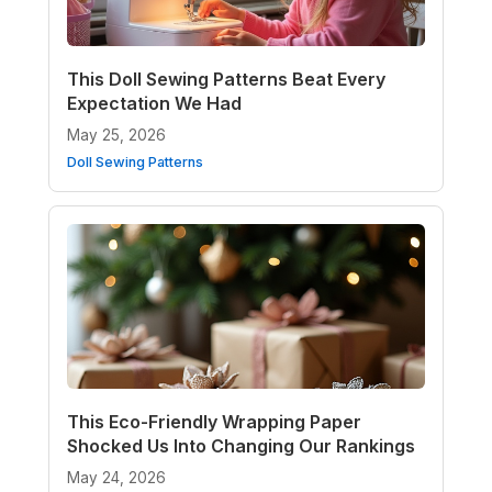
This Doll Sewing Patterns Beat Every
Expectation We Had
May 25, 2026
Doll Sewing Patterns
This Eco-Friendly Wrapping Paper
Shocked Us Into Changing Our Rankings
May 24, 2026