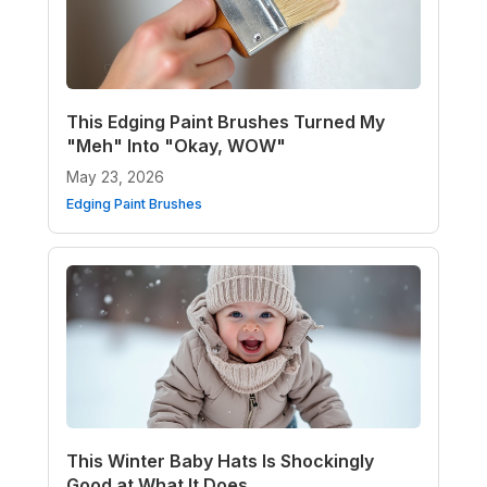
This Edging Paint Brushes Turned My
"Meh" Into "Okay, WOW"
May 23, 2026
Edging Paint Brushes
This Winter Baby Hats Is Shockingly
Good at What It Does