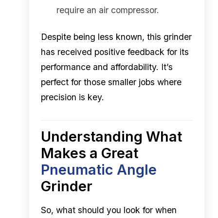
require an air compressor.
Despite being less known, this grinder
has received positive feedback for its
performance and affordability. It’s
perfect for those smaller jobs where
precision is key.
Understanding What
Makes a Great
Pneumatic Angle
Grinder
So, what should you look for when