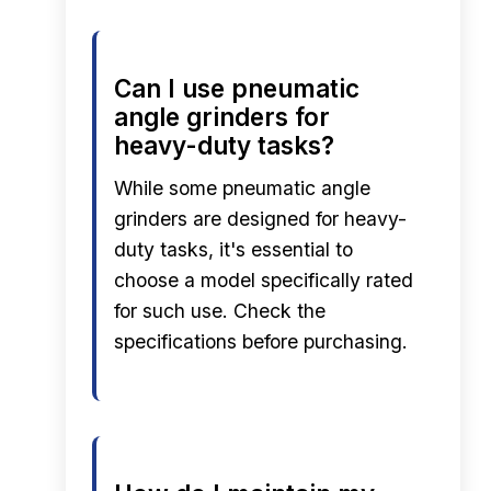
Can I use pneumatic
angle grinders for
heavy-duty tasks?
While some pneumatic angle
grinders are designed for heavy-
duty tasks, it's essential to
choose a model specifically rated
for such use. Check the
specifications before purchasing.