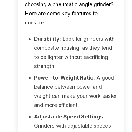
choosing a pneumatic angle grinder?
Here are some key features to
consider:
Durability:
Look for grinders with
composite housing, as they tend
to be lighter without sacrificing
strength.
Power-to-Weight Ratio:
A good
balance between power and
weight can make your work easier
and more efficient.
Adjustable Speed Settings:
Grinders with adjustable speeds